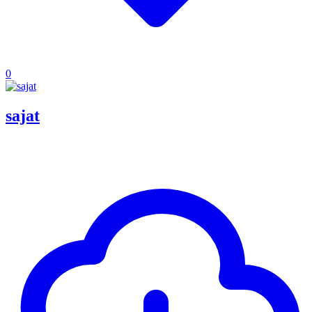
0
sajat