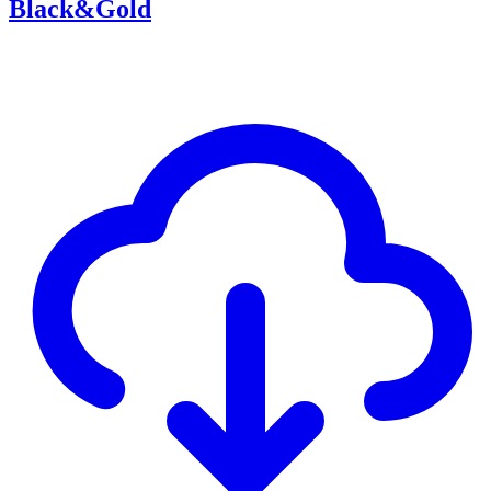
Black&Gold