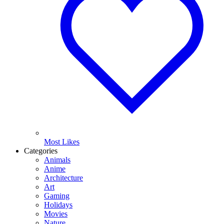
Most Likes
Categories
Animals
Anime
Architecture
Art
Gaming
Holidays
Movies
Nature