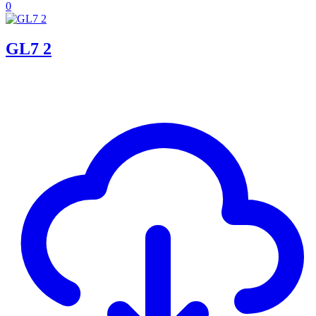
0
GL7 2