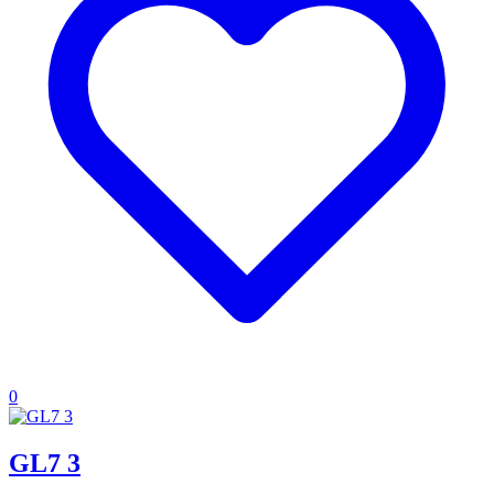
0
GL7 3