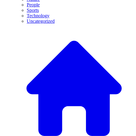
People
Sports
Technology
Uncategorized