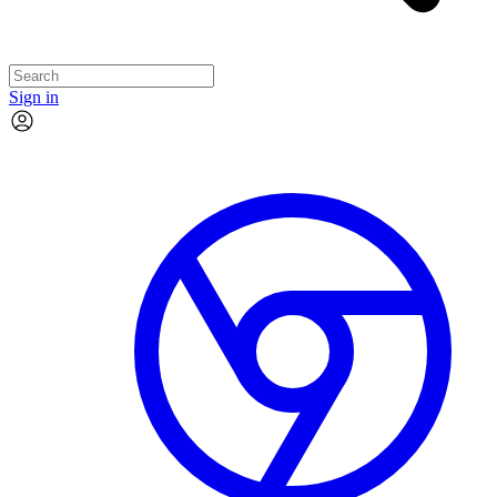
Sign in