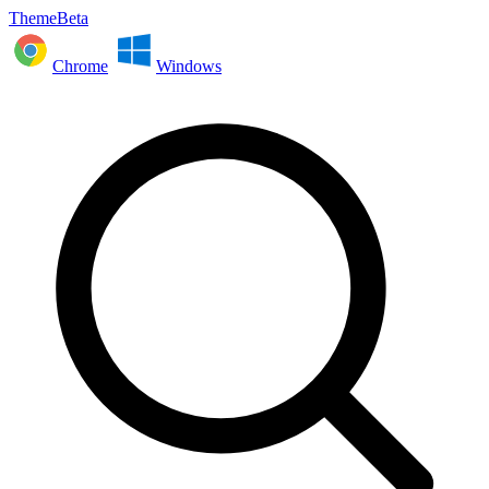
ThemeBeta
Chrome
Windows