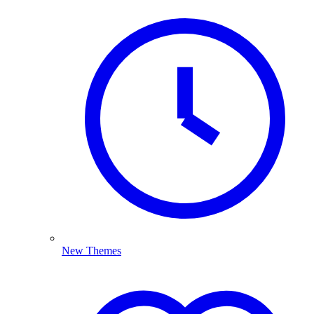
New Themes