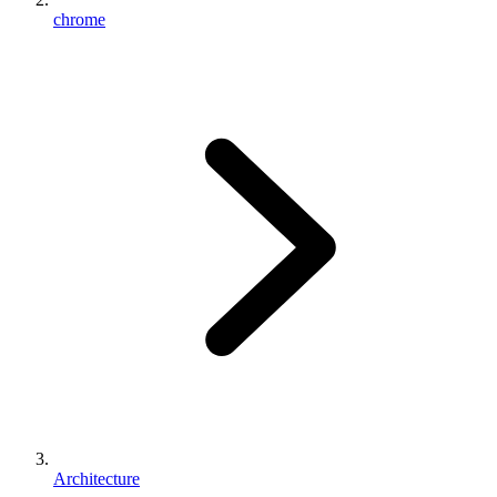
chrome
Architecture