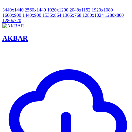
3440x1440
2560x1440
1920x1200
2048x1152
1920x1080
1600x900
1440x900
1536x864
1366x768
1280x1024
1280x800
1280x720
AKBAR