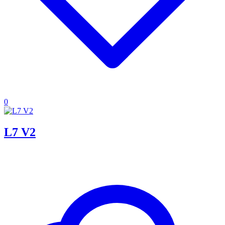
0
L7 V2