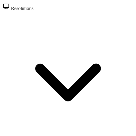
Resolutions