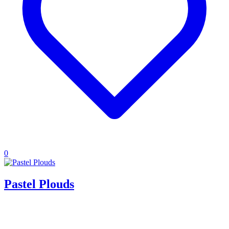
0
Pastel Plouds