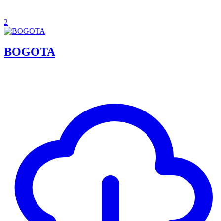
2
BOGOTA