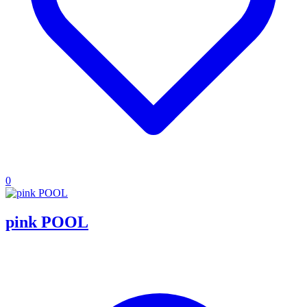
0
pink POOL