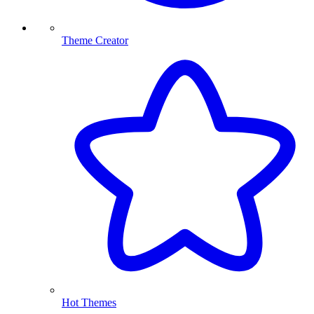
Theme Creator
Hot Themes