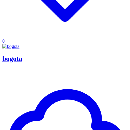
0
bogota