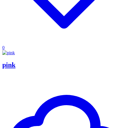
0
pink