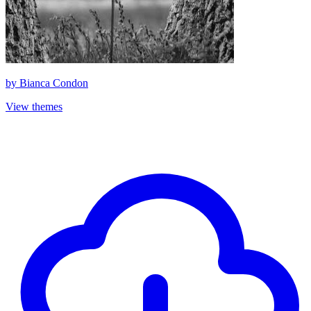
by
Bianca Condon
View themes