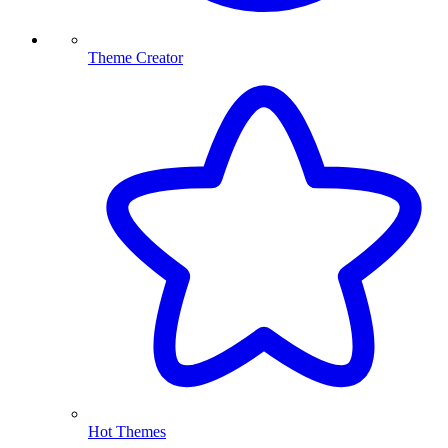
Theme Creator
Hot Themes