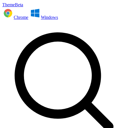
ThemeBeta
Chrome
Windows