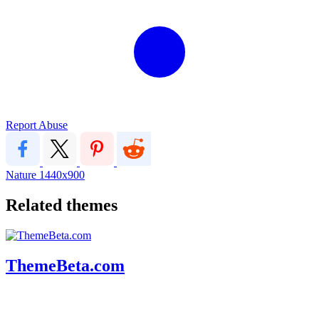
Report Abuse
Nature
1440x900
Related themes
ThemeBeta.com