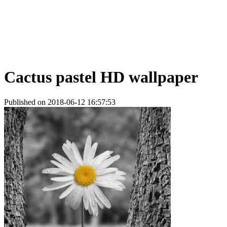
Cactus pastel HD wallpaper
Published on 2018-06-12 16:57:53