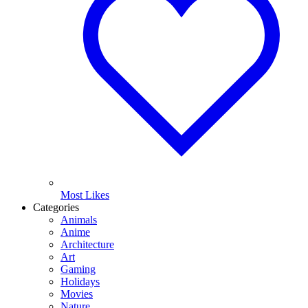
Most Likes
Categories
Animals
Anime
Architecture
Art
Gaming
Holidays
Movies
Nature