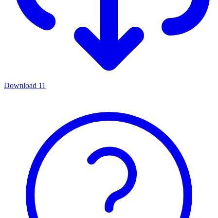
Download
11