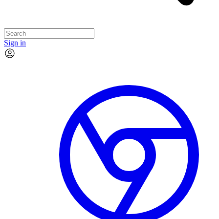
Sign in