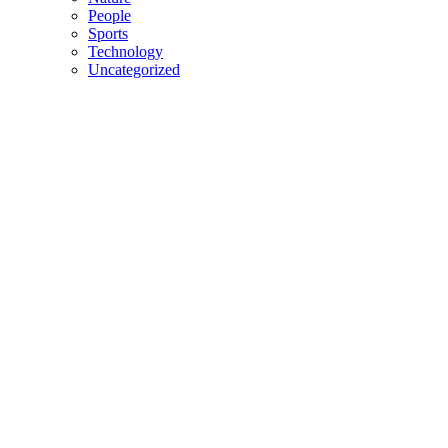
People
Sports
Technology
Uncategorized