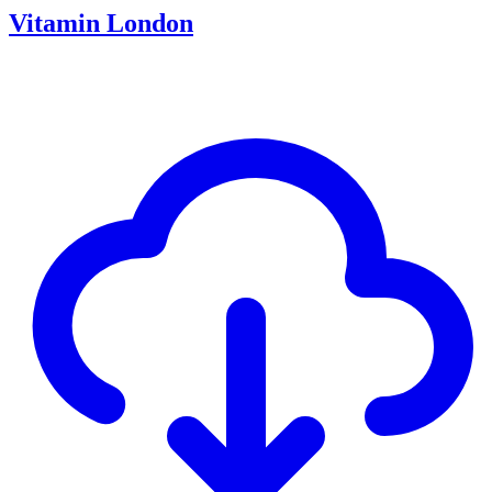
Vitamin London