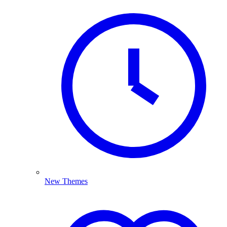
New Themes