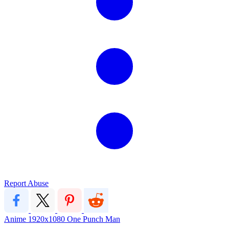
Report Abuse
Anime
1920x1080
One Punch Man