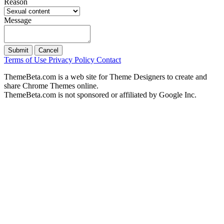
Reason
Message
Submit
Cancel
Terms of Use
Privacy Policy
Contact
ThemeBeta.com is a web site for Theme Designers to create and
share Chrome Themes online.
ThemeBeta.com is not sponsored or affiliated by Google Inc.