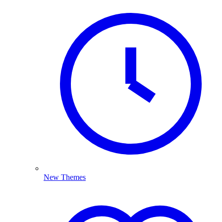
New Themes