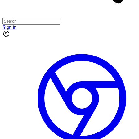
Sign in