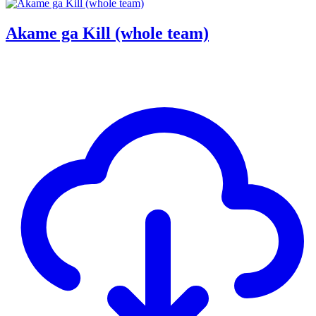
Akame ga Kill (whole team)