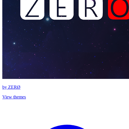
by
ZERØ
View themes