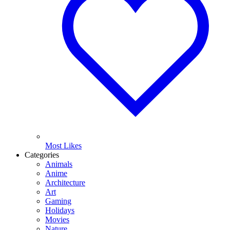
Most Likes
Categories
Animals
Anime
Architecture
Art
Gaming
Holidays
Movies
Nature