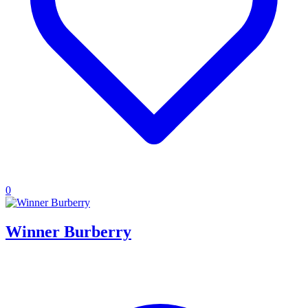
0
Winner Burberry