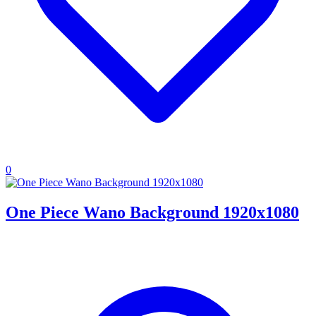
0
One Piece Wano Background 1920x1080