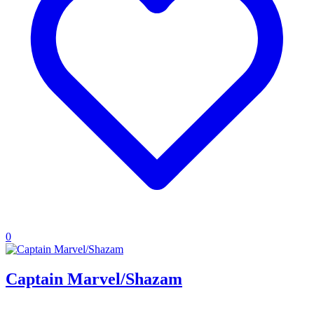
0
Captain Marvel/Shazam