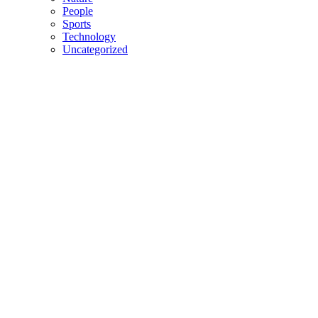
People
Sports
Technology
Uncategorized