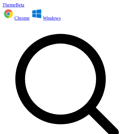
ThemeBeta
Chrome
Windows