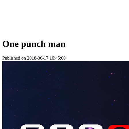
One punch man
Published on 2018-06-17 16:45:00