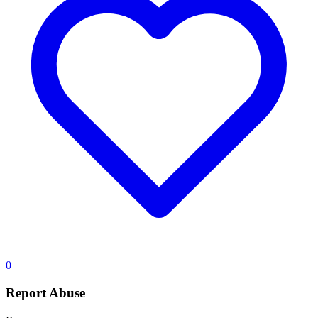
0
Report Abuse