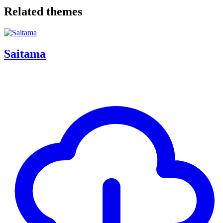
Related themes
Saitama