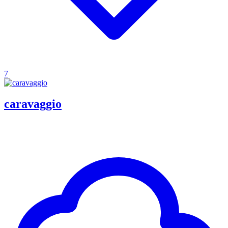
7
caravaggio