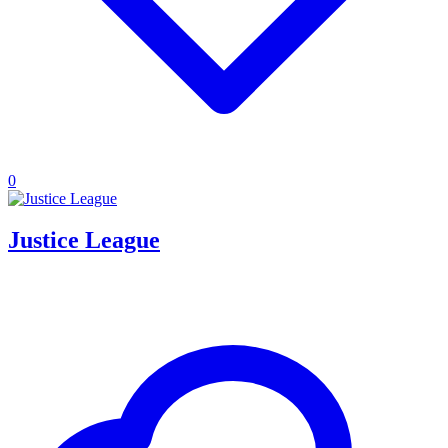
0
Justice League