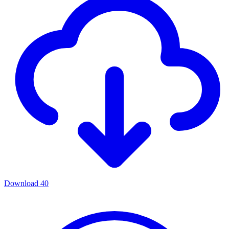
Download
40