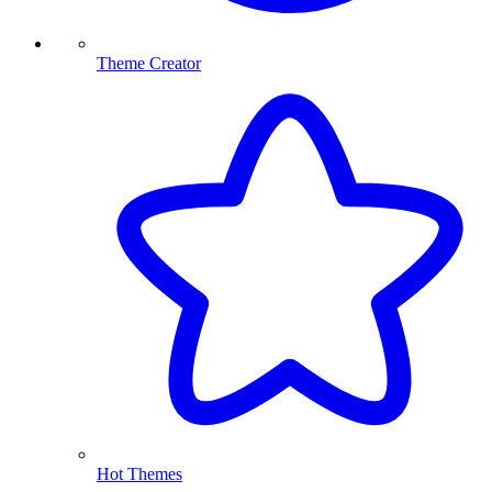
Theme Creator
Hot Themes