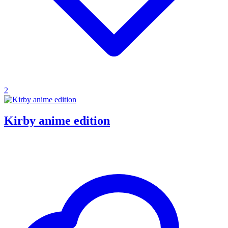
2
Kirby anime edition