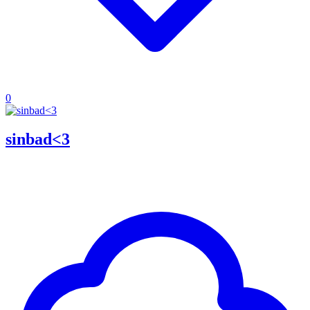
0
sinbad<3