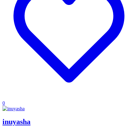
0
inuyasha