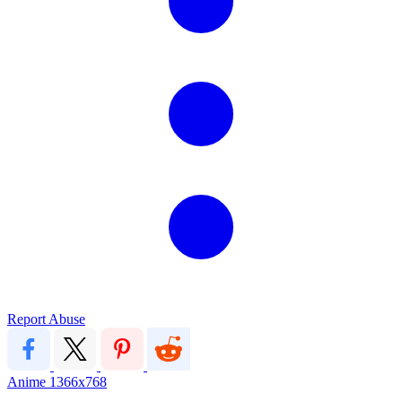
Report Abuse
Anime
1366x768