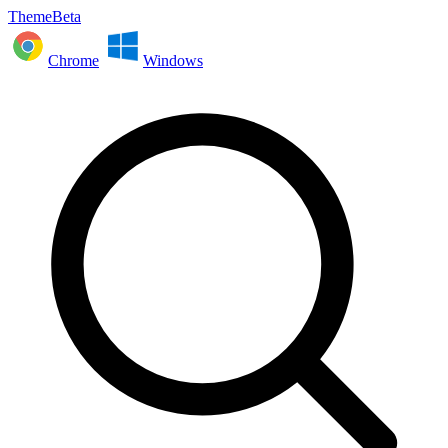
ThemeBeta
Chrome
Windows