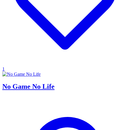
1
No Game No Life