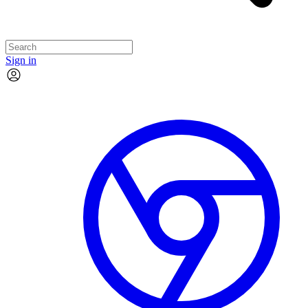
Sign in