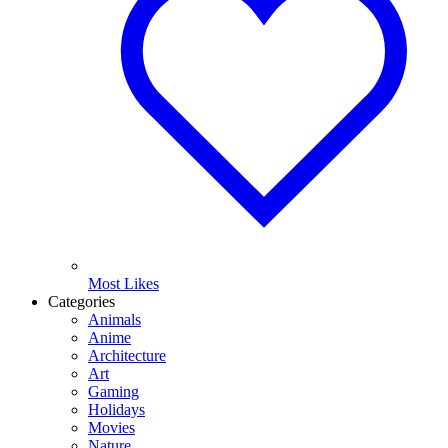
Most Likes
Categories
Animals
Anime
Architecture
Art
Gaming
Holidays
Movies
Nature