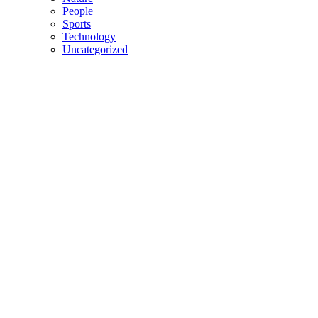
People
Sports
Technology
Uncategorized