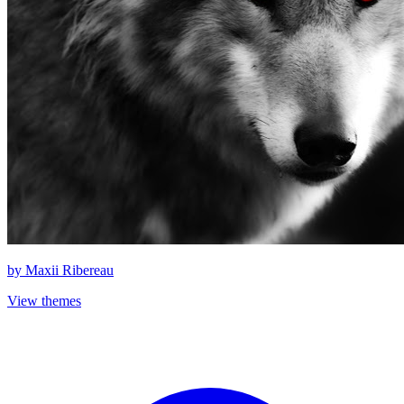
by
Maxii Ribereau
View themes