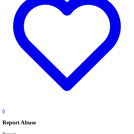
0
Report Abuse