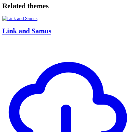
Related themes
Link and Samus