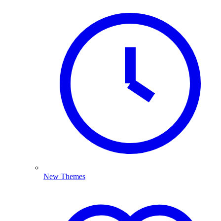
New Themes