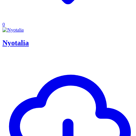
0
Nyotalia