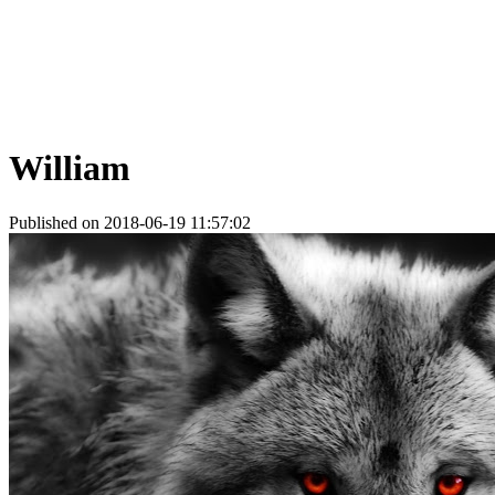
William
Published on 2018-06-19 11:57:02