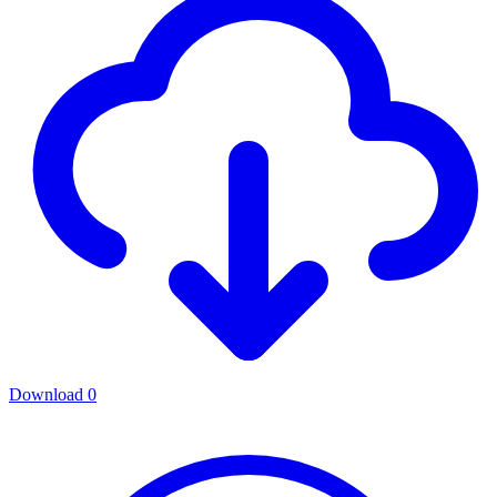
Download
0