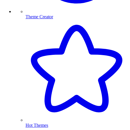
Theme Creator
Hot Themes