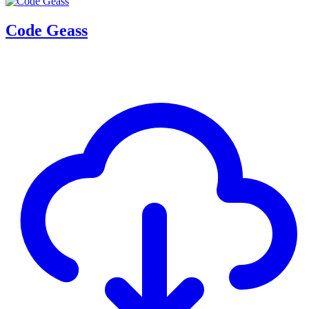
Code Geass