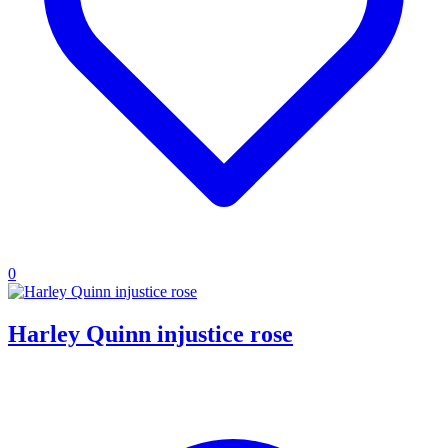
0
Harley Quinn injustice rose