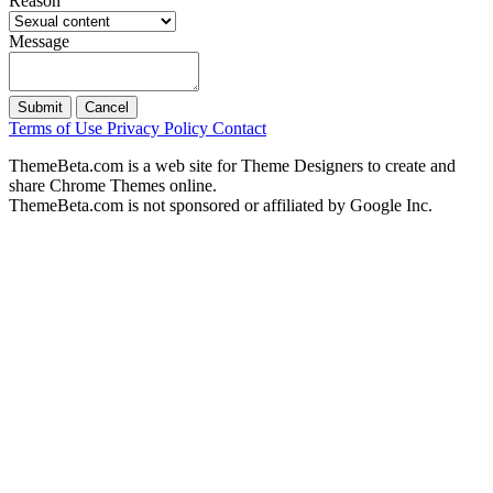
Reason
Message
Submit
Cancel
Terms of Use
Privacy Policy
Contact
ThemeBeta.com is a web site for Theme Designers to create and
share Chrome Themes online.
ThemeBeta.com is not sponsored or affiliated by Google Inc.