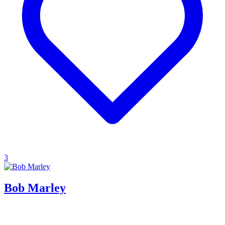
3
Bob Marley