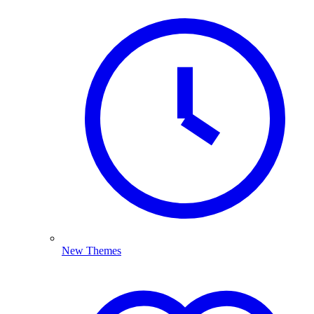
New Themes