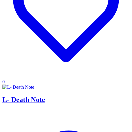
0
L- Death Note