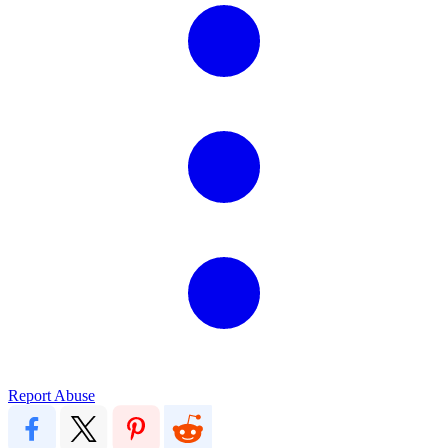
Report Abuse