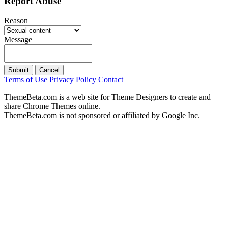
Report Abuse
Reason
Message
Submit
Cancel
Terms of Use
Privacy Policy
Contact
ThemeBeta.com is a web site for Theme Designers to create and
share Chrome Themes online.
ThemeBeta.com is not sponsored or affiliated by Google Inc.