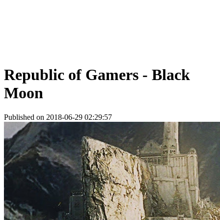
Republic of Gamers - Black
Moon
Published on 2018-06-29 02:29:57