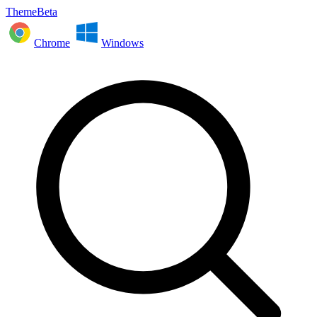
ThemeBeta
Chrome
Windows