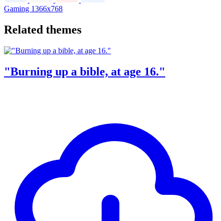
Gaming
1366x768
Related themes
"Burning up a bible, at age 16."