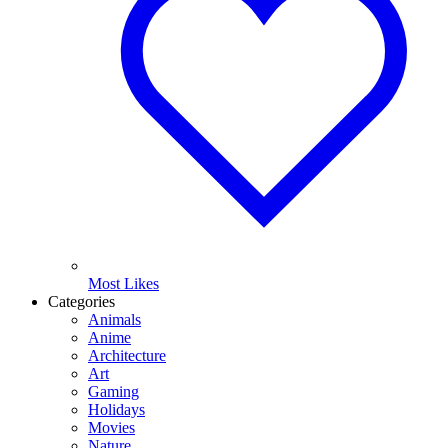
Most Likes
Categories
Animals
Anime
Architecture
Art
Gaming
Holidays
Movies
Nature