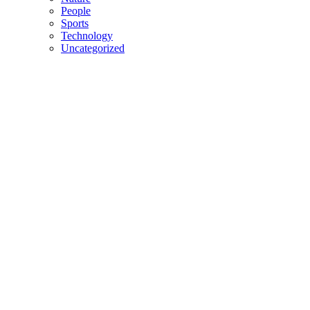
People
Sports
Technology
Uncategorized