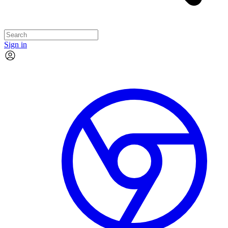
Sign in