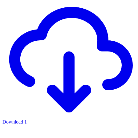
Download
1