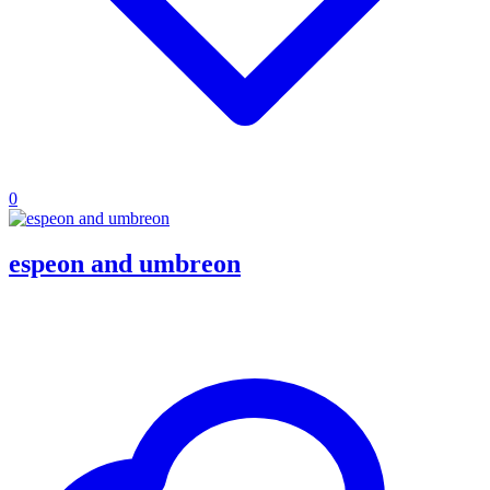
0
espeon and umbreon