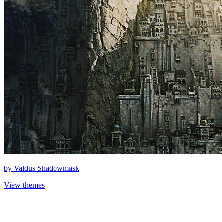
by
Valdus Shadowmask
View themes