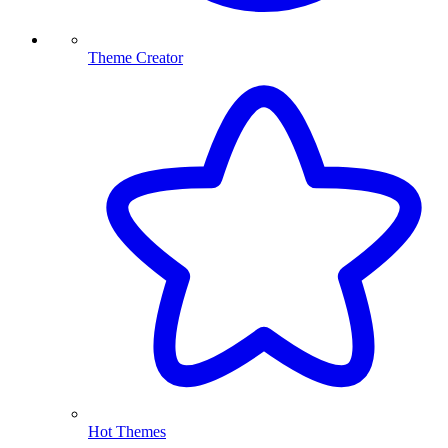
Theme Creator
Hot Themes