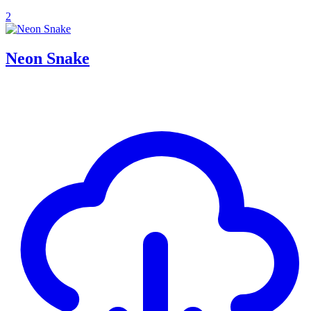
2
Neon Snake