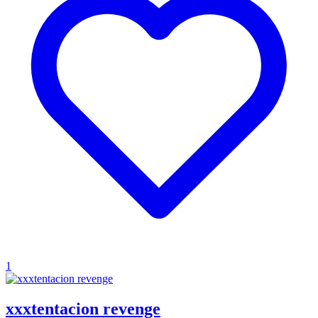
1
xxxtentacion revenge