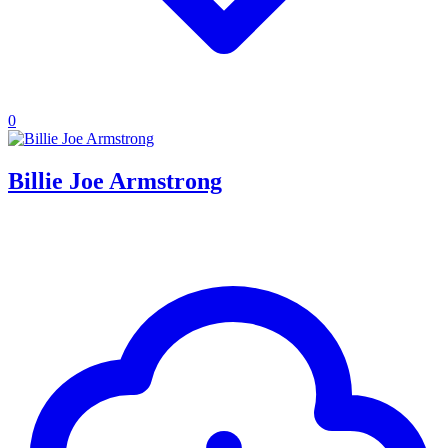
0
Billie Joe Armstrong