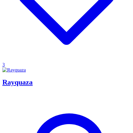
3
Rayquaza