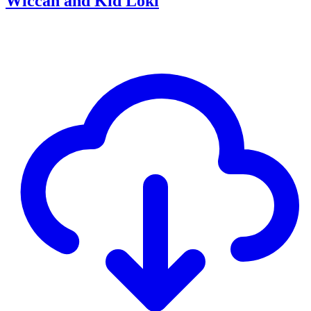
Wiccan and Kid Loki