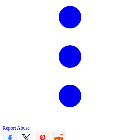
Report Abuse