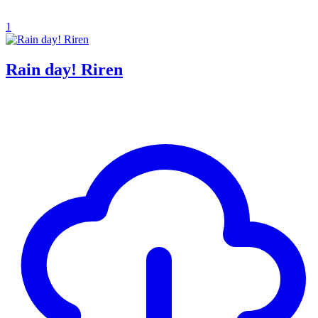
1
Rain day! Riren