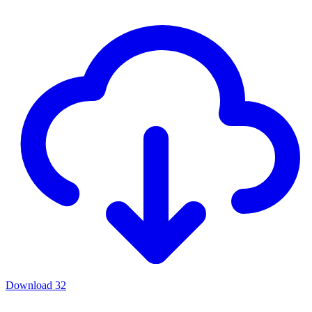
Download
32