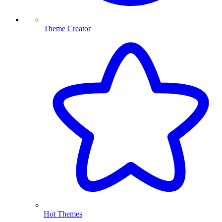
Theme Creator
Hot Themes