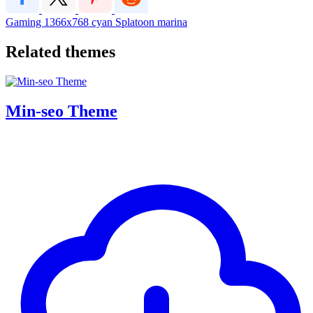
Gaming
1366x768
cyan
Splatoon
marina
Related themes
Min-seo Theme