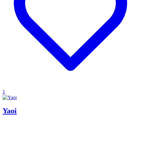
1
Yaoi