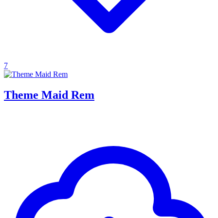
7
Theme Maid Rem