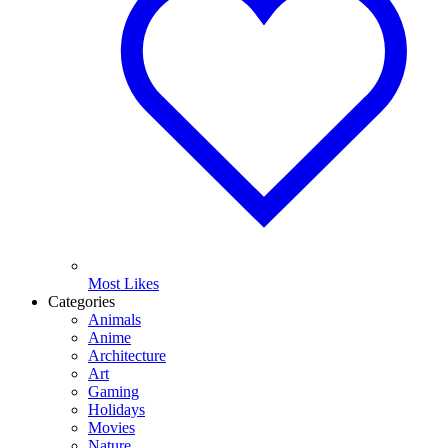
Most Likes
Categories
Animals
Anime
Architecture
Art
Gaming
Holidays
Movies
Nature