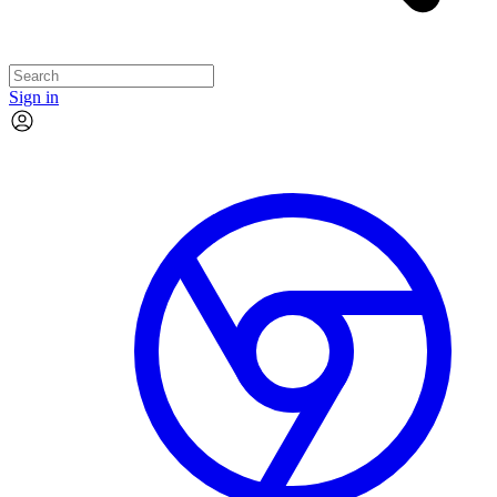
Sign in