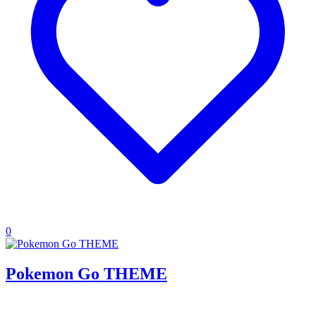
0
Pokemon Go THEME