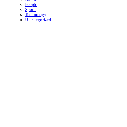
People
Sports
Technology
Uncategorized