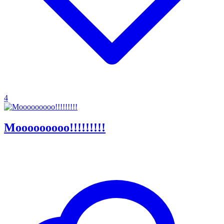
4
Mooooooooo!!!!!!!!!