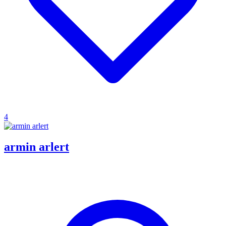
4
armin arlert