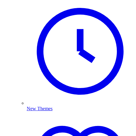
New Themes