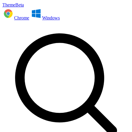
ThemeBeta
Chrome
Windows