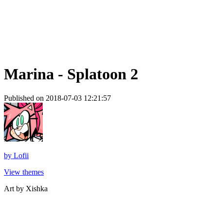
Marina - Splatoon 2
Published on 2018-07-03 12:21:57
by
Lofii
View themes
Art by Xishka