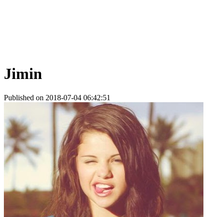
Jimin
Published on 2018-07-04 06:42:51