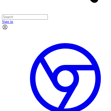
Sign in