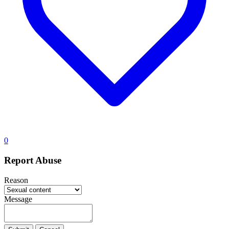
0
Report Abuse
Reason
Message