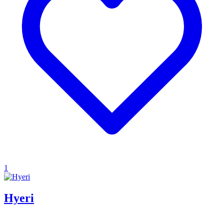
1
Hyeri