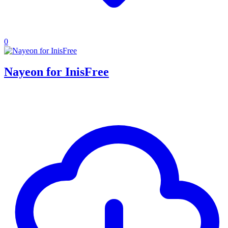
0
Nayeon for InisFree