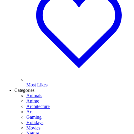
Most Likes
Categories
Animals
Anime
Architecture
Art
Gaming
Holidays
Movies
Nature