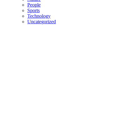
People
Sports
Technology
Uncategorized