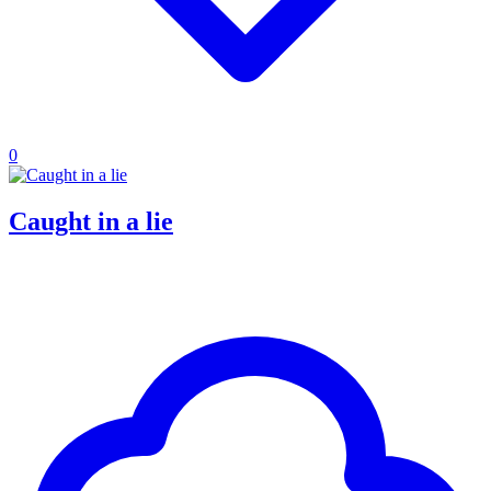
0
Caught in a lie