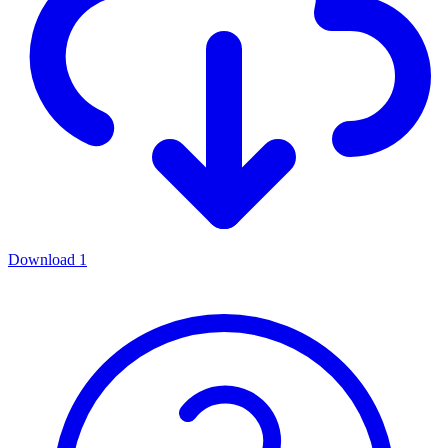
Download
1