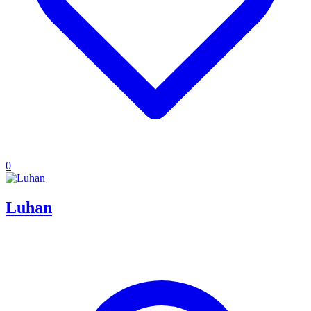
0
Luhan