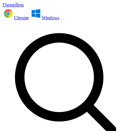
ThemeBeta
Chrome
Windows