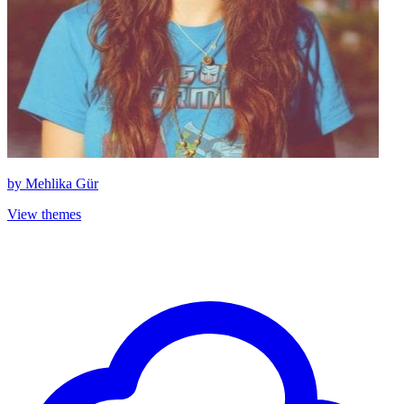
by
Mehlika Gür
View themes