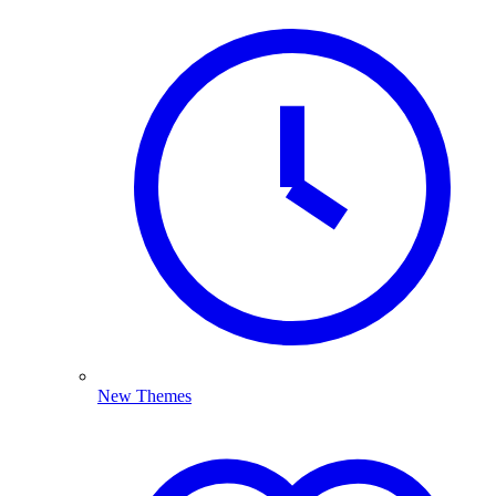
New Themes