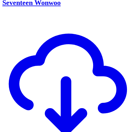
Seventeen Wonwoo