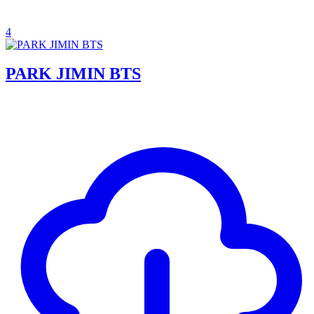
4
PARK JIMIN BTS