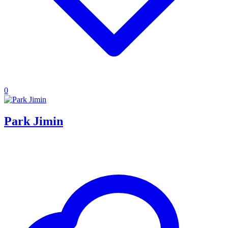
0
Park Jimin