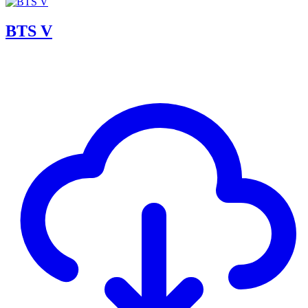
BTS V