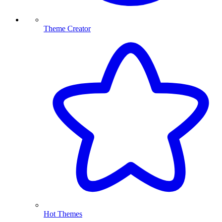
Theme Creator
Hot Themes