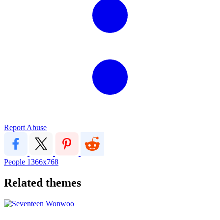
Report Abuse
People
1366x768
Related themes