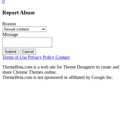
0
Report Abuse
Reason
Message
Submit
Cancel
Terms of Use
Privacy Policy
Contact
ThemeBeta.com is a web site for Theme Designers to create and
share Chrome Themes online.
ThemeBeta.com is not sponsored or affiliated by Google Inc.