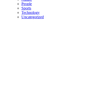
People
Sports
Technology
Uncategorized