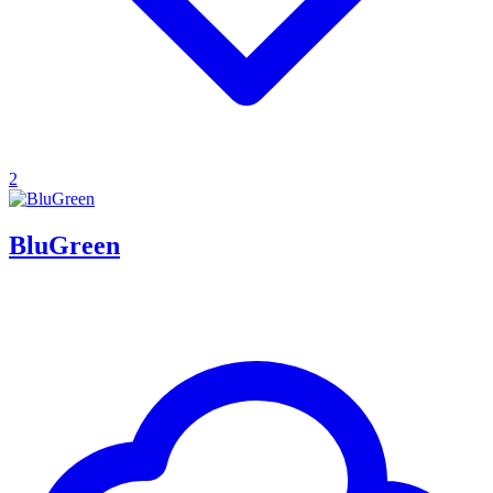
2
BluGreen