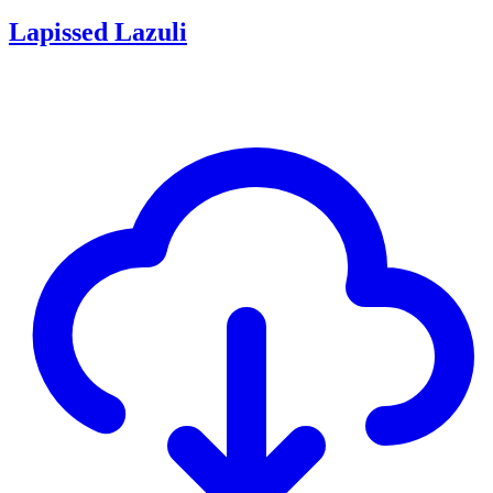
Lapissed Lazuli