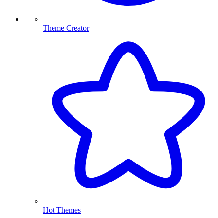
Theme Creator
Hot Themes