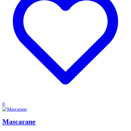
0
Mascarane