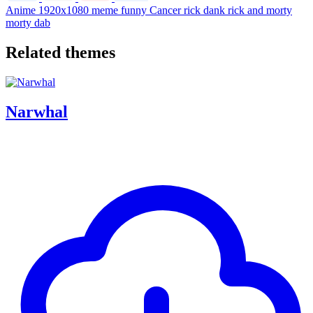
Anime
1920x1080
meme
funny
Cancer
rick
dank
rick and morty
morty
dab
Related themes
Narwhal