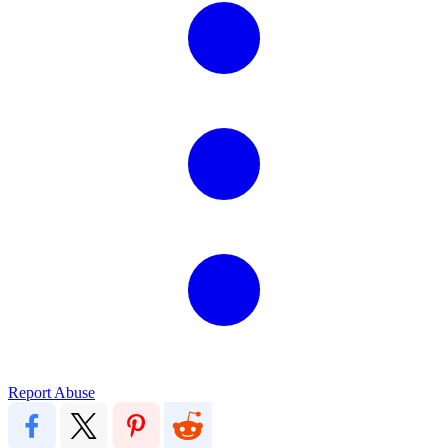
Report Abuse