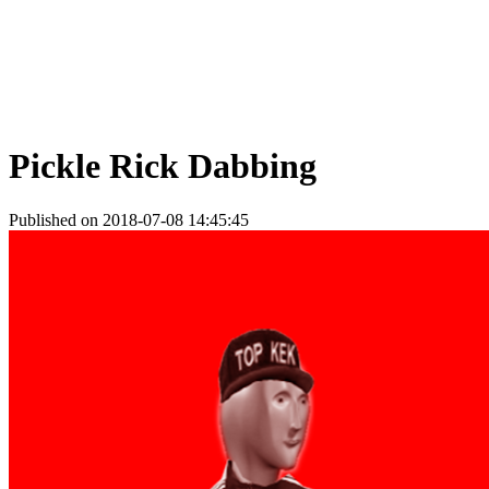
Pickle Rick Dabbing
Published on 2018-07-08 14:45:45