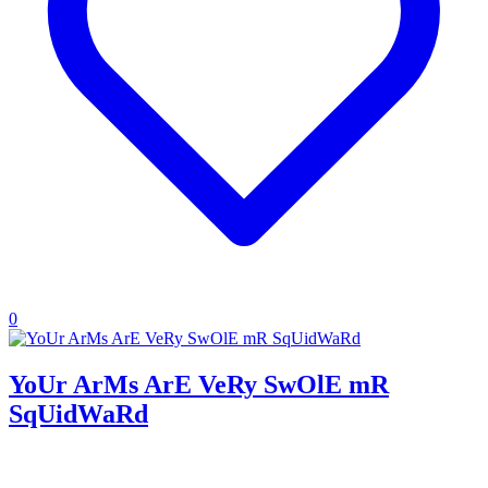
0
YoUr ArMs ArE VeRy SwOlE mR
SqUidWaRd