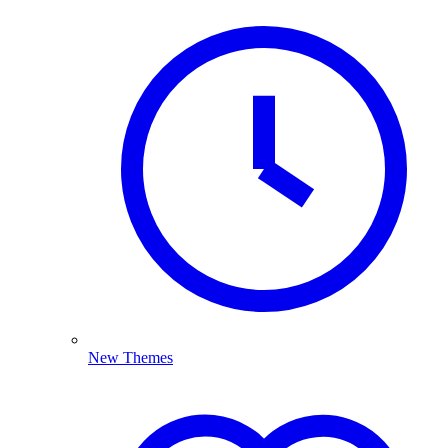
New Themes