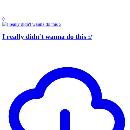
0
I really didn't wanna do this :/