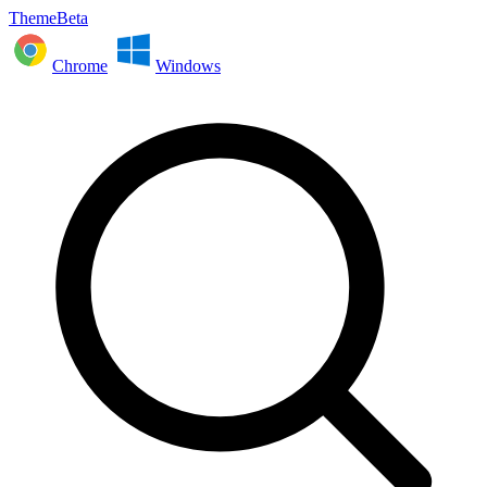
ThemeBeta
Chrome
Windows