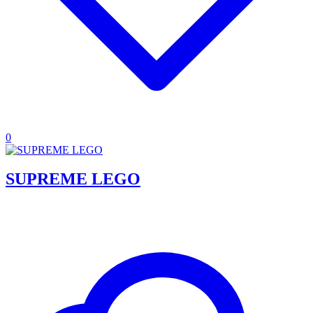
0
SUPREME LEGO