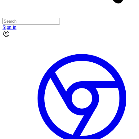
Sign in