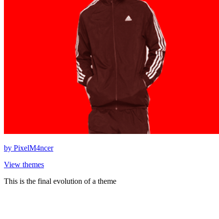
by
PixelM4ncer
View themes
This is the final evolution of a theme