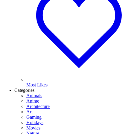
Most Likes
Categories
Animals
Anime
Architecture
Art
Gaming
Holidays
Movies
Nature