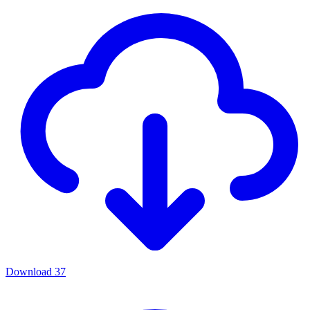
Download
37