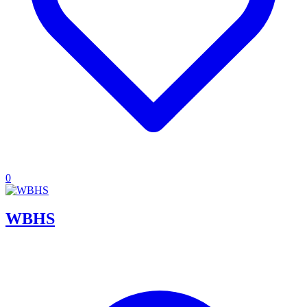
0
WBHS