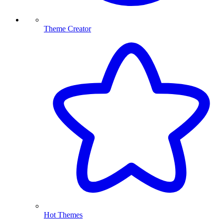
Theme Creator
Hot Themes