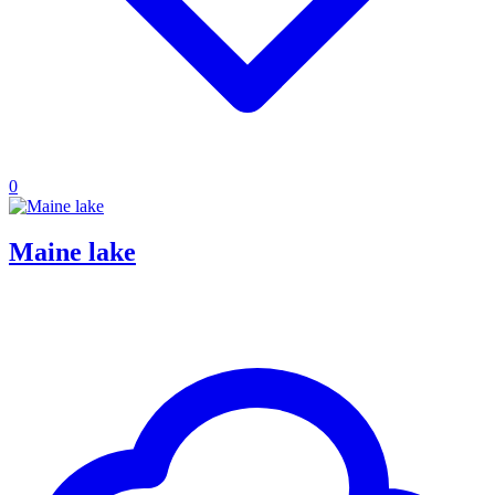
0
Maine lake