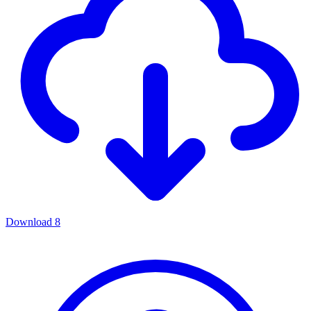
Download
8