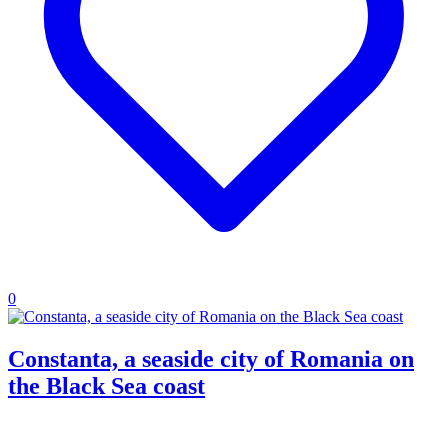
0
Constanta, a seaside city of Romania on
the Black Sea coast