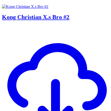
Kong Christian X.s Bro #2