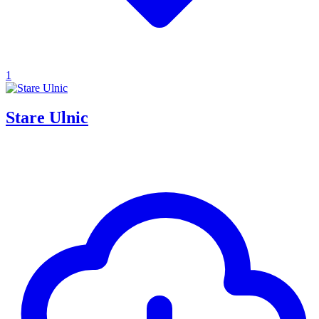
1
Stare Ulnic