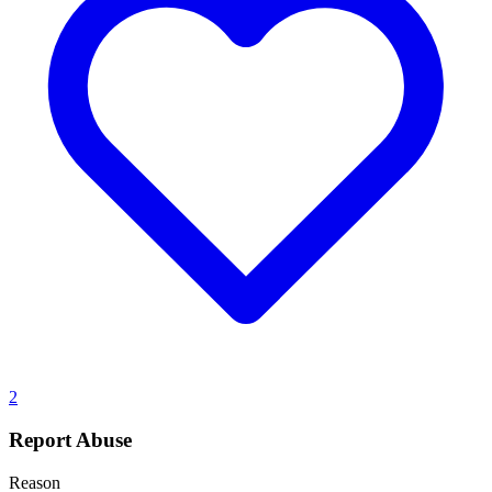
2
Report Abuse
Reason