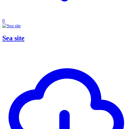
0
Sea site