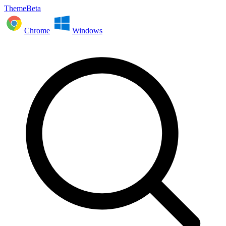
ThemeBeta
Chrome
Windows