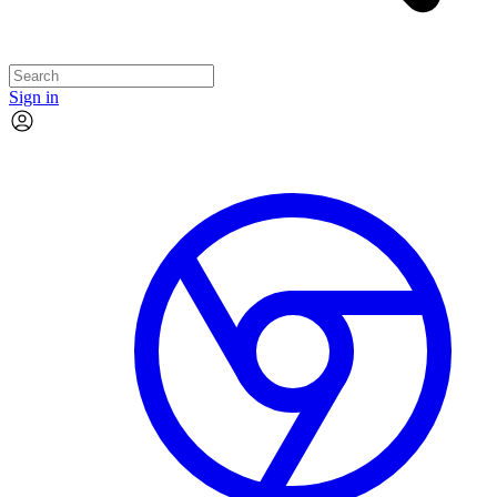
Sign in