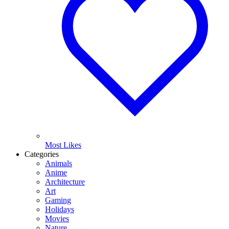
Most Likes
Categories
Animals
Anime
Architecture
Art
Gaming
Holidays
Movies
Nature