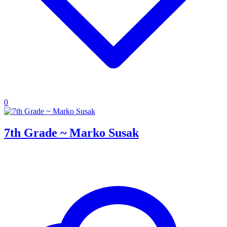
0
7th Grade ~ Marko Susak