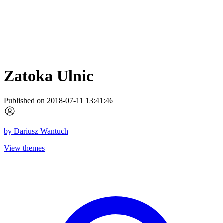
Zatoka Ulnic
Published on 2018-07-11 13:41:46
by
Dariusz Wantuch
View themes