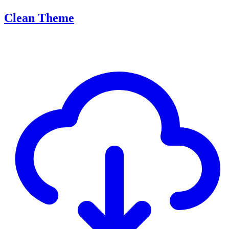
Clean Theme