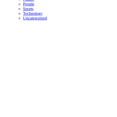
People
Sports
Technology
Uncategorized