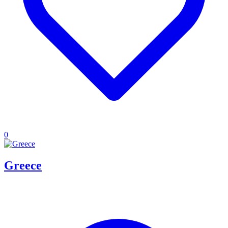
0
Greece