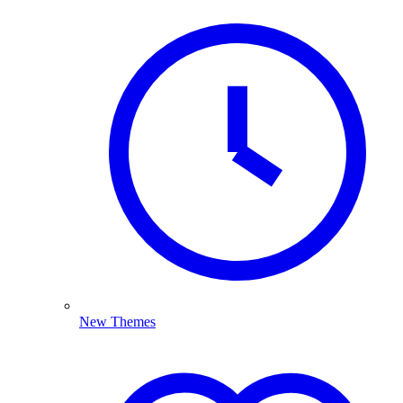
New Themes