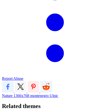
Report Abuse
Nature
1366x768
montenegro
Ulnic
Related themes