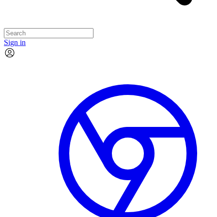
Sign in