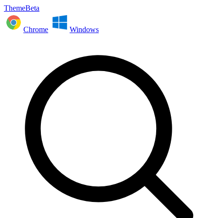
ThemeBeta
Chrome
Windows