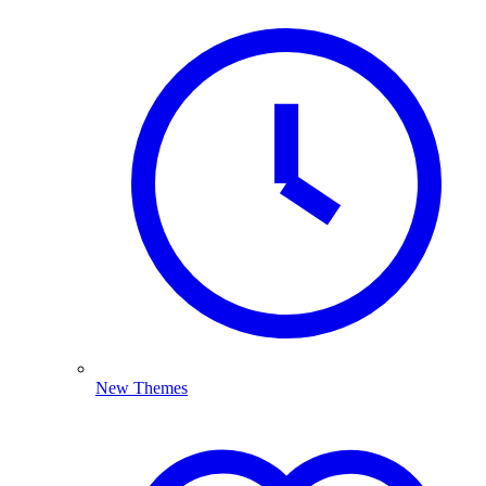
New Themes