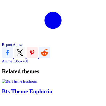
Report Abuse
Anime
1366x768
Related themes
Bts Theme Euphoria