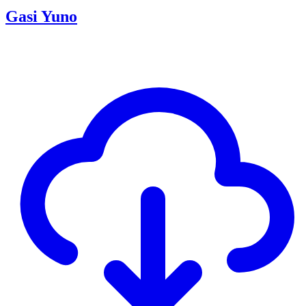
Gasi Yuno