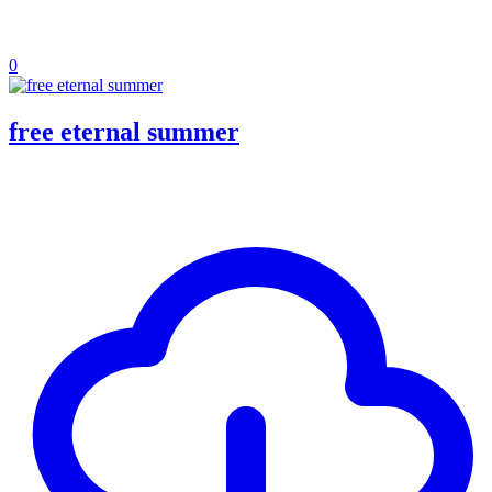
0
free eternal summer