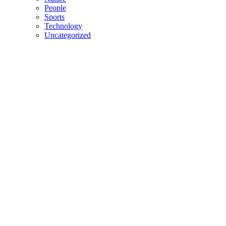
People
Sports
Technology
Uncategorized