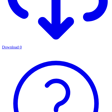
Download
0