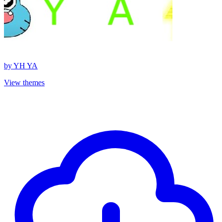
by
YH YA
View themes