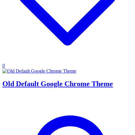
0
Old Default Google Chrome Theme