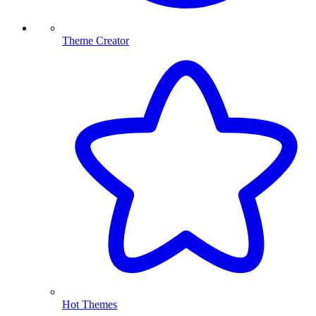
Theme Creator
Hot Themes