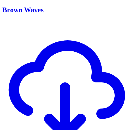
Brown Waves