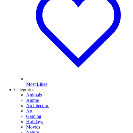
Most Likes
Categories
Animals
Anime
Architecture
Art
Gaming
Holidays
Movies
Nature