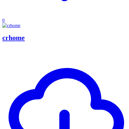
0
crhome