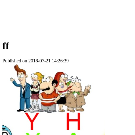
ff
Published on 2018-07-21 14:26:39