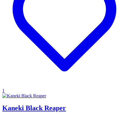
1
Kaneki Black Reaper