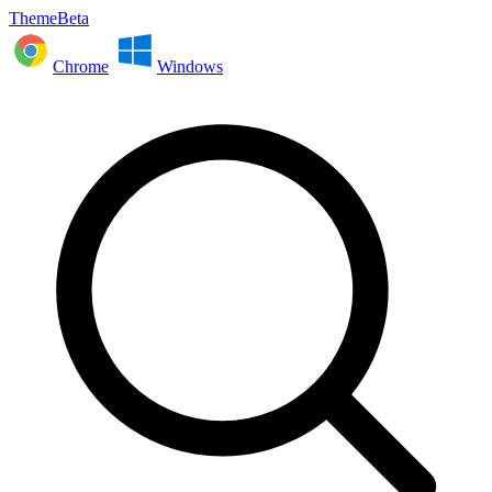
ThemeBeta
Chrome
Windows