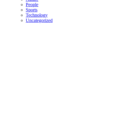
People
Sports
Technology
Uncategorized