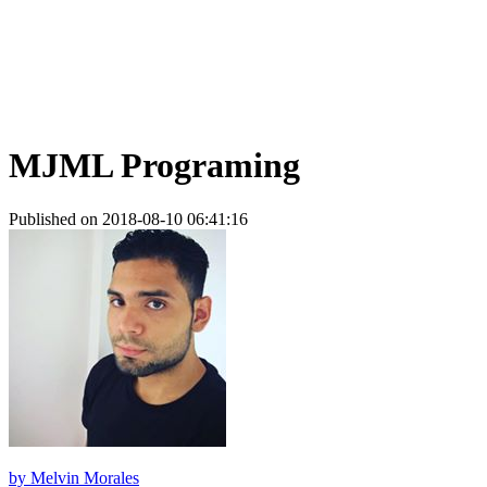
MJML Programing
Published on 2018-08-10 06:41:16
by
Melvin Morales