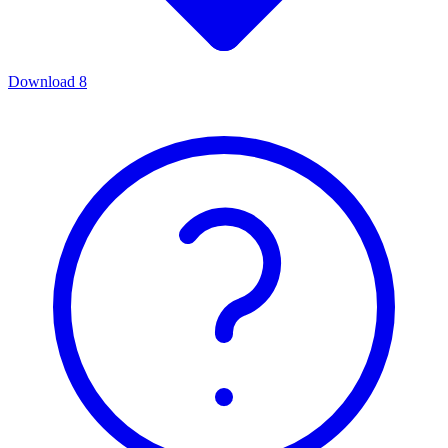
Download
8