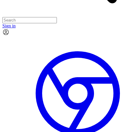
Sign in