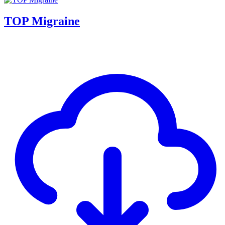
TOP Migraine