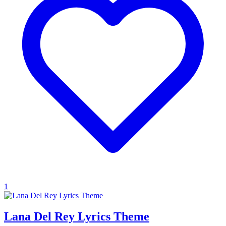
1
Lana Del Rey Lyrics Theme