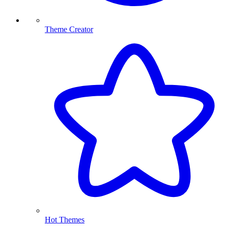
Theme Creator
Hot Themes