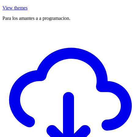
View themes
Para los amantes a a programacion.