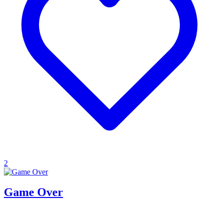
2
Game Over