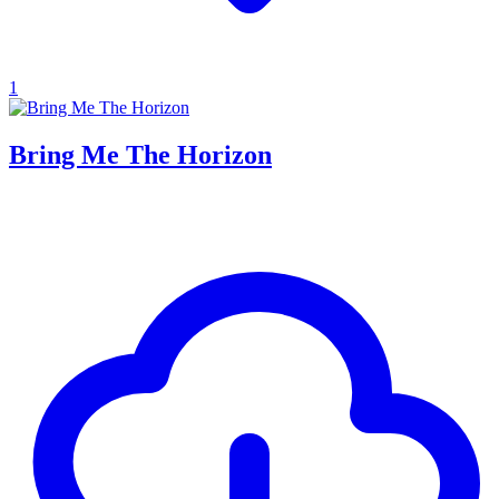
1
Bring Me The Horizon