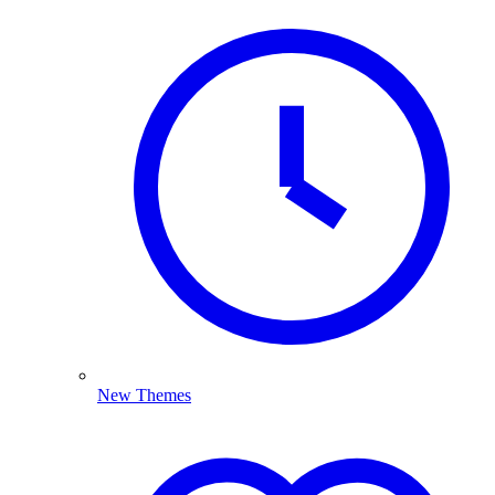
New Themes