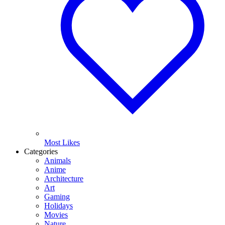
Most Likes
Categories
Animals
Anime
Architecture
Art
Gaming
Holidays
Movies
Nature