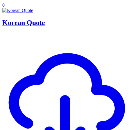
0
Korean Quote