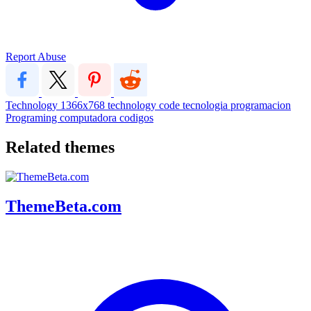
Report Abuse
Technology
1366x768
technology
code
tecnologia
programacion
Programing
computadora
codigos
Related themes
ThemeBeta.com