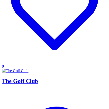
0
The Golf Club