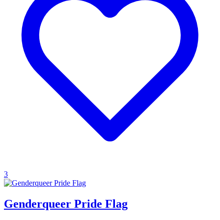
3
Genderqueer Pride Flag