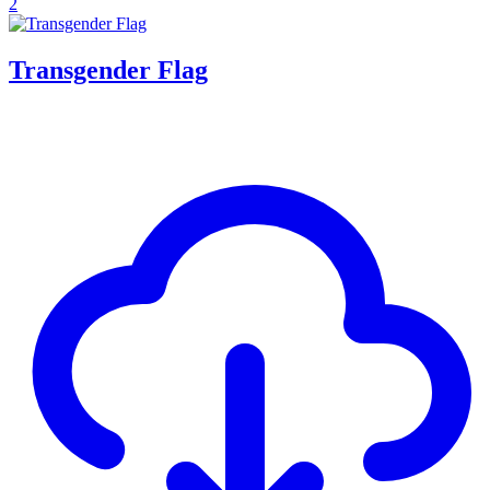
2
Transgender Flag