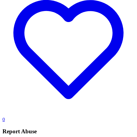
0
Report Abuse