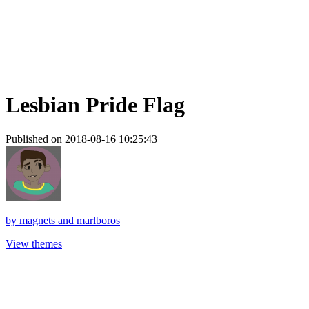
Lesbian Pride Flag
Published on 2018-08-16 10:25:43
by
magnets and marlboros
View themes