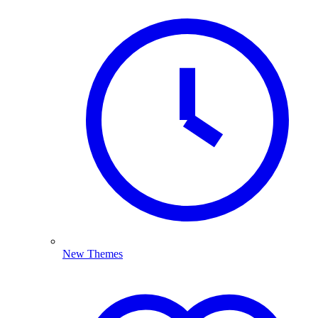
New Themes