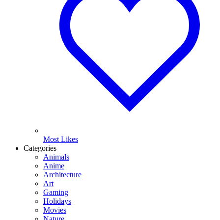
Most Likes
Categories
Animals
Anime
Architecture
Art
Gaming
Holidays
Movies
Nature