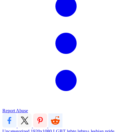
Report Abuse
Uncategorized
1920x1080
LGBT
lgbtq
lgbtq+
lesbian pride