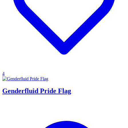
4
Genderfluid Pride Flag