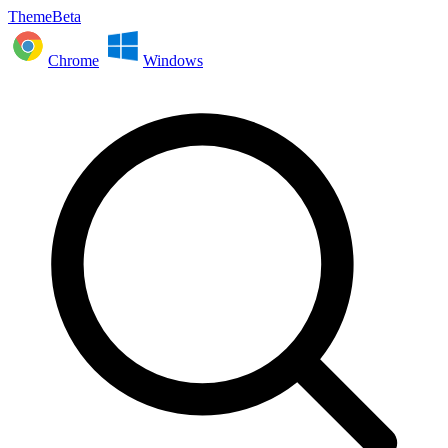
ThemeBeta
Chrome
Windows