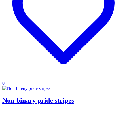
0
Non-binary pride stripes