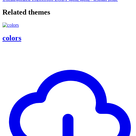
Related themes
colors