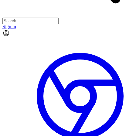
Sign in