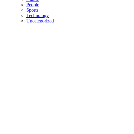
People
Sports
Technology
Uncategorized