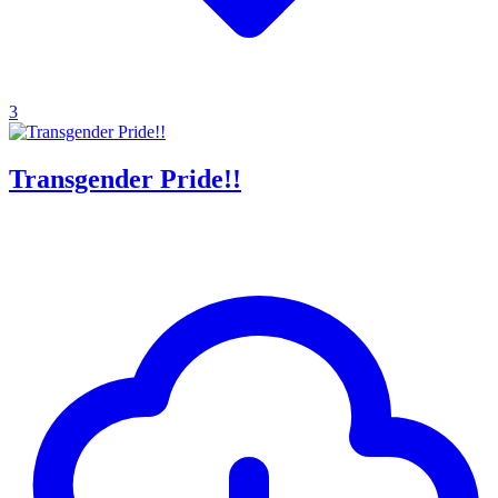
3
Transgender Pride!!