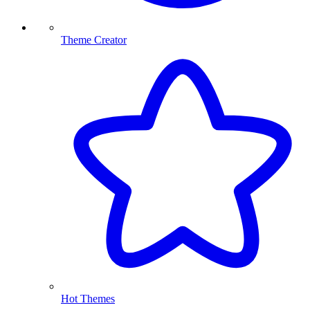
Theme Creator
Hot Themes