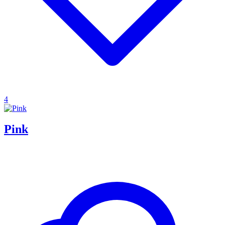
4
Pink