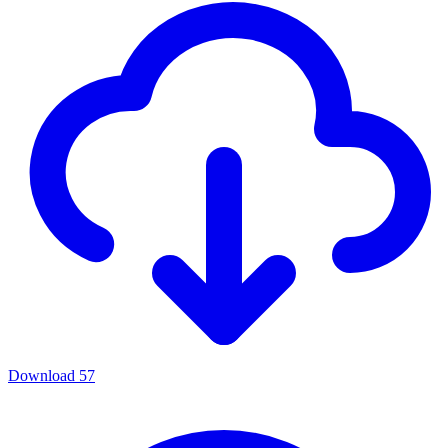
Download
57