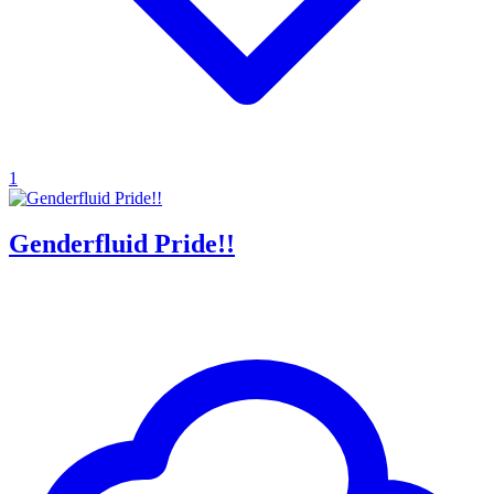
1
Genderfluid Pride!!