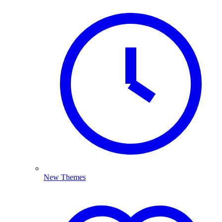
New Themes