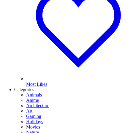
Most Likes
Categories
Animals
Anime
Architecture
Art
Gaming
Holidays
Movies
Nature