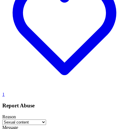
1
Report Abuse
Reason
Message