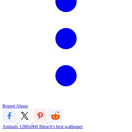
Report Abuse
Animals
1280x800
Bleach's best wallpaper