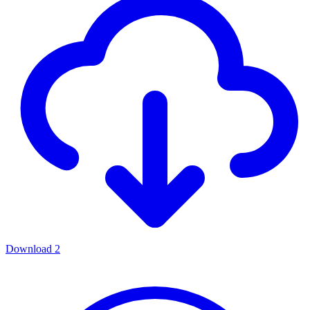
Download
2