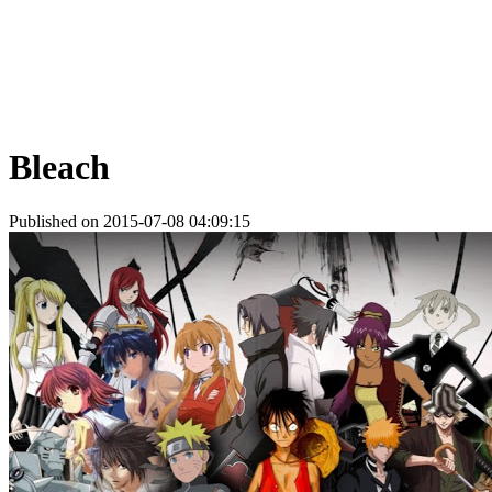
Bleach
Published on 2015-07-08 04:09:15