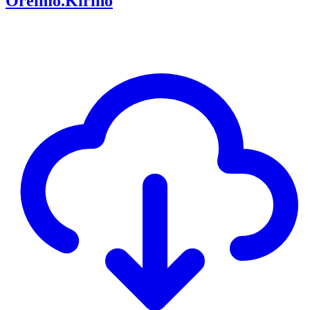
Oreimo.Kirino