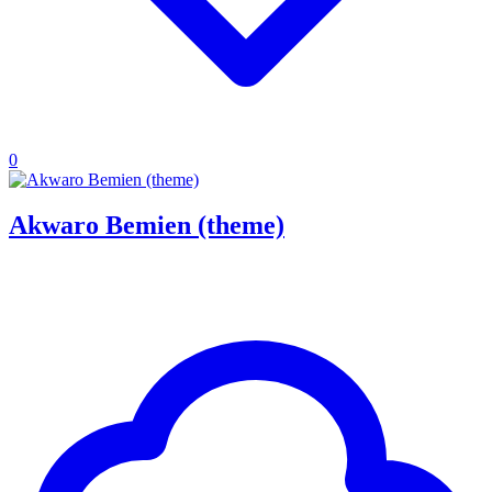
0
Akwaro Bemien (theme)