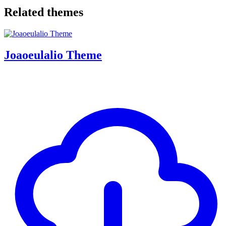
Related themes
Joaoeulalio Theme