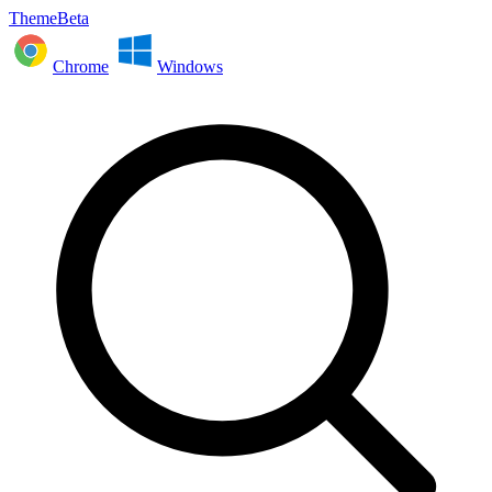
ThemeBeta
Chrome
Windows