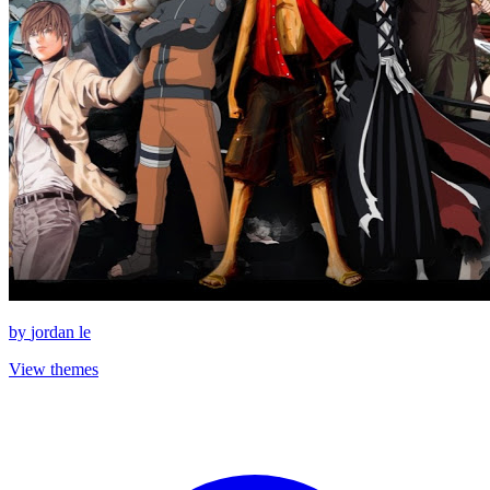
by
jordan le
View themes