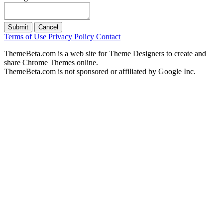
Submit
Cancel
Terms of Use
Privacy Policy
Contact
ThemeBeta.com is a web site for Theme Designers to create and
share Chrome Themes online.
ThemeBeta.com is not sponsored or affiliated by Google Inc.