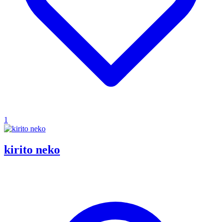
1
kirito neko