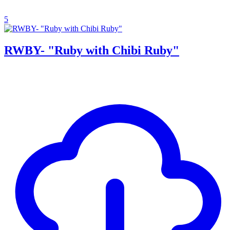
5
RWBY- "Ruby with Chibi Ruby"