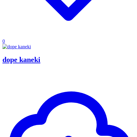
0
dope kaneki