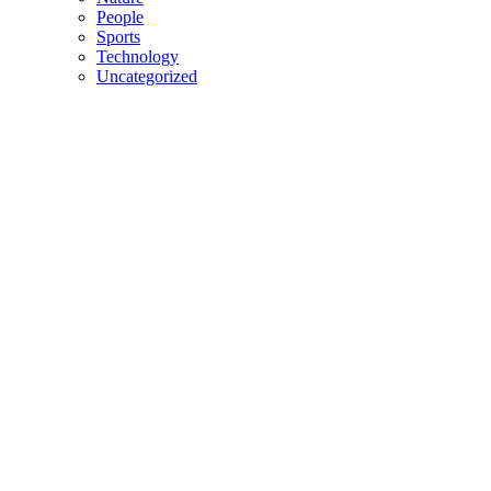
People
Sports
Technology
Uncategorized