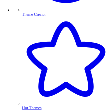
Theme Creator
Hot Themes