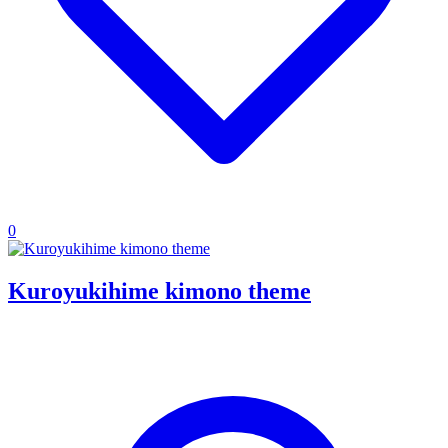
0
Kuroyukihime kimono theme