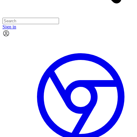
Sign in