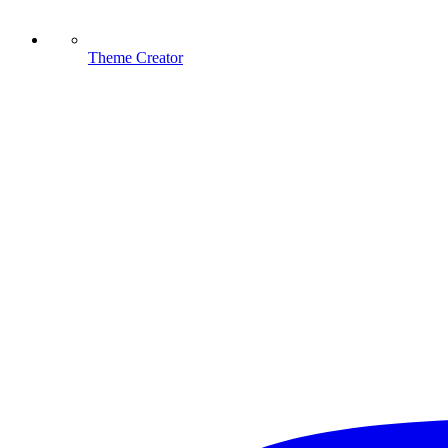
Theme Creator