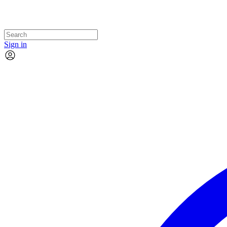
Sign in