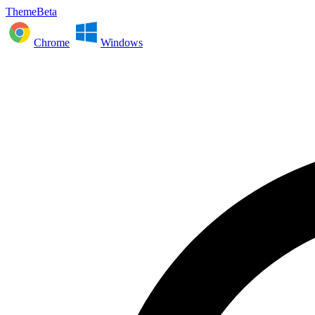
ThemeBeta
Chrome
Windows