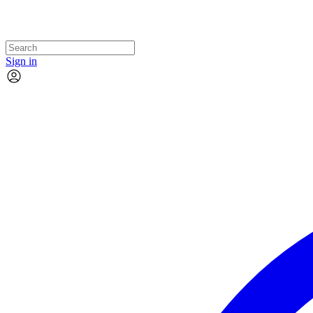
Sign in