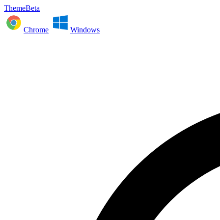
ThemeBeta
Chrome
Windows