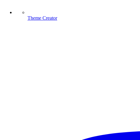
Theme Creator