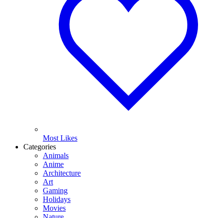
Most Likes
Categories
Animals
Anime
Architecture
Art
Gaming
Holidays
Movies
Nature