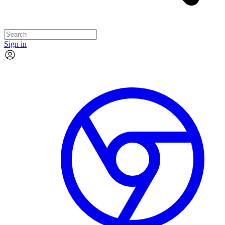
Sign in