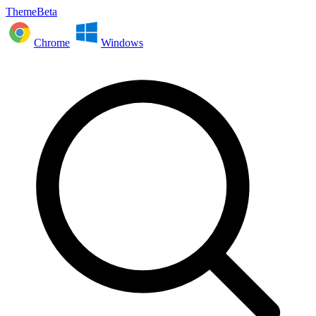
ThemeBeta
Chrome
Windows