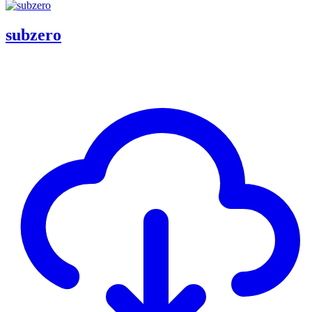
subzero