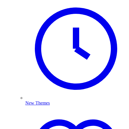
New Themes