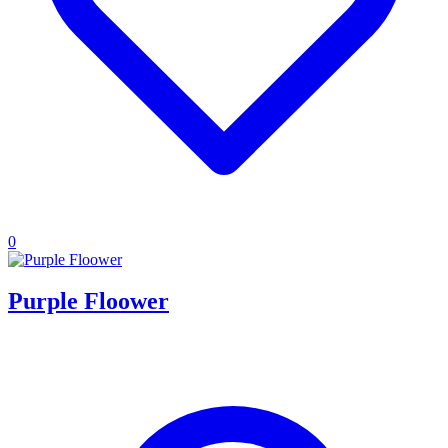
0
Purple Floower