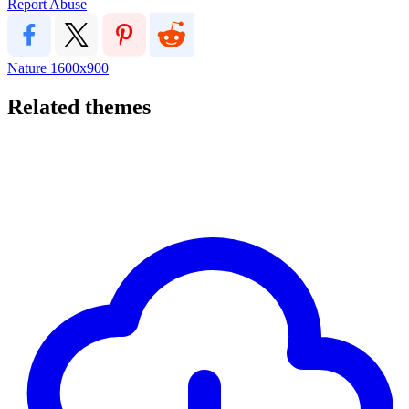
Report Abuse
Nature
1600x900
Related themes