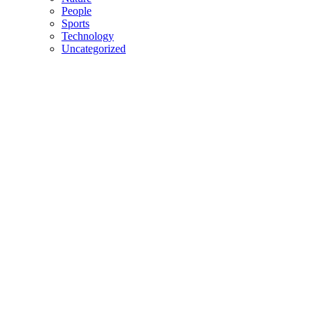
People
Sports
Technology
Uncategorized