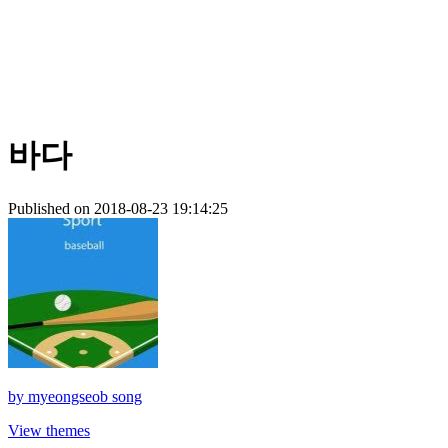
바다
Published on 2018-08-23 19:14:25
by
myeongseob song
View themes