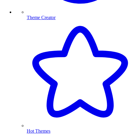
Theme Creator
Hot Themes