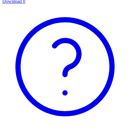
Download
0