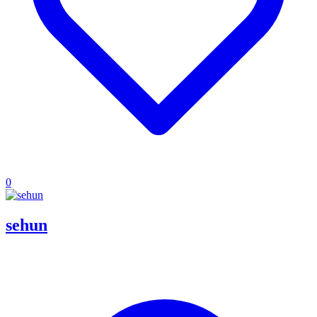
0
sehun