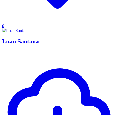
0
Luan Santana