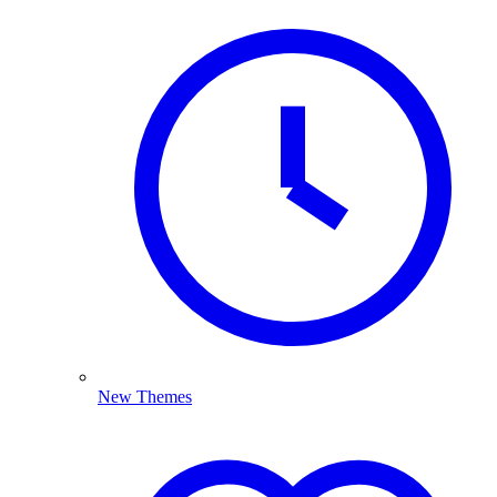
New Themes