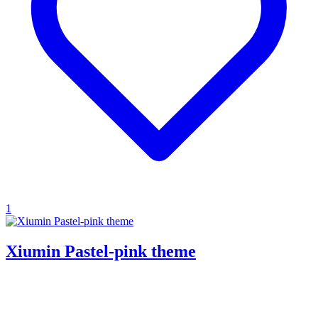
1
Xiumin Pastel-pink theme