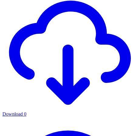
Download
0