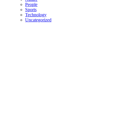
People
Sports
Technology
Uncategorized