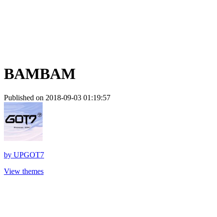
BAMBAM
Published on 2018-09-03 01:19:57
by
UPGOT7
View themes