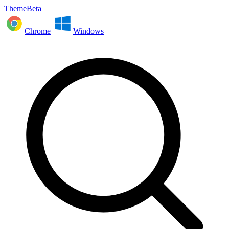
ThemeBeta
Chrome
Windows