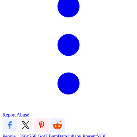
Report Abuse
People
1366x768
Got7
BamBam
lullaby
PresentYOU