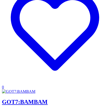
0
GOT7:BAMBAM