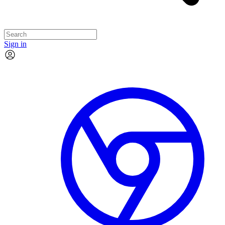
Sign in