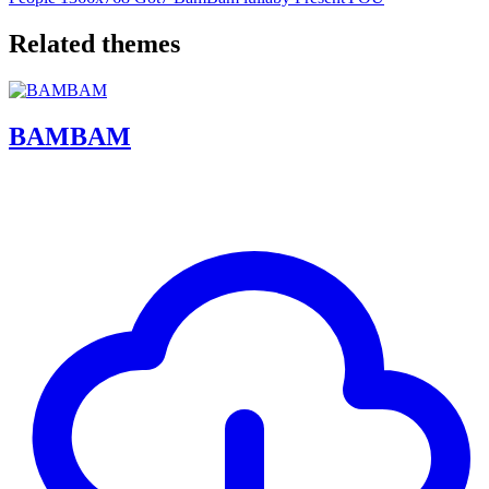
Related themes
BAMBAM