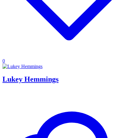
0
Lukey Hemmings