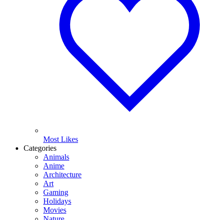
Most Likes
Categories
Animals
Anime
Architecture
Art
Gaming
Holidays
Movies
Nature