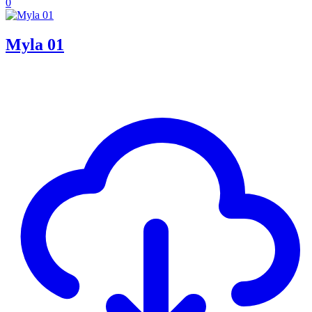
0
Myla 01