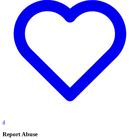
4
Report Abuse