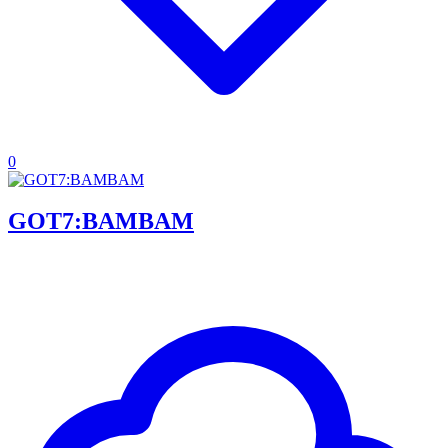
0
GOT7:BAMBAM