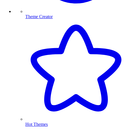
Theme Creator
Hot Themes