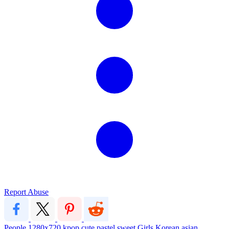
Report Abuse
People
1280x720
kpop
cute
pastel
sweet
Girls
Korean
asian