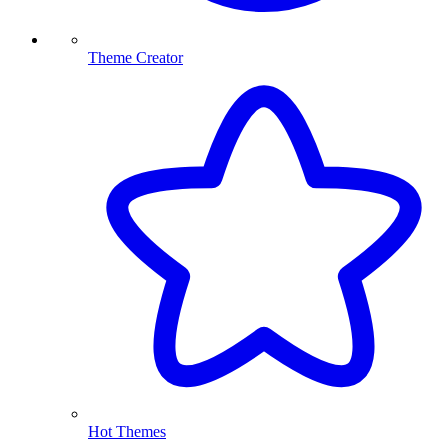
Theme Creator
Hot Themes