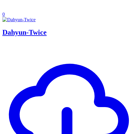
0
Dahyun-Twice