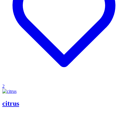
2
citrus