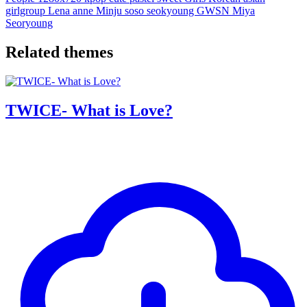
girlgroup
Lena
anne
Minju
soso
seokyoung
GWSN
Miya
Seoryoung
Related themes
TWICE- What is Love?