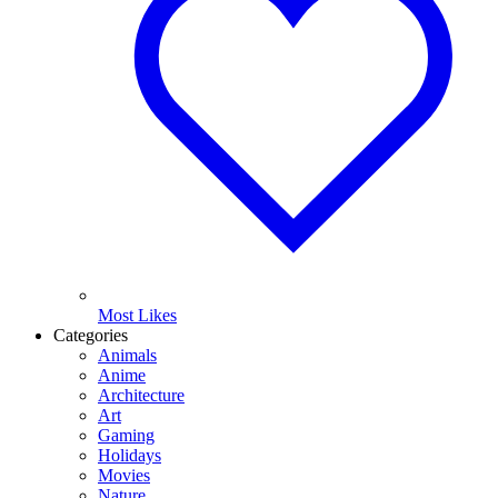
Most Likes
Categories
Animals
Anime
Architecture
Art
Gaming
Holidays
Movies
Nature