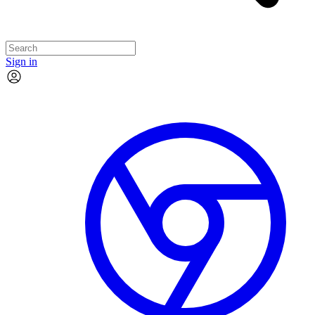
Sign in