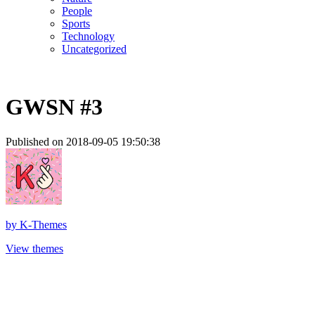
People
Sports
Technology
Uncategorized
GWSN #3
Published on 2018-09-05 19:50:38
by
K-Themes
View themes