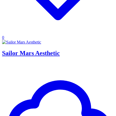
0
Sailor Mars Aesthetic