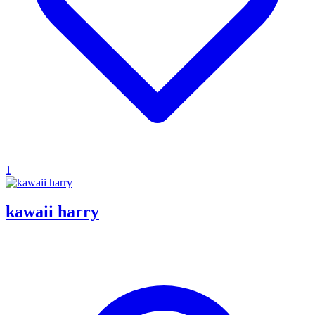
1
kawaii harry