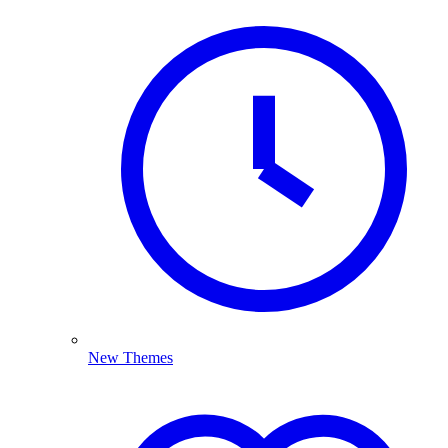
New Themes