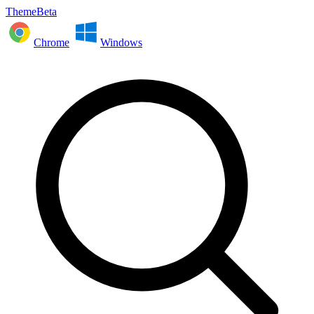
ThemeBeta
Chrome
Windows