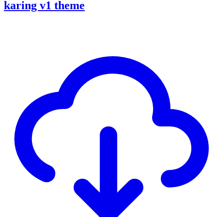
karing v1 theme