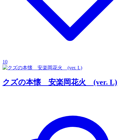
10
クズの本懐 安楽岡花火 (ver. L)