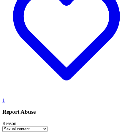
1
Report Abuse
Reason