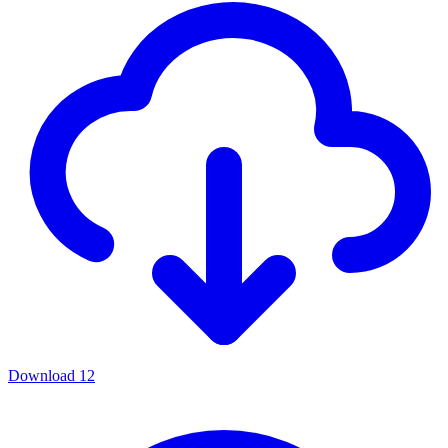
Download
12