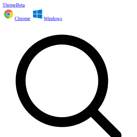
ThemeBeta
Chrome
Windows