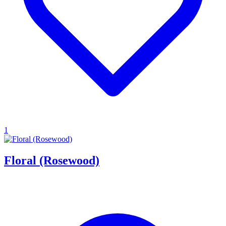
1
Floral (Rosewood)