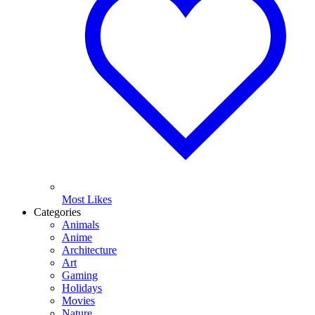
Most Likes
Categories
Animals
Anime
Architecture
Art
Gaming
Holidays
Movies
Nature