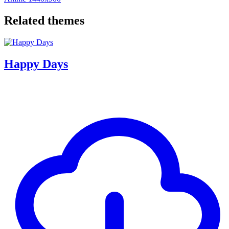
Related themes
Happy Days