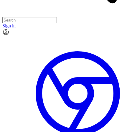
Sign in