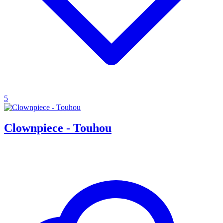
5
Clownpiece - Touhou