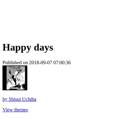
Happy days
Published on 2018-09-07 07:00:36
by
Shisui Uchiha
View themes