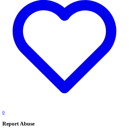
0
Report Abuse