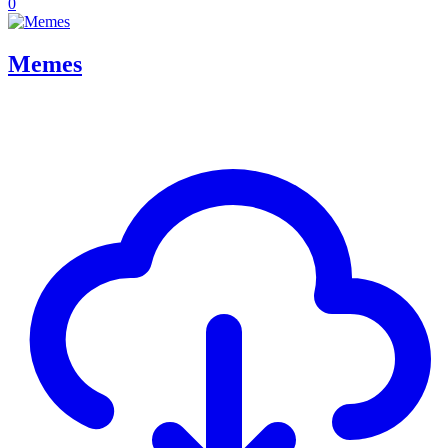
0
Memes