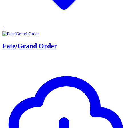
2
Fate/Grand Order