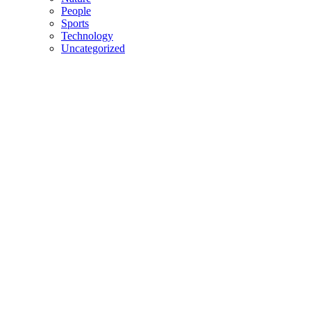
People
Sports
Technology
Uncategorized