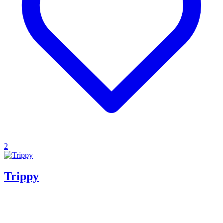
2
Trippy