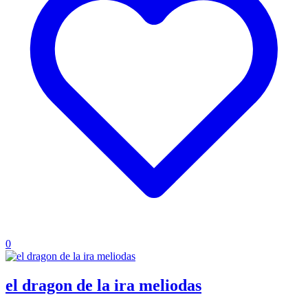
0
el dragon de la ira meliodas