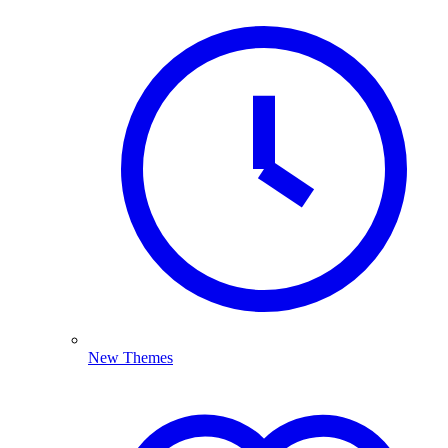
New Themes