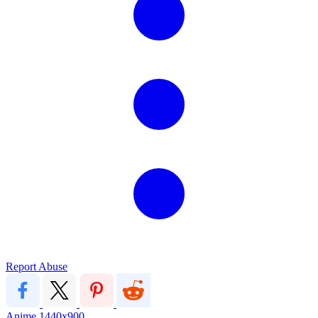
Report Abuse
Anime
1440x900