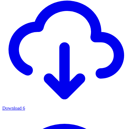
Download
6