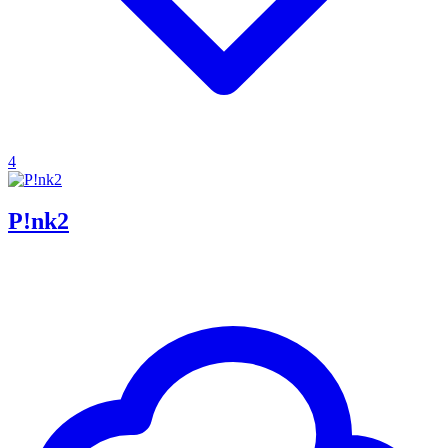
4
P!nk2