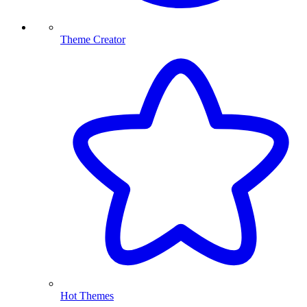
Theme Creator
Hot Themes