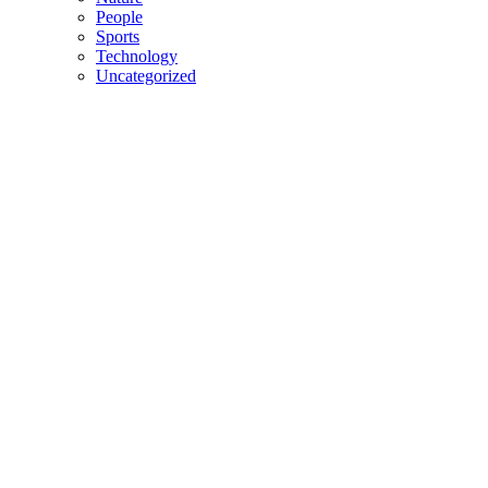
People
Sports
Technology
Uncategorized