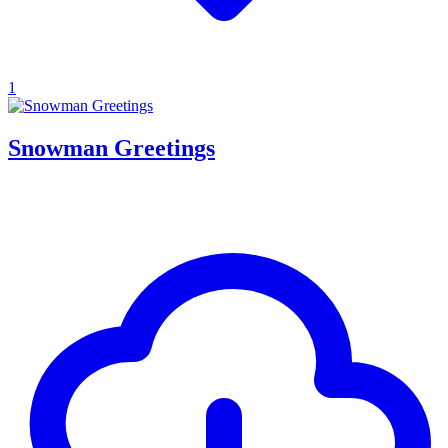
1
Snowman Greetings