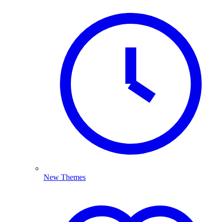
New Themes