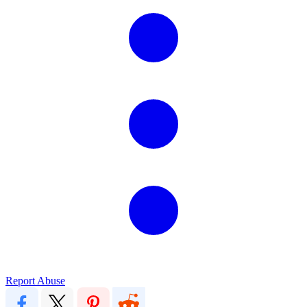
Report Abuse