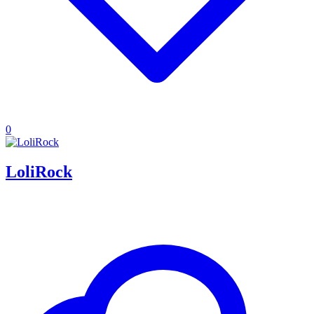
0
LoliRock