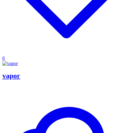
6
vapor