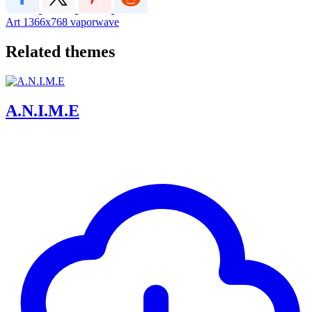
Art
1366x768
vaporwave
Related themes
A.N.I.M.E