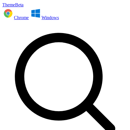
ThemeBeta
Chrome
Windows