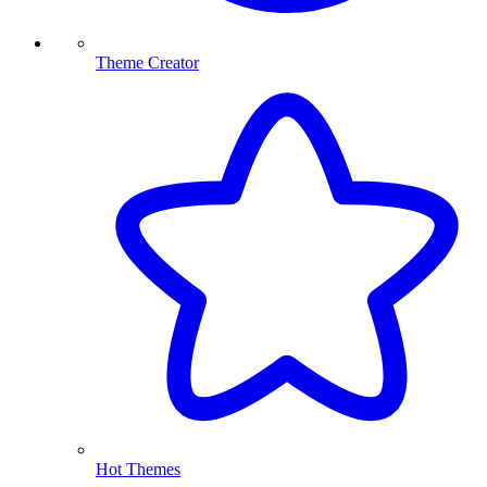
Theme Creator
Hot Themes