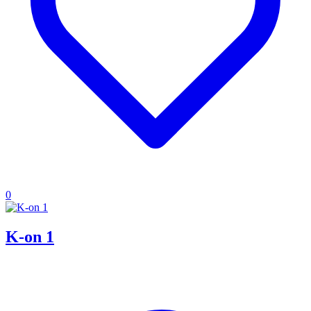
0
K-on 1