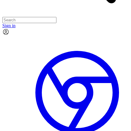
Sign in