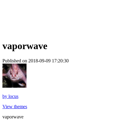
vaporwave
Published on 2018-09-09 17:20:30
by
locus
View themes
vaporwave