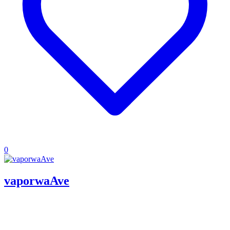
0
vaporwaAve