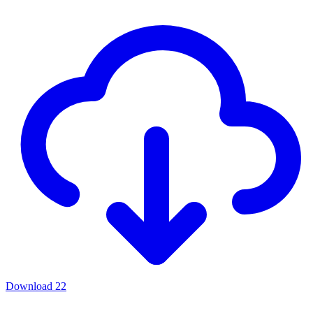
Download
22