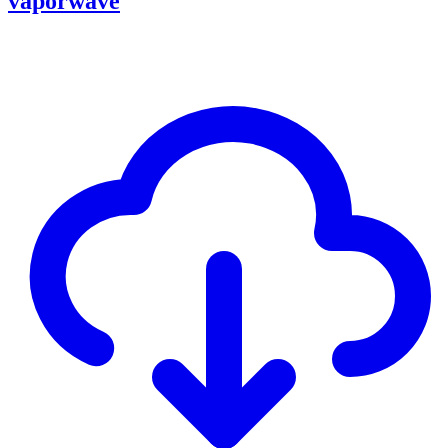
vaporwave