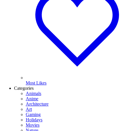
Most Likes
Categories
Animals
Anime
Architecture
Art
Gaming
Holidays
Movies
Nature