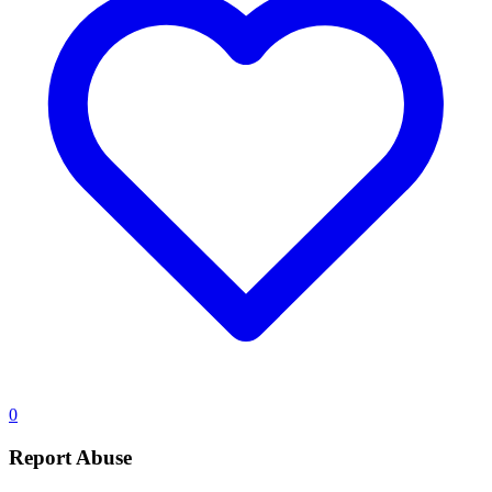
0
Report Abuse