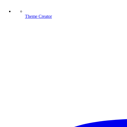
Theme Creator