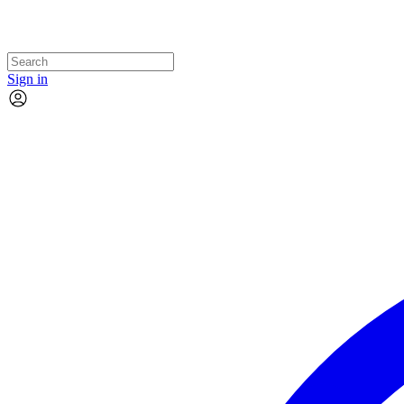
Sign in