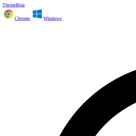
ThemeBeta
Chrome
Windows