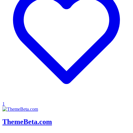
1
ThemeBeta.com