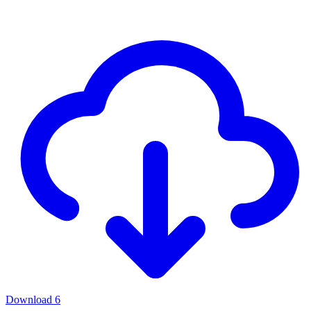
Download
6