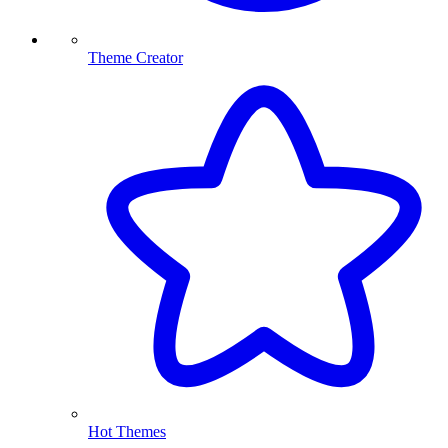
Theme Creator
Hot Themes