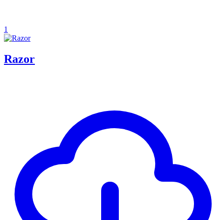
1
Razor