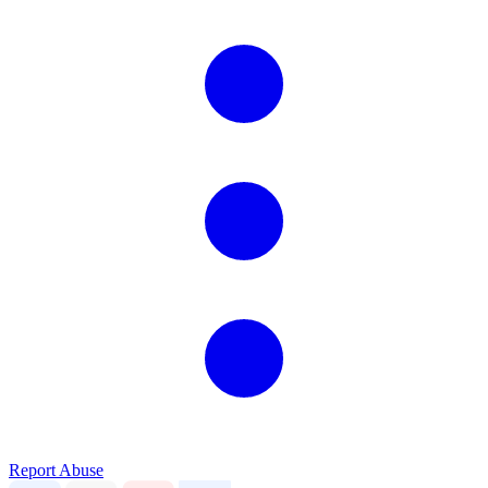
Report Abuse