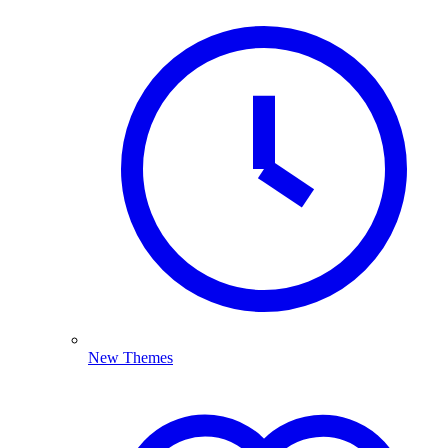
New Themes