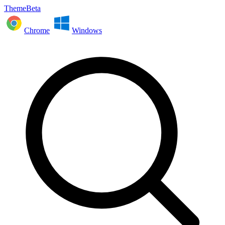
ThemeBeta
Chrome
Windows