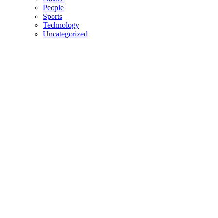
People
Sports
Technology
Uncategorized