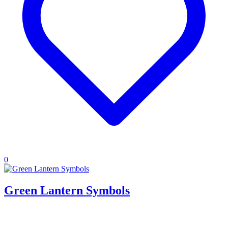
0
Green Lantern Symbols