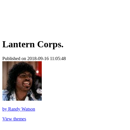
Lantern Corps.
Published on 2018-09-16 11:05:48
by
Randy Watson
View themes