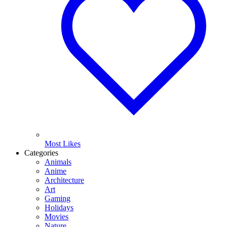
Most Likes
Categories
Animals
Anime
Architecture
Art
Gaming
Holidays
Movies
Nature