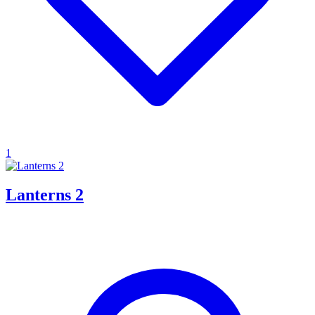
1
Lanterns 2