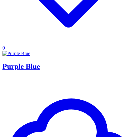
0
Purple Blue