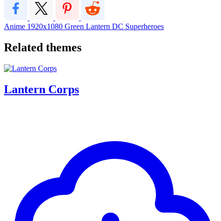
Anime
1920x1080
Green Lantern DC Superheroes
Related themes
Lantern Corps