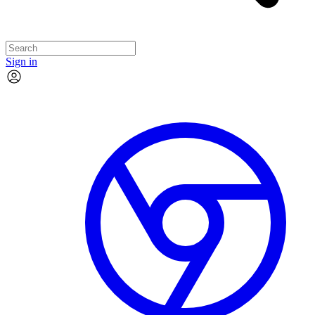
Sign in