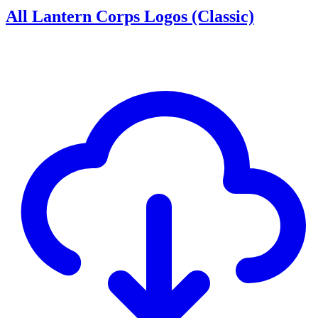
All Lantern Corps Logos (Classic)