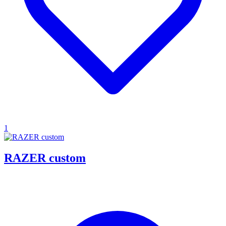
1
RAZER custom