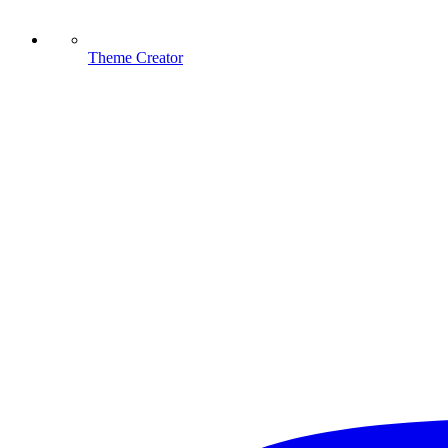
Theme Creator