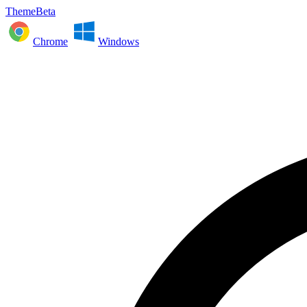
ThemeBeta
Chrome
Windows