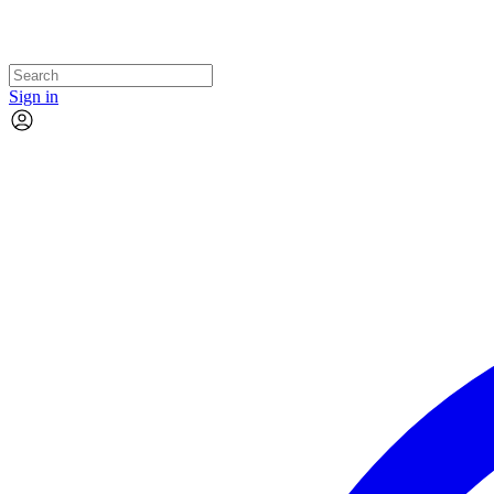
Sign in