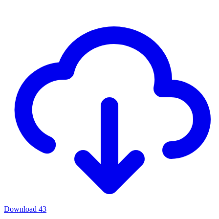
Download
43