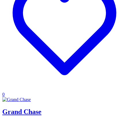
0
Grand Chase