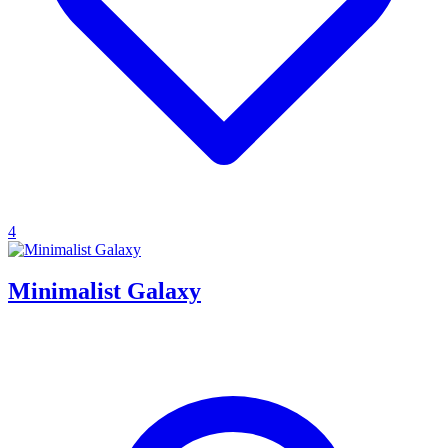
4
Minimalist Galaxy