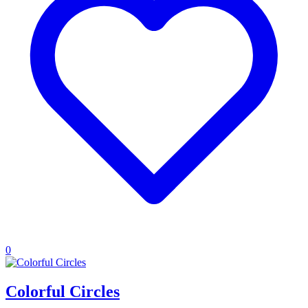
0
Colorful Circles