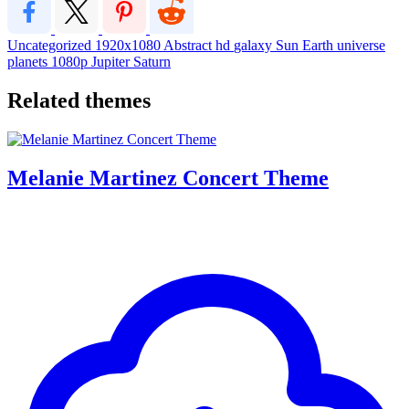
Uncategorized
1920x1080
Abstract
hd
galaxy
Sun
Earth
universe
planets
1080p
Jupiter
Saturn
Related themes
Melanie Martinez Concert Theme