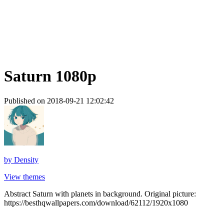
Saturn 1080p
Published on 2018-09-21 12:02:42
by
Density
View themes
Abstract Saturn with planets in background. Original picture:
https://besthqwallpapers.com/download/62112/1920x1080