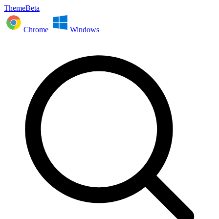
ThemeBeta
Chrome
Windows