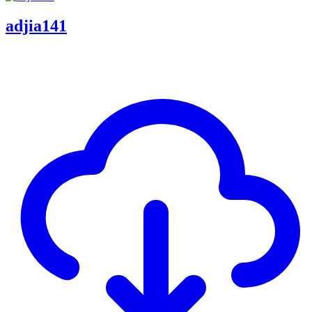
adjia141