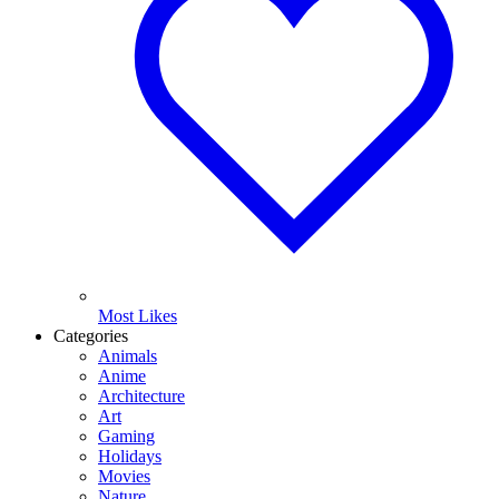
Most Likes
Categories
Animals
Anime
Architecture
Art
Gaming
Holidays
Movies
Nature