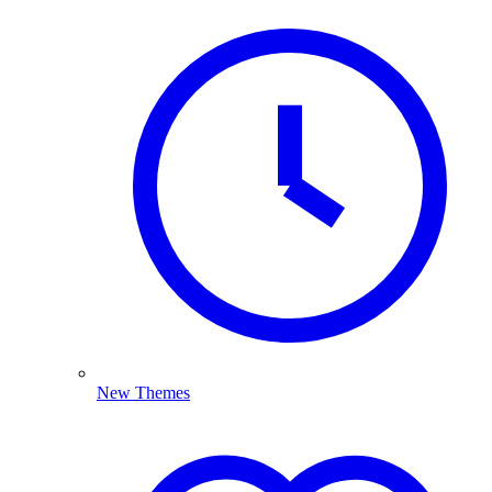
New Themes