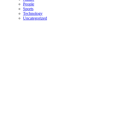
People
Sports
Technology
Uncategorized