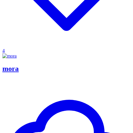
4
mora