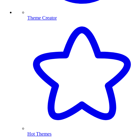
Theme Creator
Hot Themes