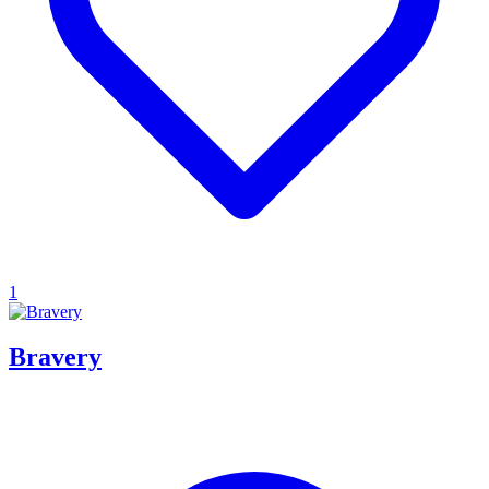
1
Bravery