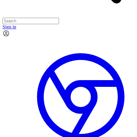
Sign in