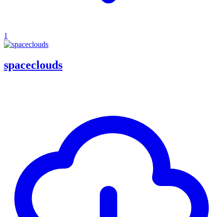
1
spaceclouds