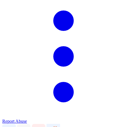
Report Abuse