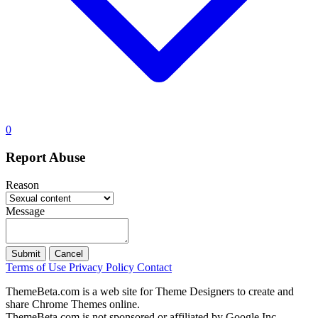
0
Report Abuse
Reason
Message
Submit
Cancel
Terms of Use
Privacy Policy
Contact
ThemeBeta.com is a web site for Theme Designers to create and
share Chrome Themes online.
ThemeBeta.com is not sponsored or affiliated by Google Inc.