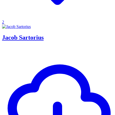
2
Jacob Sartorius