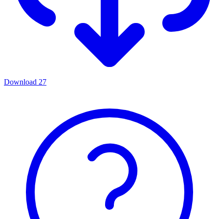
Download
27