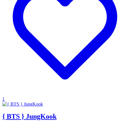
1
{ BTS } JungKook