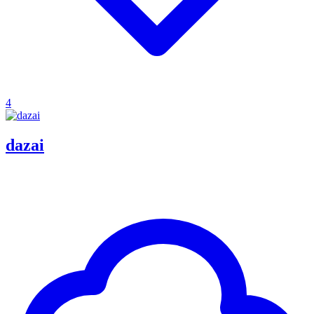
4
dazai