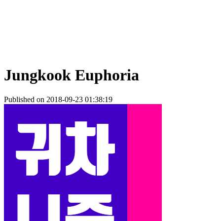
Jungkook Euphoria
Published on 2018-09-23 01:38:19