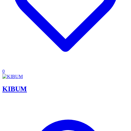
0
KIBUM