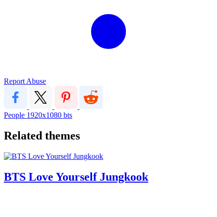
Report Abuse
People
1920x1080
bts
Related themes
BTS Love Yourself Jungkook