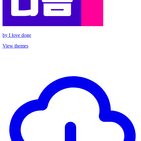
by
I love doge
View themes