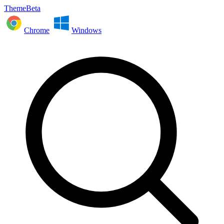
ThemeBeta
Chrome
Windows