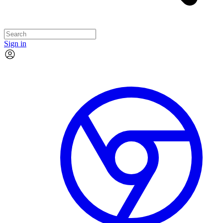
Sign in