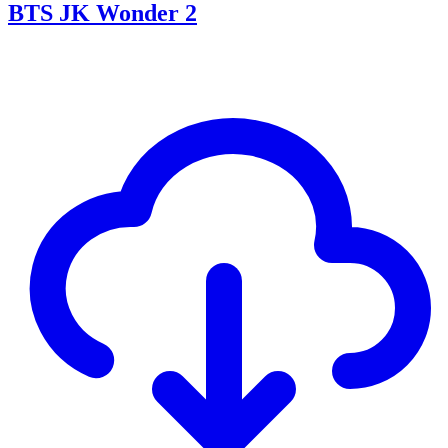
BTS JK Wonder 2