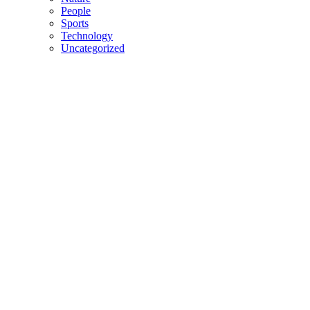
People
Sports
Technology
Uncategorized