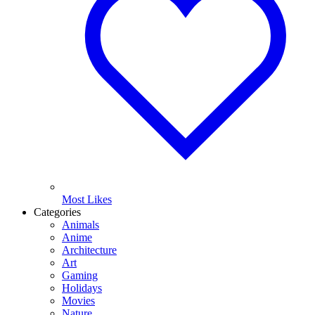
Most Likes
Categories
Animals
Anime
Architecture
Art
Gaming
Holidays
Movies
Nature