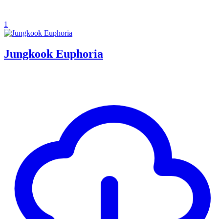
1
Jungkook Euphoria