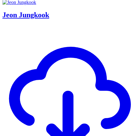
Jeon Jungkook