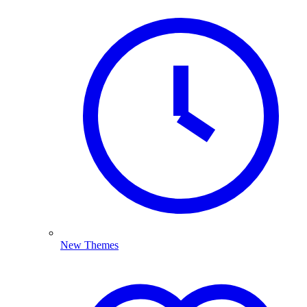
New Themes