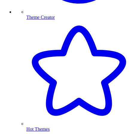
Theme Creator
Hot Themes