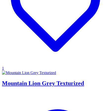
1
Mountain Lion Grey Texturized