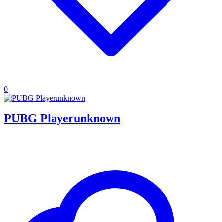
0
PUBG Playerunknown