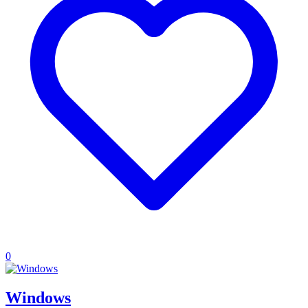
0
Windows