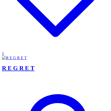
1
R E G R E T