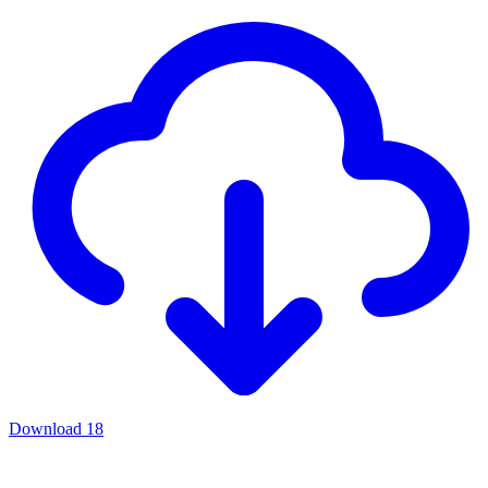
Download
18