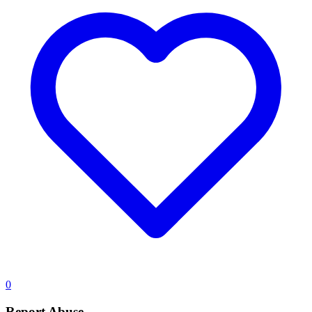
0
Report Abuse