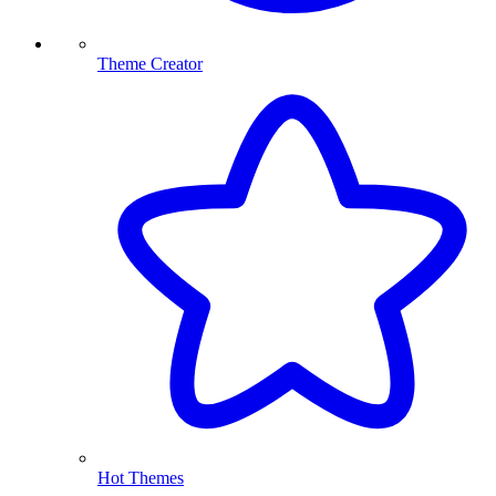
Theme Creator
Hot Themes