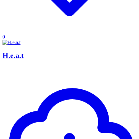
0
H.e.a.t