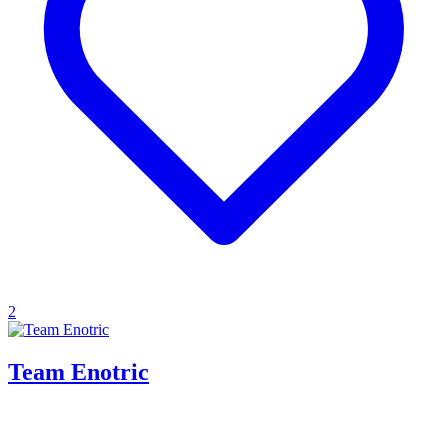
2
Team Enotric