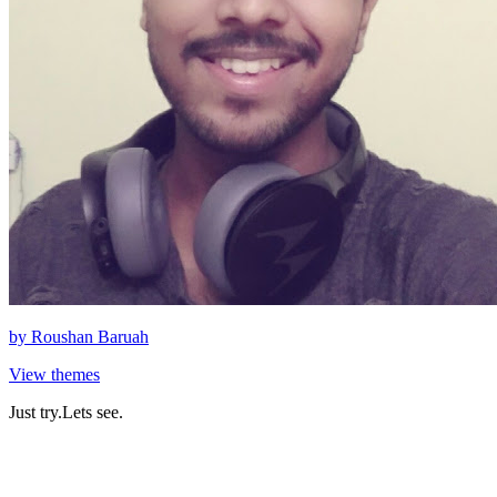
by
Roushan Baruah
View themes
Just try.Lets see.