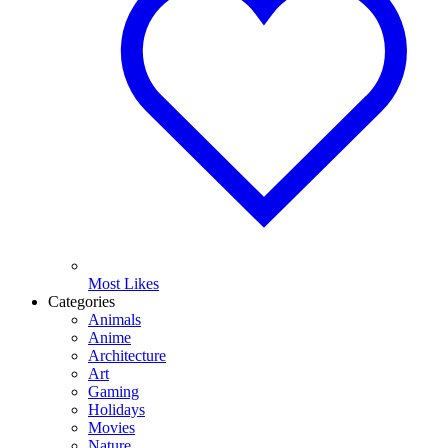
Most Likes
Categories
Animals
Anime
Architecture
Art
Gaming
Holidays
Movies
Nature