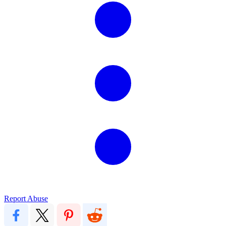
Report Abuse