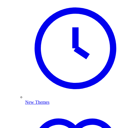
New Themes