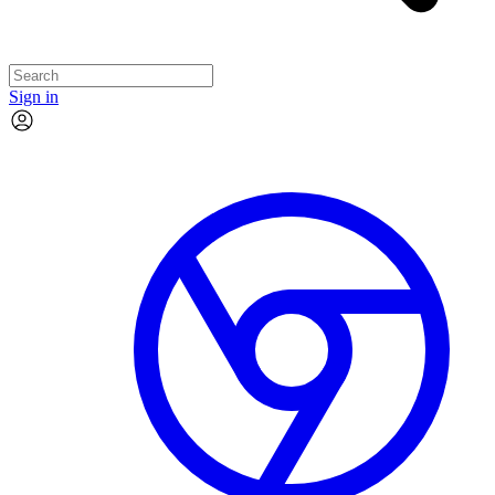
Sign in