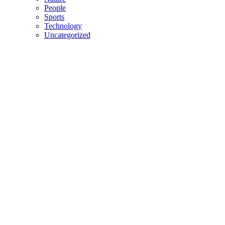
People
Sports
Technology
Uncategorized