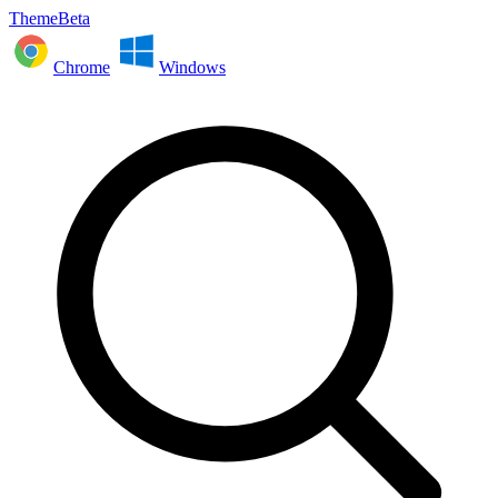
ThemeBeta
Chrome
Windows