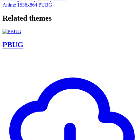
Anime
1536x864
PUBG
Related themes
PBUG