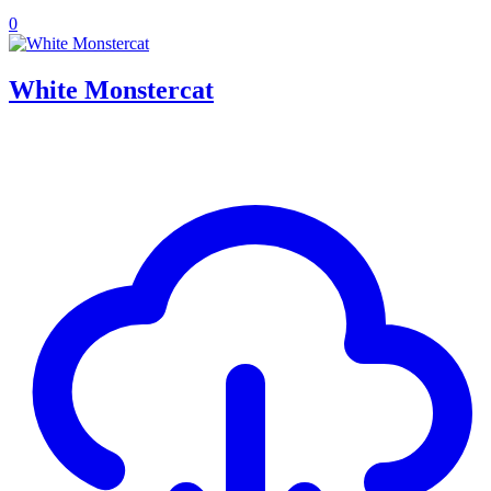
0
White Monstercat