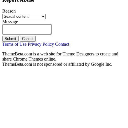
Reason
Message
Submit
Cancel
Terms of Use
Privacy Policy
Contact
ThemeBeta.com is a web site for Theme Designers to create and
share Chrome Themes online.
ThemeBeta.com is not sponsored or affiliated by Google Inc.