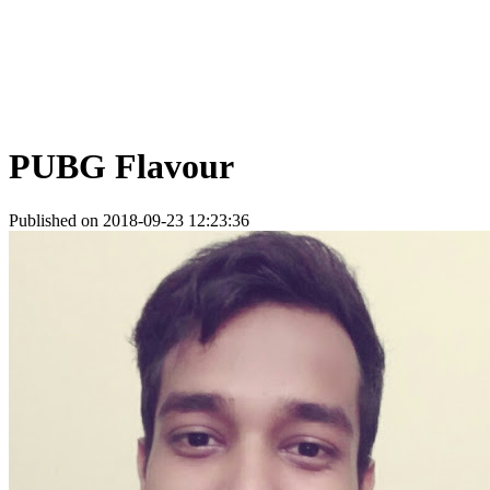
PUBG Flavour
Published on 2018-09-23 12:23:36