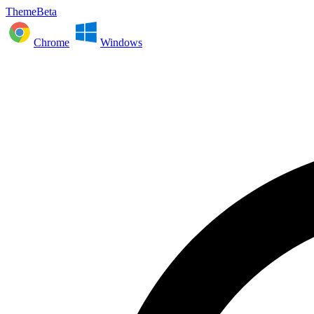
ThemeBeta
Chrome
Windows