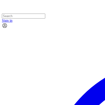
Sign in