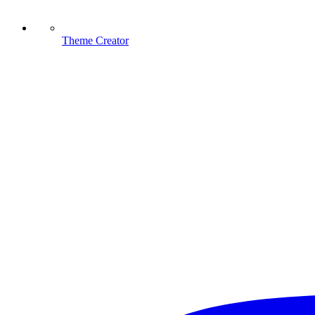
Theme Creator