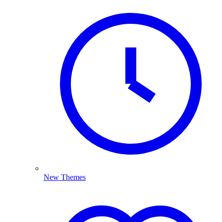
New Themes