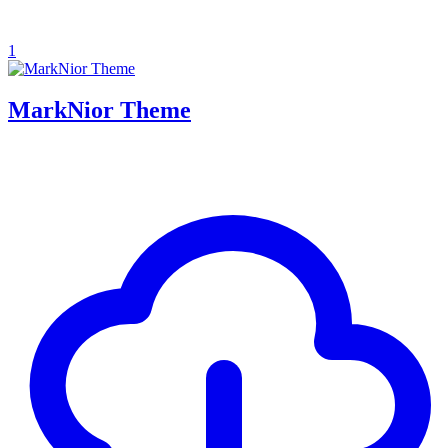
1
MarkNior Theme