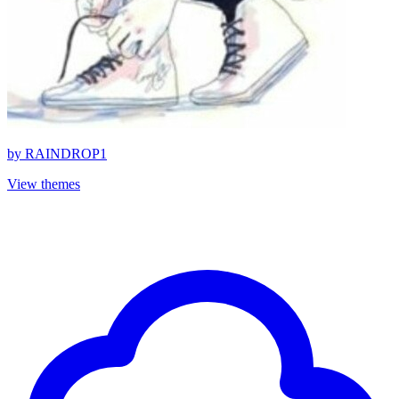
by
RAINDROP1
View themes