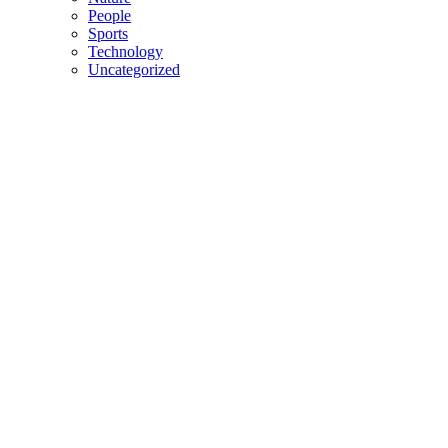
People
Sports
Technology
Uncategorized