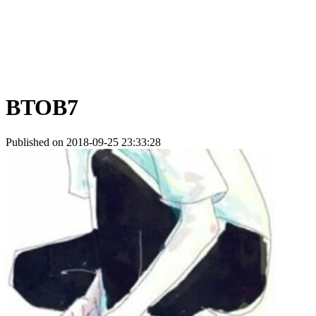
BTOB7
Published on 2018-09-25 23:33:28