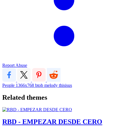
Report Abuse
People
1366x768
btob
melody
thisisus
Related themes
RBD - EMPEZAR DESDE CERO