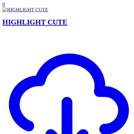
0
HIGHLIGHT CUTE