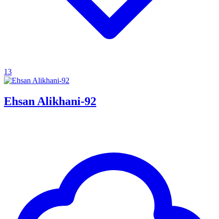
13
Ehsan Alikhani-92