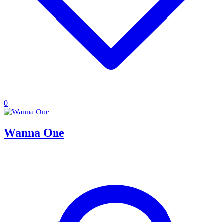
0
Wanna One