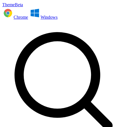
ThemeBeta
Chrome
Windows