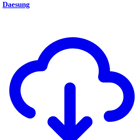
Daesung