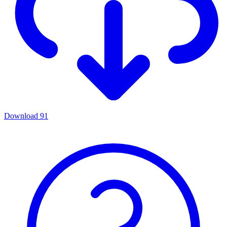
Download
91