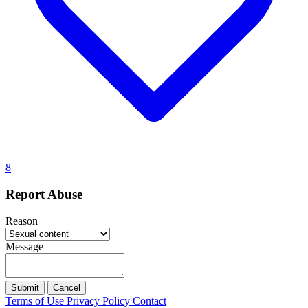
8
Report Abuse
Reason
Message
Submit
Cancel
Terms of Use
Privacy Policy
Contact