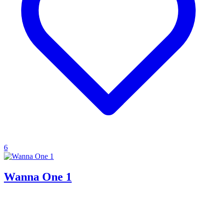
6
Wanna One 1