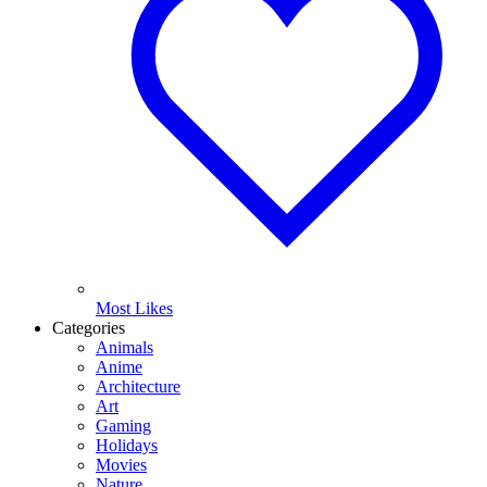
Most Likes
Categories
Animals
Anime
Architecture
Art
Gaming
Holidays
Movies
Nature