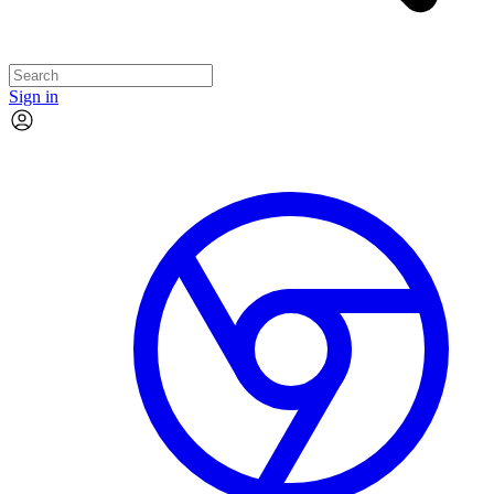
Sign in