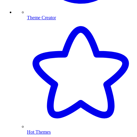
Theme Creator
Hot Themes