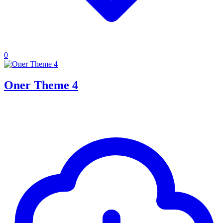
0
Oner Theme 4