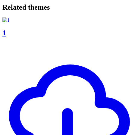
Related themes
1