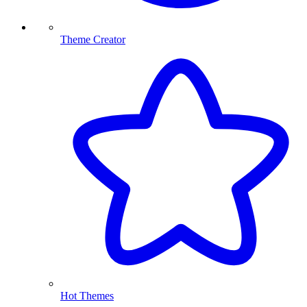
Theme Creator
Hot Themes