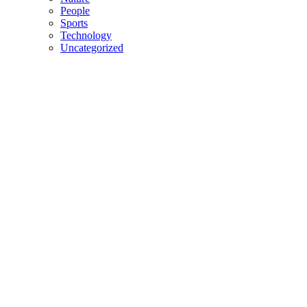
People
Sports
Technology
Uncategorized