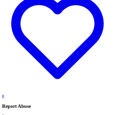
0
Report Abuse