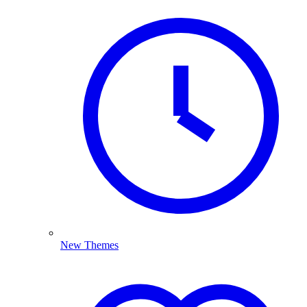
New Themes