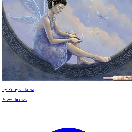
by
Zuny Cabrera
View themes