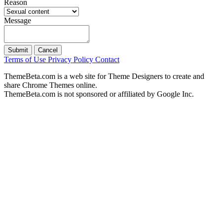
Reason
Message
Submit
Cancel
Terms of Use
Privacy Policy
Contact
ThemeBeta.com is a web site for Theme Designers to create and
share Chrome Themes online.
ThemeBeta.com is not sponsored or affiliated by Google Inc.