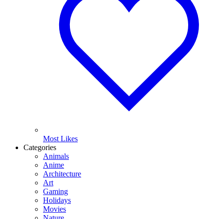
Most Likes
Categories
Animals
Anime
Architecture
Art
Gaming
Holidays
Movies
Nature