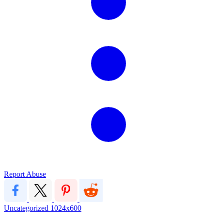
Report Abuse
Uncategorized
1024x600