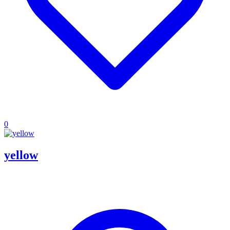
0
yellow