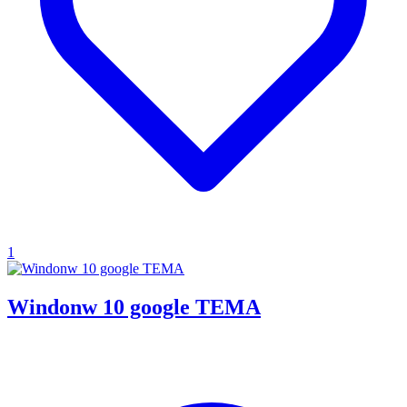
1
Windonw 10 google TEMA