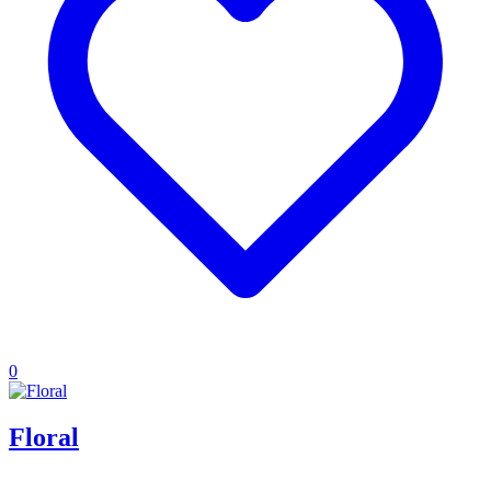
0
Floral