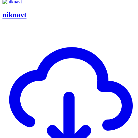
niknavt