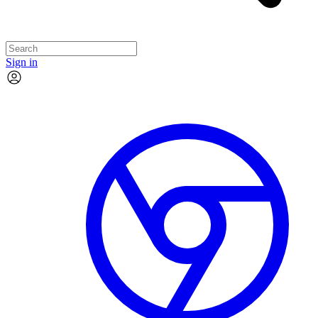
Sign in