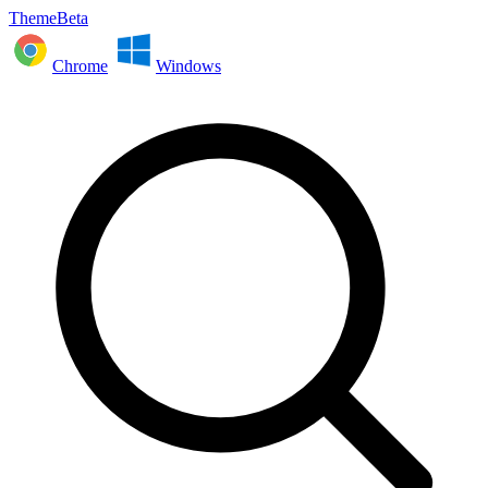
ThemeBeta
Chrome
Windows