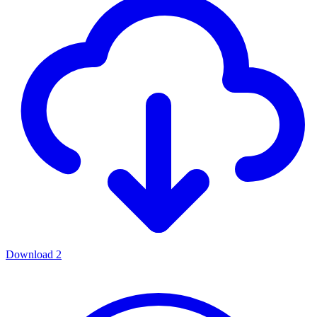
Download
2