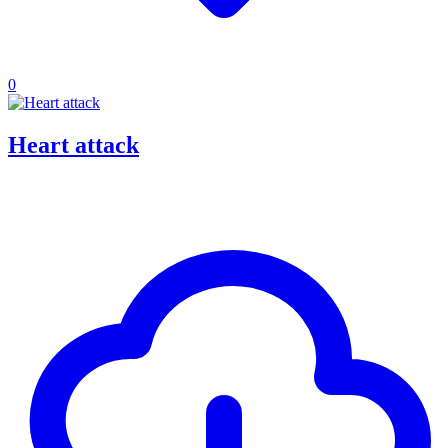
0
Heart attack