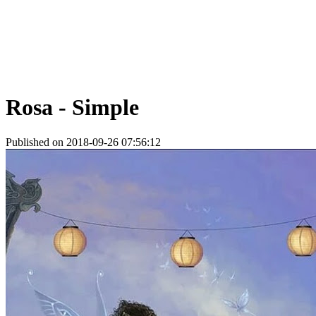
Rosa - Simple
Published on 2018-09-26 07:56:12