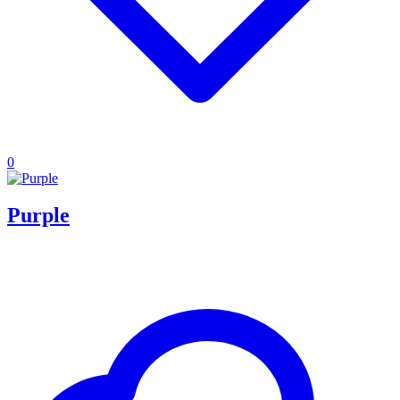
0
Purple