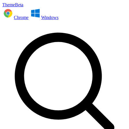
ThemeBeta
Chrome
Windows