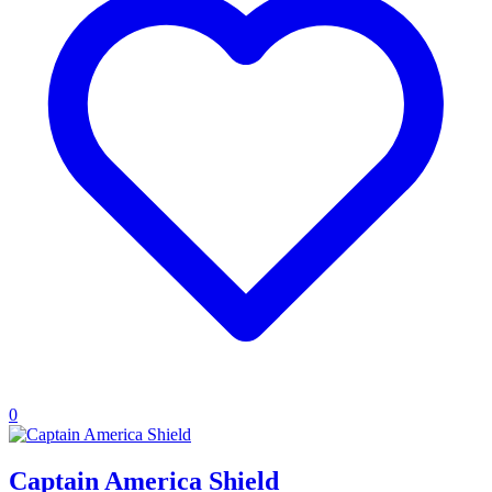
0
Captain America Shield