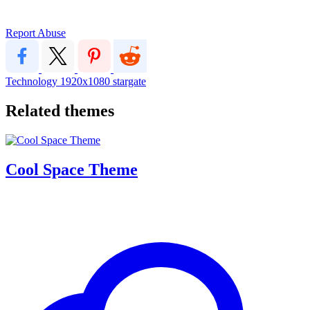
Report Abuse
Technology
1920x1080
stargate
Related themes
Cool Space Theme