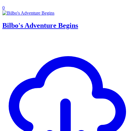
0
Bilbo's Adventure Begins