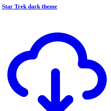
Star Trek dark theme