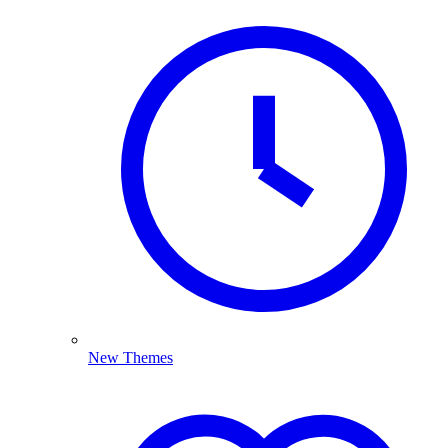
New Themes