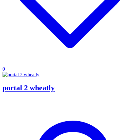
0
portal 2 wheatly