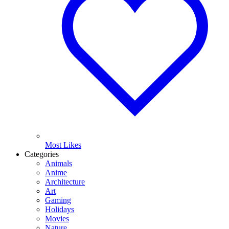
Most Likes
Categories
Animals
Anime
Architecture
Art
Gaming
Holidays
Movies
Nature