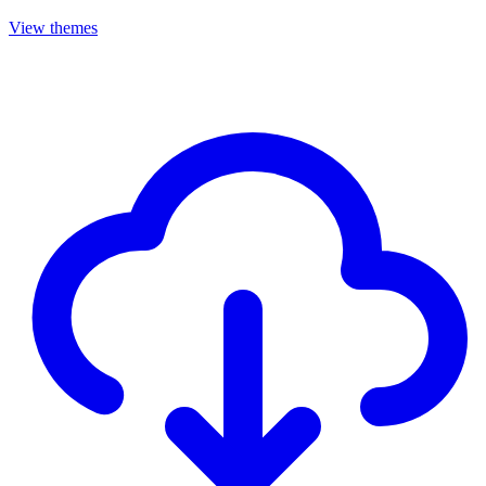
View themes