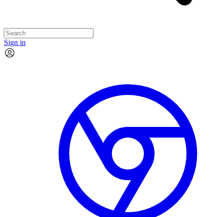
Sign in