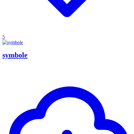
5
symbole