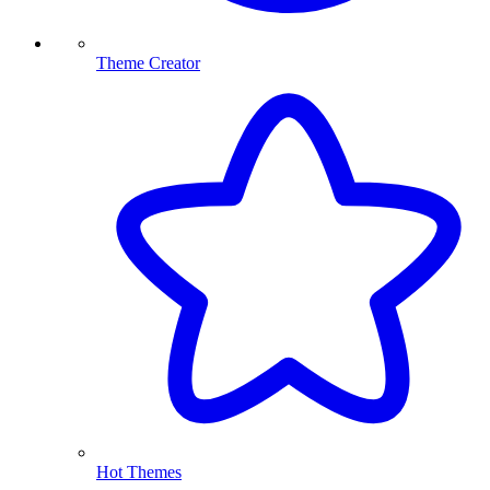
Theme Creator
Hot Themes