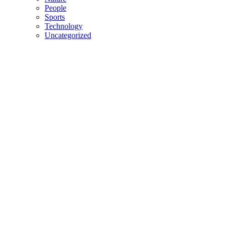
People
Sports
Technology
Uncategorized