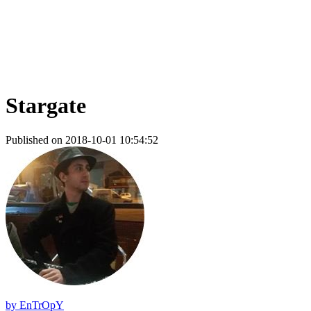
Stargate
Published on 2018-10-01 10:54:52
by
EnTrOpY