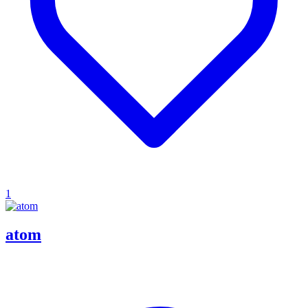
1
atom