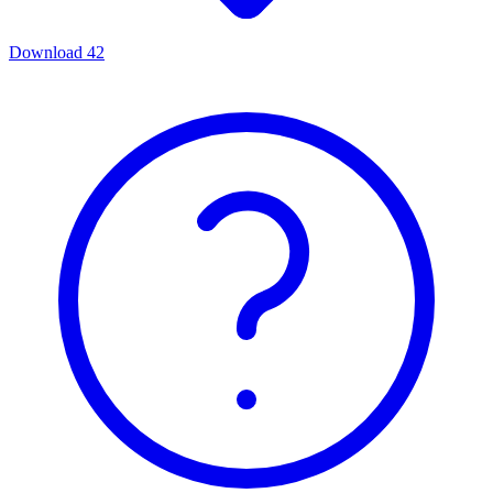
Download
42