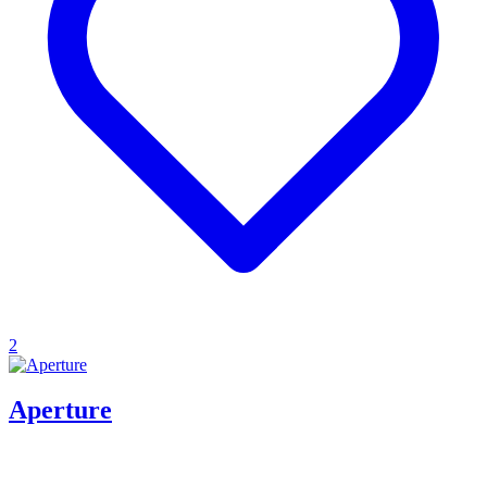
2
Aperture