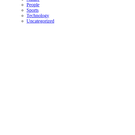
People
Sports
Technology
Uncategorized