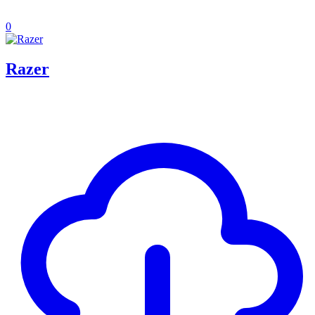
0
Razer