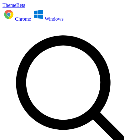
ThemeBeta
Chrome
Windows