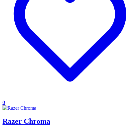
0
Razer Chroma