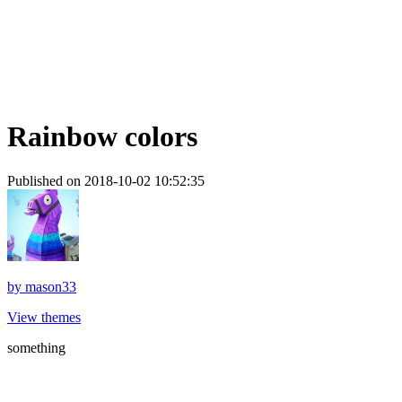
Rainbow colors
Published on 2018-10-02 10:52:35
by
mason33
View themes
something