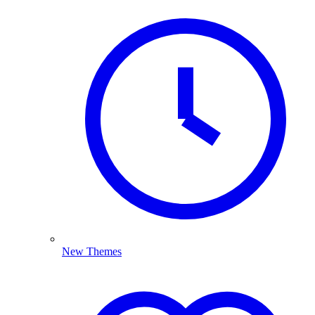
New Themes