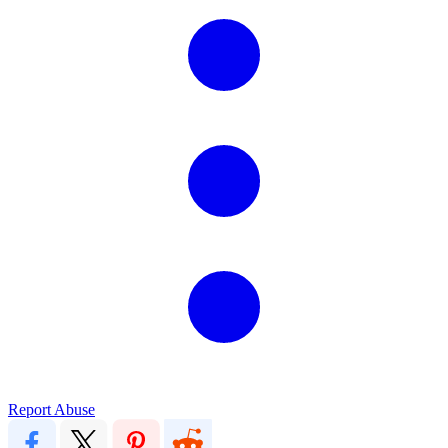
Report Abuse