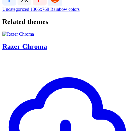
Uncategorized
1366x768
Rainbow
colors
Related themes
Razer Chroma