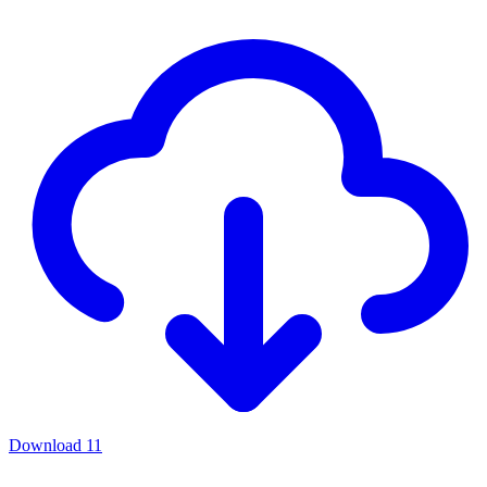
Download
11