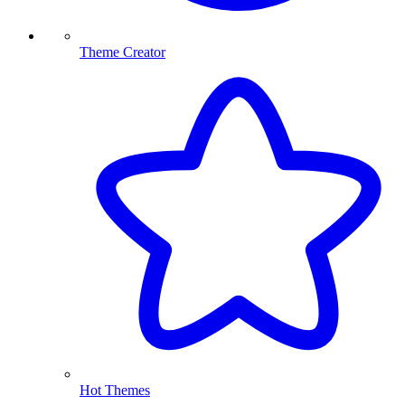
Theme Creator
Hot Themes