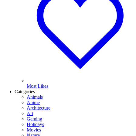
Most Likes
Categories
Animals
Anime
Architecture
Art
Gaming
Holidays
Movies
Nature