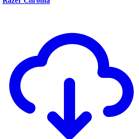
Razer Chroma