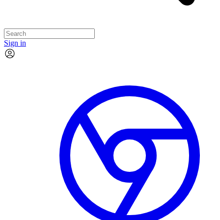
Sign in