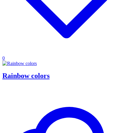
0
Rainbow colors