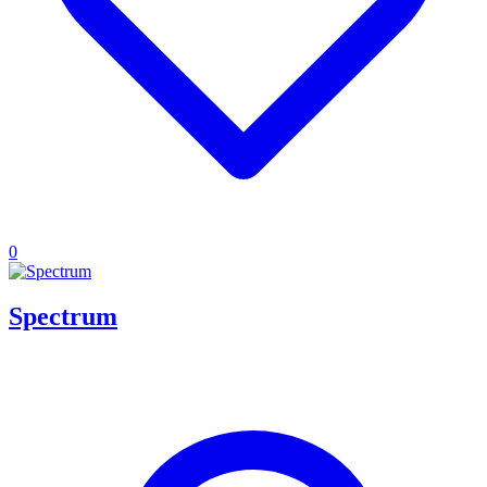
0
Spectrum