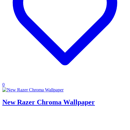
0
New Razer Chroma Wallpaper