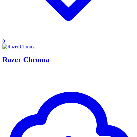
0
Razer Chroma