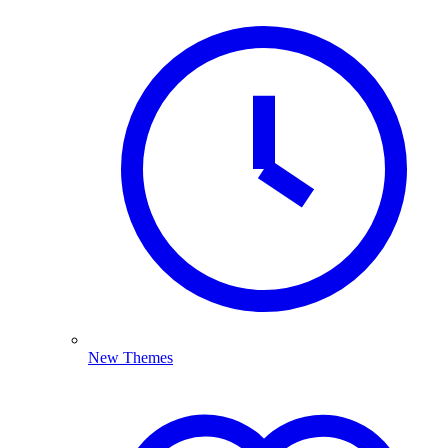
New Themes