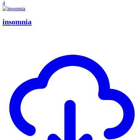
4
insomnia