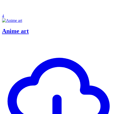
4
Anime art