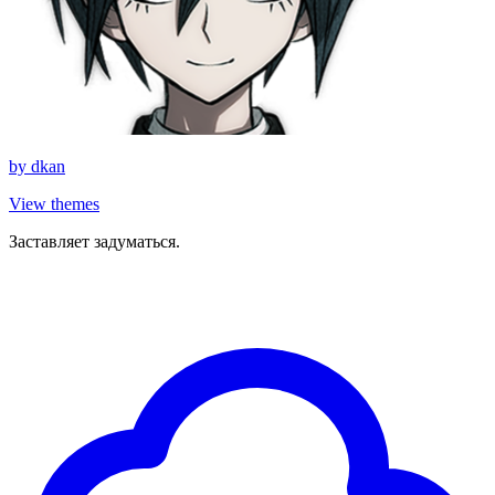
by
dkan
View themes
Заставляет задуматься.