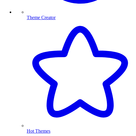
Theme Creator
Hot Themes