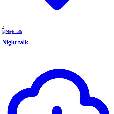
2
Night talk