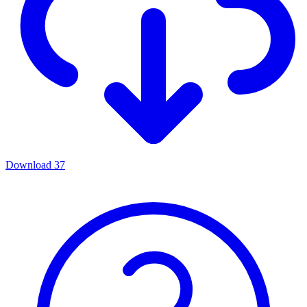
Download
37