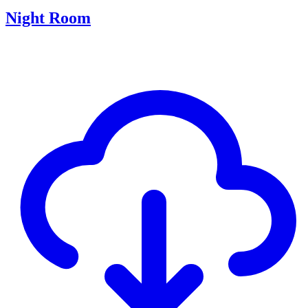
Night Room