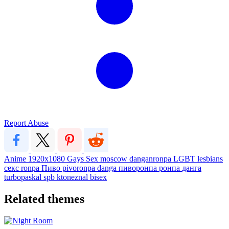
Report Abuse
Anime
1920x1080
Gays
Sex
moscow
danganronpa
LGBT
lesbians
секс
ronpa
Пиво
pivoronpa
danga
пиворонпа
ронпа
данга
turbopaskal
spb
ktoneznal
bisex
Related themes