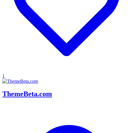
1
ThemeBeta.com