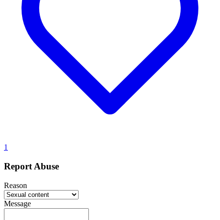
1
Report Abuse
Reason
Message