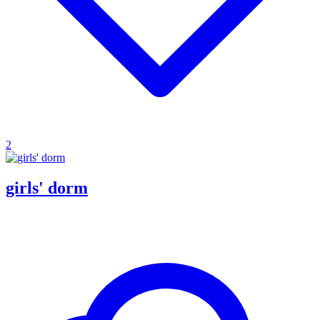
2
girls' dorm