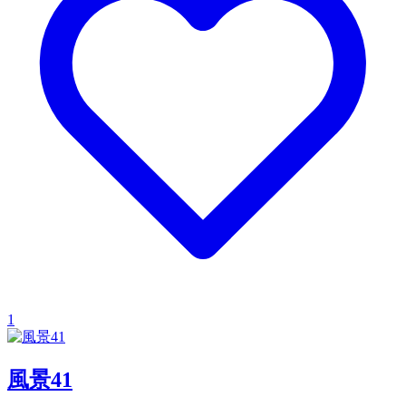
1
風景41