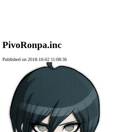
PivoRonpa.inc
Published on 2018-10-02 11:08:36