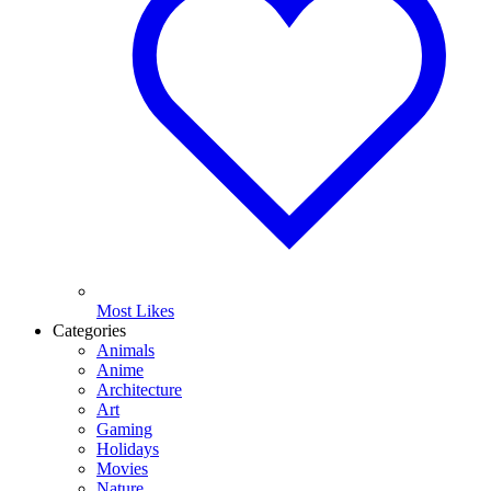
Most Likes
Categories
Animals
Anime
Architecture
Art
Gaming
Holidays
Movies
Nature