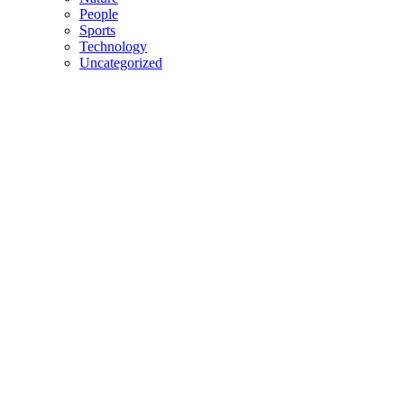
People
Sports
Technology
Uncategorized