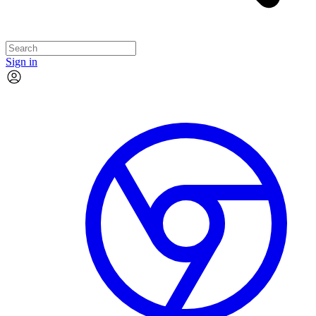
Sign in