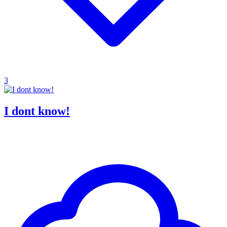
3
I dont know!