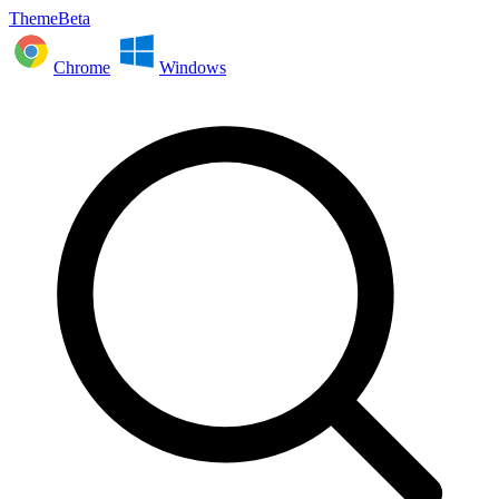
ThemeBeta
Chrome
Windows