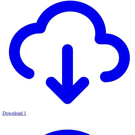
Download
1