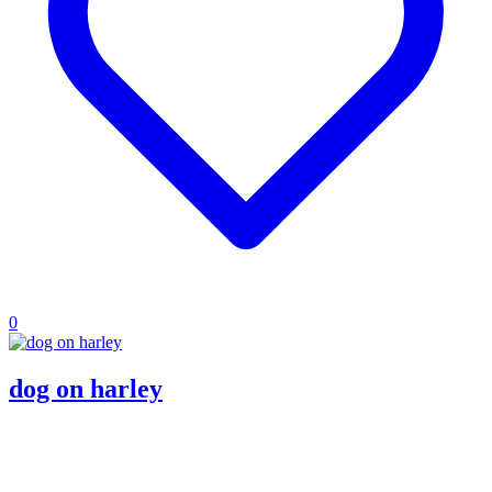
0
dog on harley