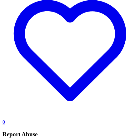
0
Report Abuse