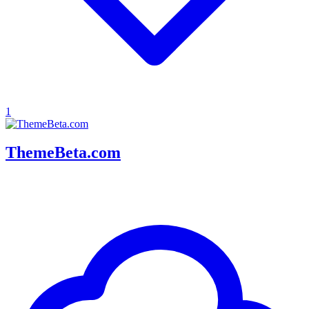
1
ThemeBeta.com