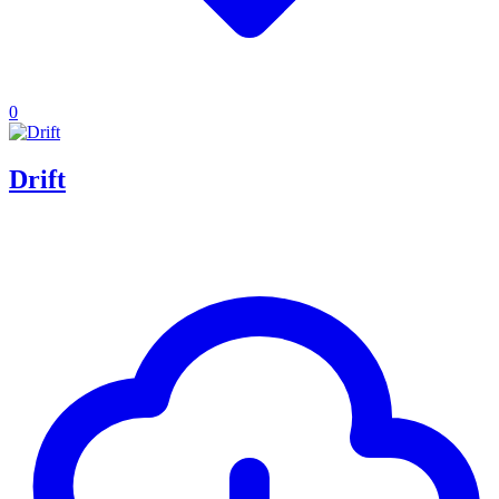
0
Drift