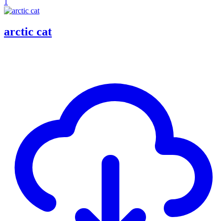
1
arctic cat