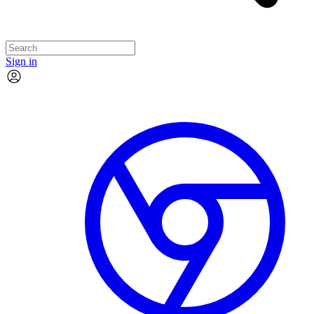
Sign in