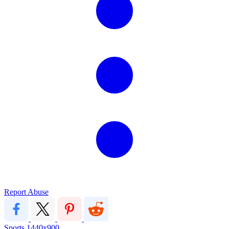
Report Abuse
Sports
1440x900