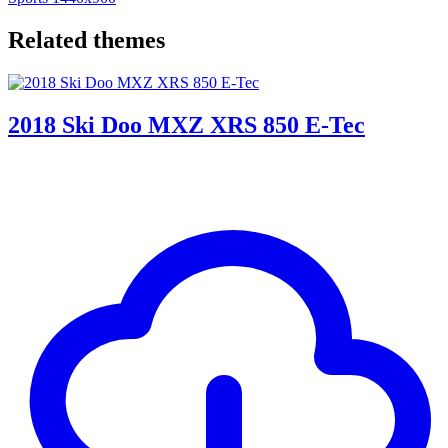
Related themes
2018 Ski Doo MXZ XRS 850 E-Tec