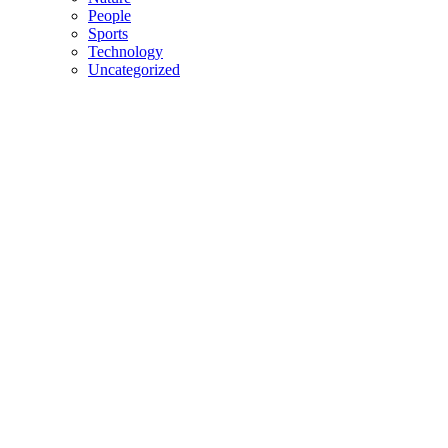
People
Sports
Technology
Uncategorized