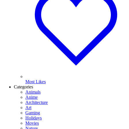
Most Likes
Categories
Animals
Anime
Architecture
Art
Gaming
Holidays
Movies
Nature