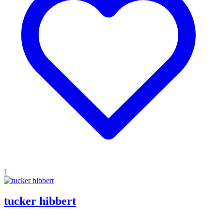
1
tucker hibbert