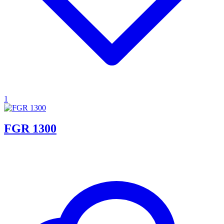
1
FGR 1300