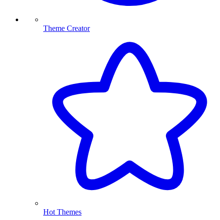
Theme Creator
Hot Themes