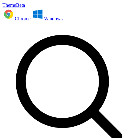
ThemeBeta
Chrome
Windows