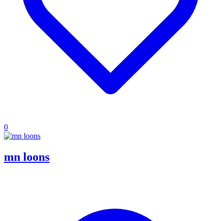
0
mn loons