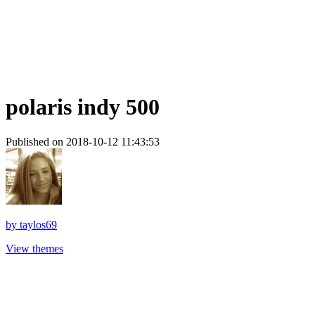
polaris indy 500
Published on 2018-10-12 11:43:53
by
taylos69
View themes