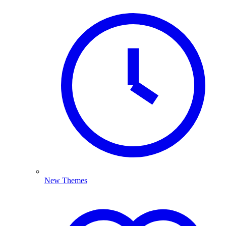
New Themes