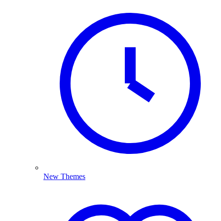
New Themes