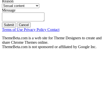
Reason
Message
Submit
Cancel
Terms of Use
Privacy Policy
Contact
ThemeBeta.com is a web site for Theme Designers to create and
share Chrome Themes online.
ThemeBeta.com is not sponsored or affiliated by Google Inc.