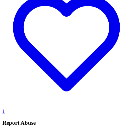
1
Report Abuse