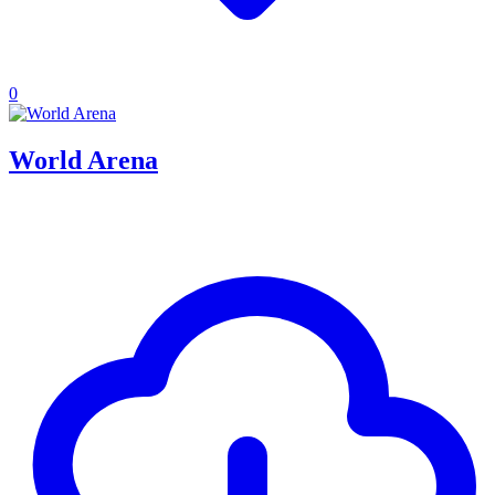
0
World Arena