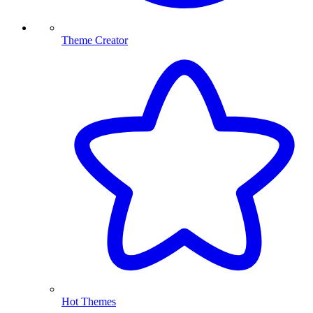
Theme Creator
Hot Themes