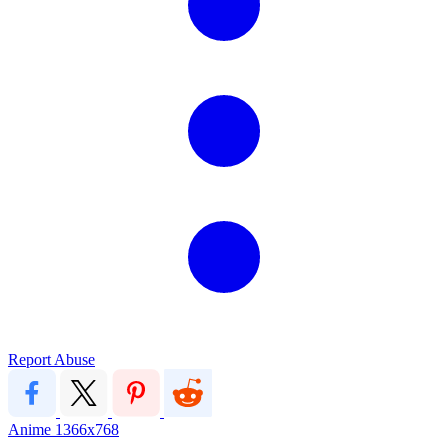
Report Abuse
Anime
1366x768