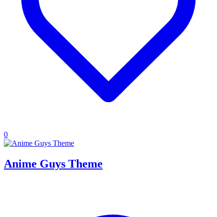
0
Anime Guys Theme