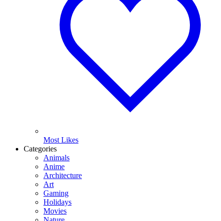
Most Likes
Categories
Animals
Anime
Architecture
Art
Gaming
Holidays
Movies
Nature