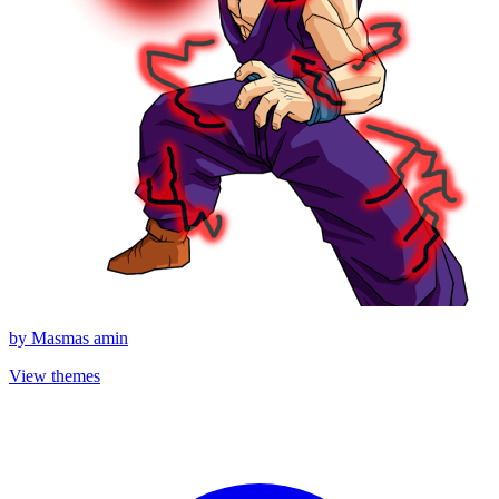
by
Masmas amin
View themes