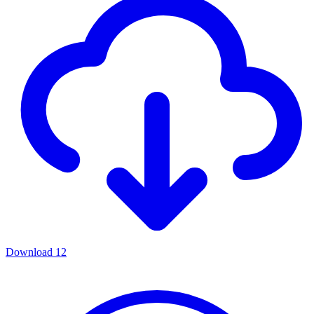
Download
12