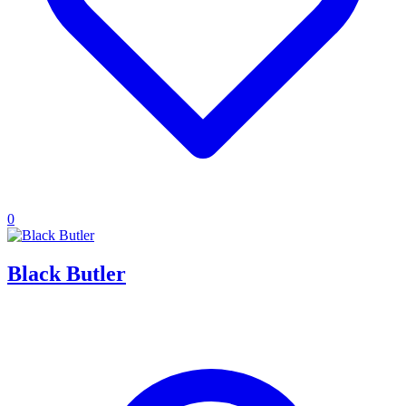
0
Black Butler