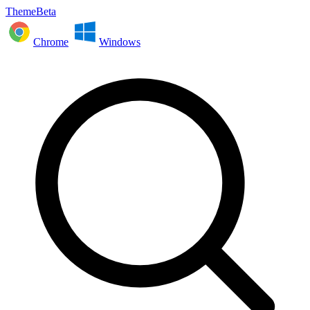
ThemeBeta
Chrome
Windows