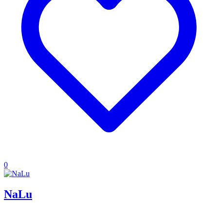
0
NaLu