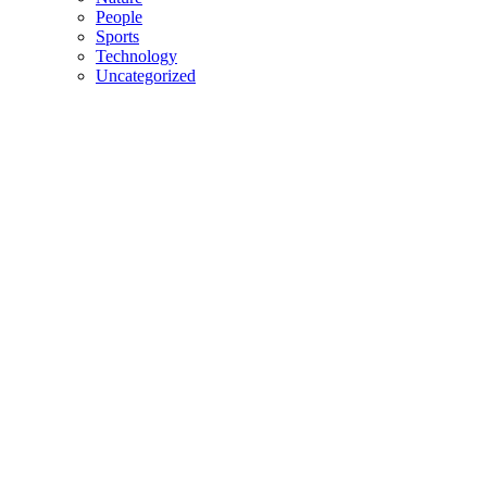
People
Sports
Technology
Uncategorized