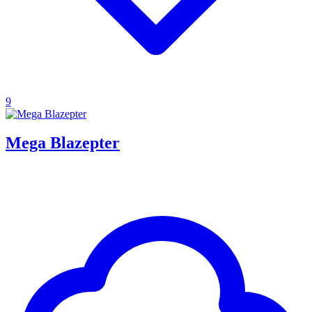
9
Mega Blazepter