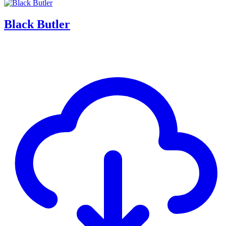
Black Butler