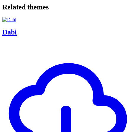
Related themes
Dabi