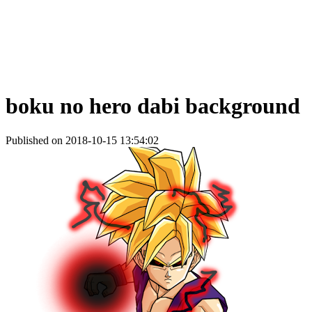
boku no hero dabi background
Published on 2018-10-15 13:54:02