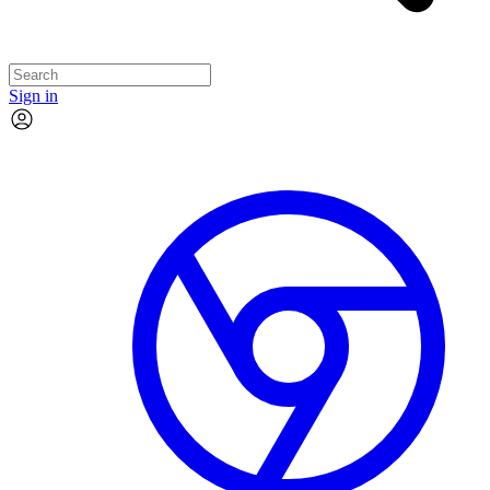
Sign in