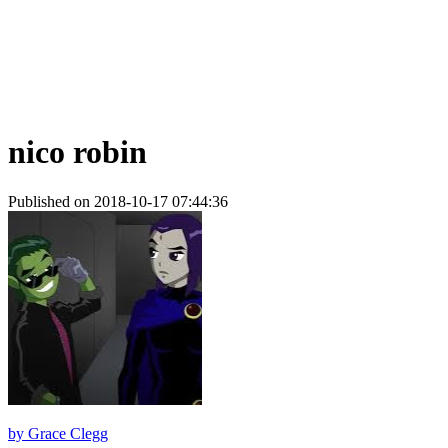
nico robin
Published on 2018-10-17 07:44:36
by
Grace Clegg