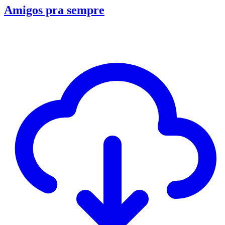
Amigos pra sempre