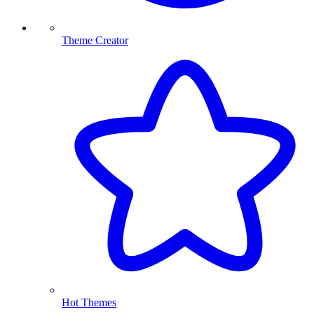
Theme Creator
Hot Themes