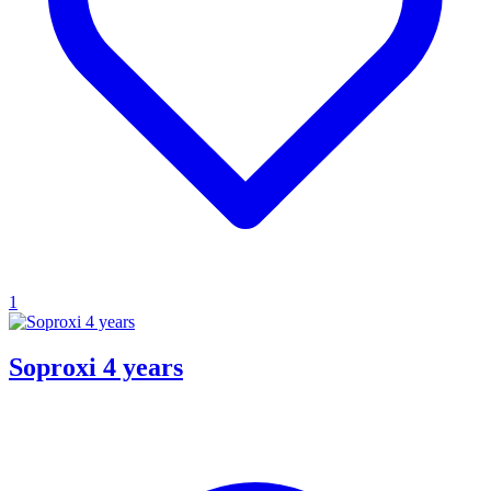
1
Soproxi 4 years