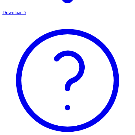
Download
5