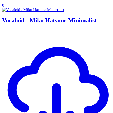
0
Vocaloid - Miku Hatsune Minimalist