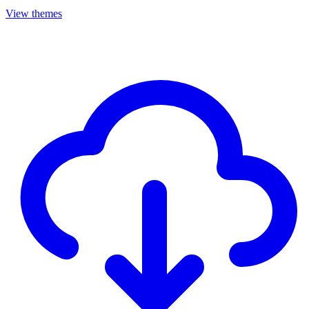
View themes