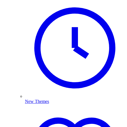
New Themes