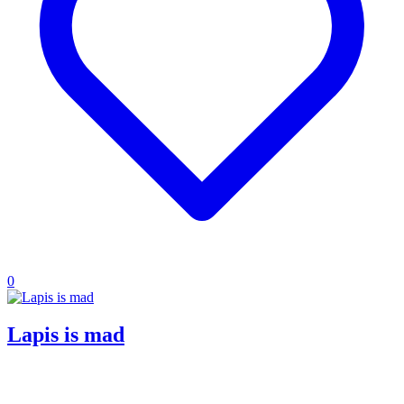
0
Lapis is mad