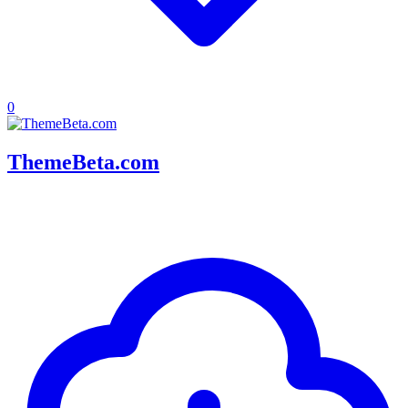
0
ThemeBeta.com