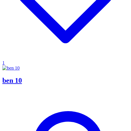
1
ben 10