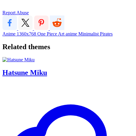
Report Abuse
Anime
1360x768
One Piece
Art
anime
Minimalist
Pirates
Related themes
Hatsune Miku