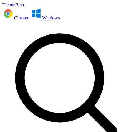
ThemeBeta
Chrome
Windows