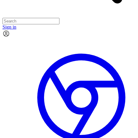
Sign in