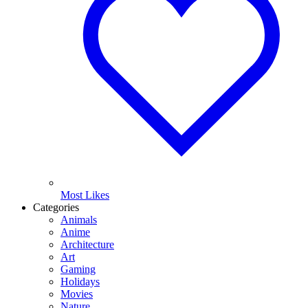
Most Likes
Categories
Animals
Anime
Architecture
Art
Gaming
Holidays
Movies
Nature