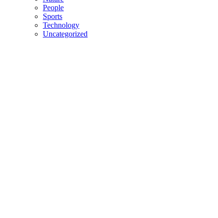
People
Sports
Technology
Uncategorized