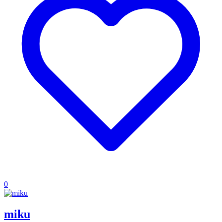
0
miku