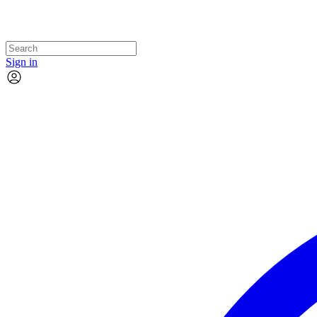
Sign in