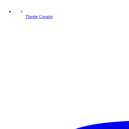
Theme Creator