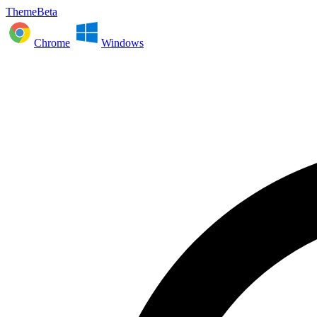
ThemeBeta
Chrome
Windows