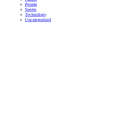
People
Sports
Technology
Uncategorized