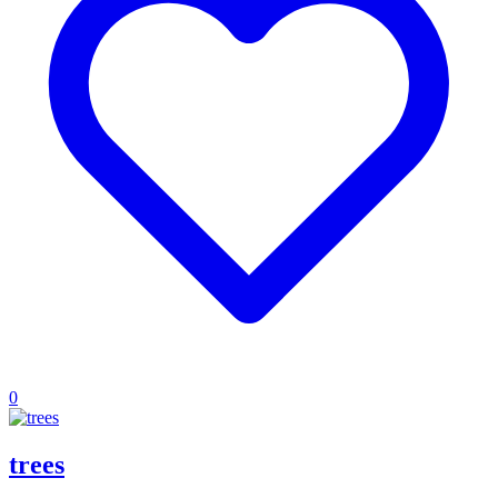
0
trees