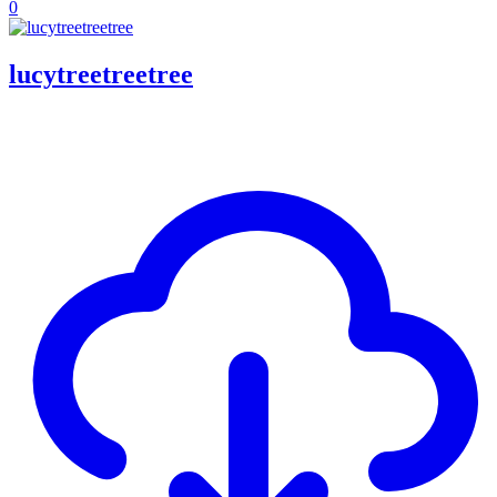
0
lucytreetreetree