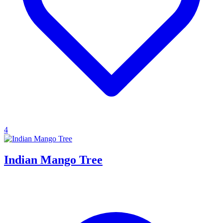
4
Indian Mango Tree