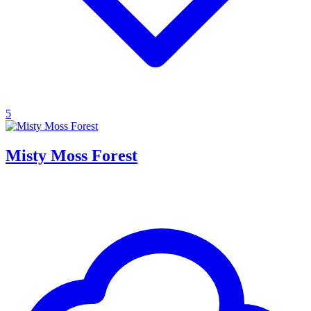
5
Misty Moss Forest