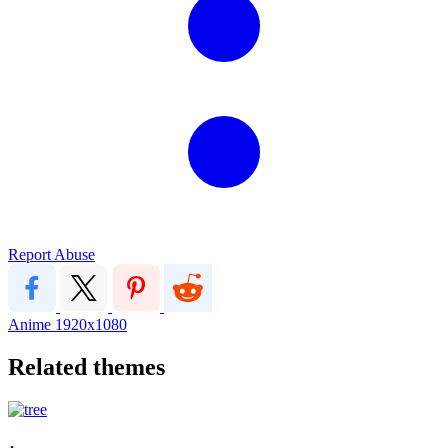
Report Abuse
Anime
1920x1080
Related themes