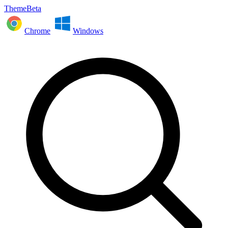
ThemeBeta
Chrome
Windows