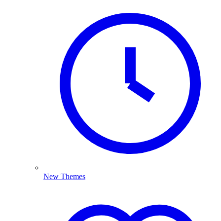
New Themes