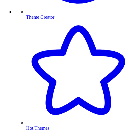
Theme Creator
Hot Themes