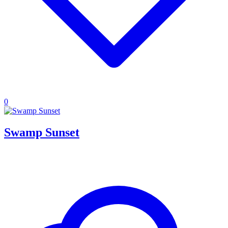
0
Swamp Sunset