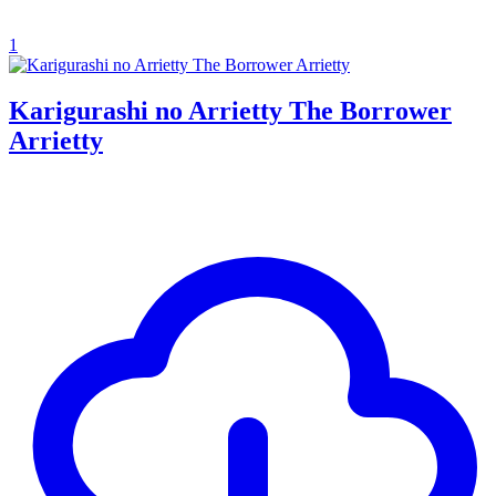
1
Karigurashi no Arrietty The Borrower
Arrietty