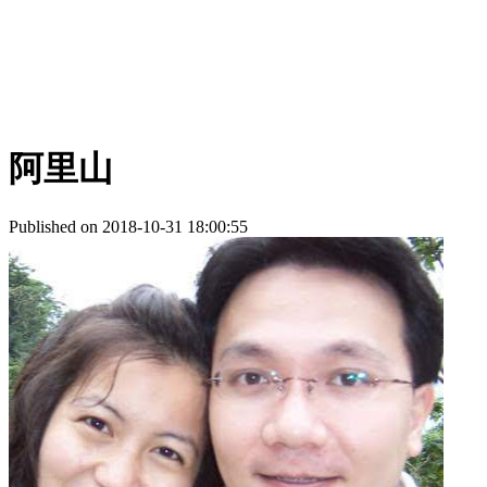
阿里山
Published on 2018-10-31 18:00:55