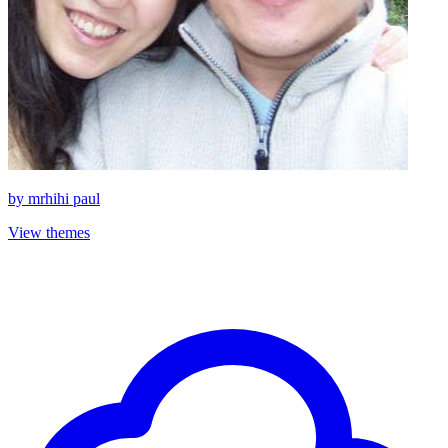
by
mrhihi paul
View themes