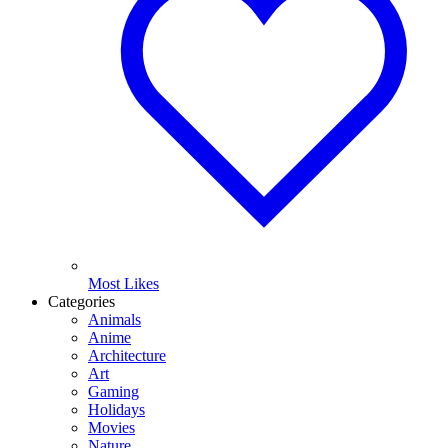
Most Likes
Categories
Animals
Anime
Architecture
Art
Gaming
Holidays
Movies
Nature