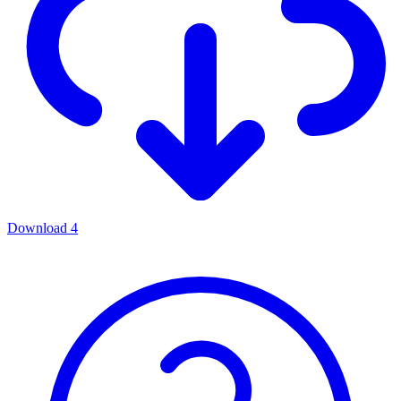
Download
4