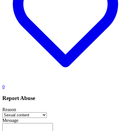
0
Report Abuse
Reason
Message