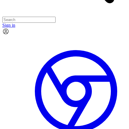
Sign in