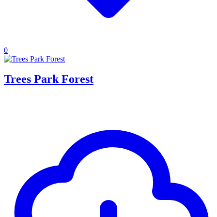
0
Trees Park Forest