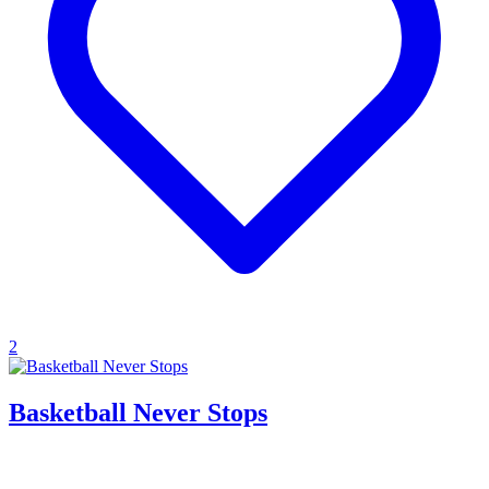
2
Basketball Never Stops