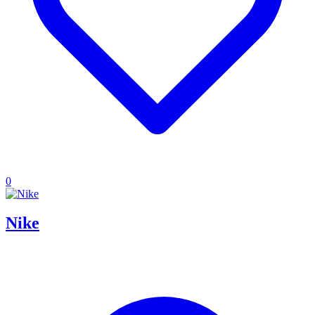
0
Nike