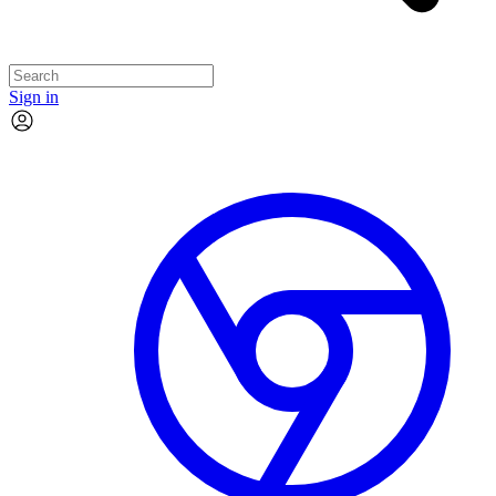
Sign in