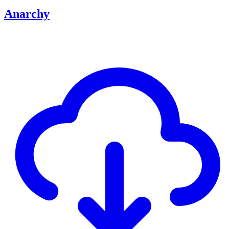
Anarchy