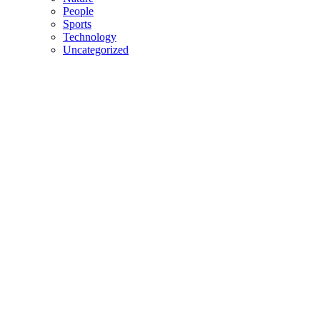
People
Sports
Technology
Uncategorized