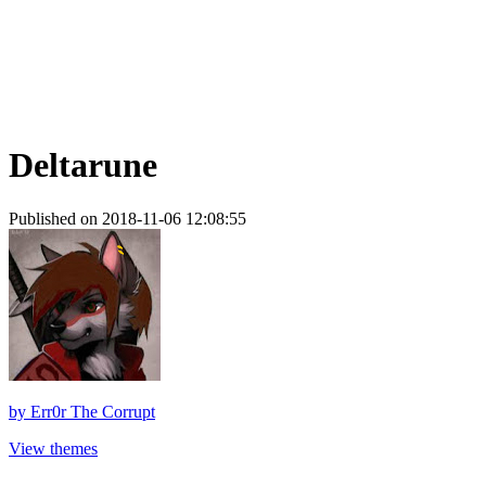
Deltarune
Published on 2018-11-06 12:08:55
by
Err0r The Corrupt
View themes