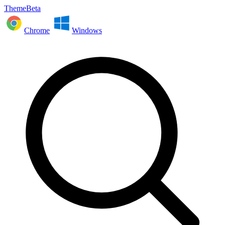
ThemeBeta
Chrome
Windows