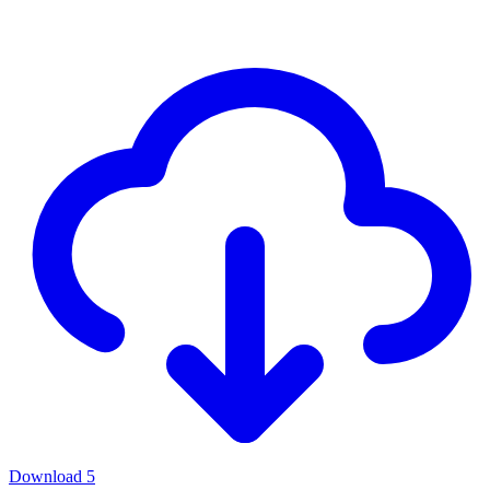
Download
5