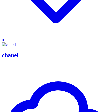
0
chanel