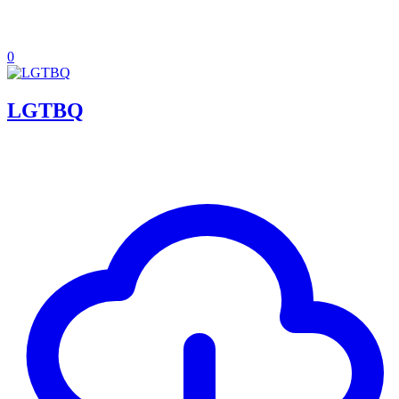
0
LGTBQ