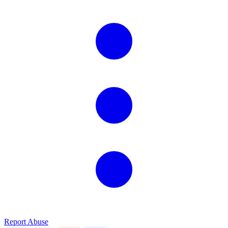
Report Abuse