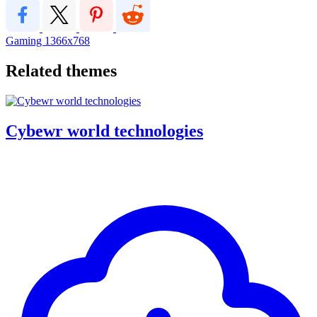
Gaming
1366x768
Related themes
Cybewr world technologies