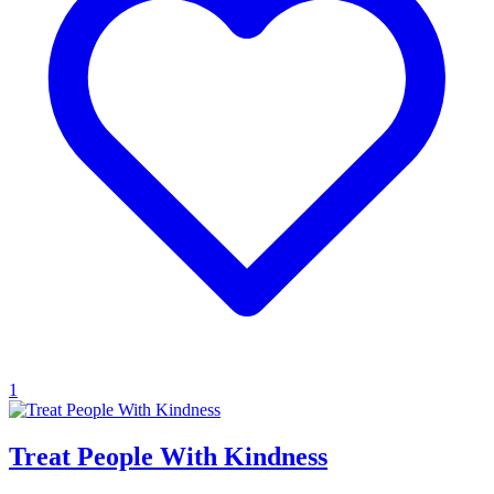
1
Treat People With Kindness