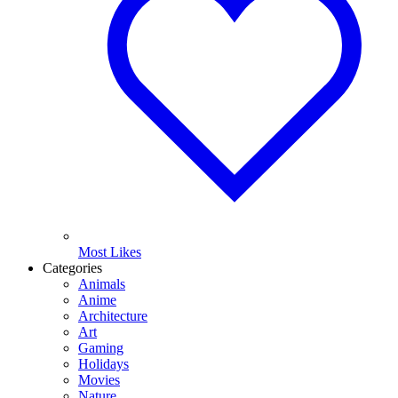
Most Likes
Categories
Animals
Anime
Architecture
Art
Gaming
Holidays
Movies
Nature