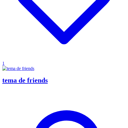
1
tema de friends