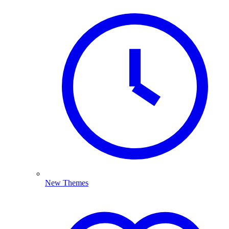
New Themes