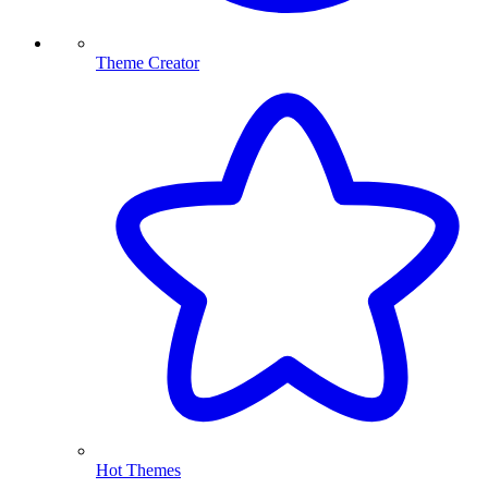
Theme Creator
Hot Themes