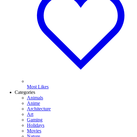
Most Likes
Categories
Animals
Anime
Architecture
Art
Gaming
Holidays
Movies
Nature