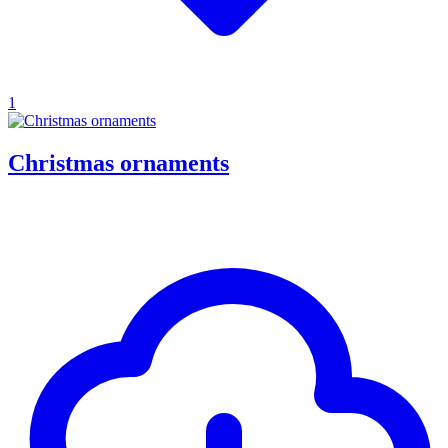
1
Christmas ornaments