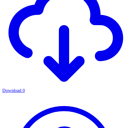
Download
0