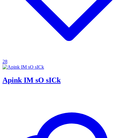
28
Apink IM sO sICk