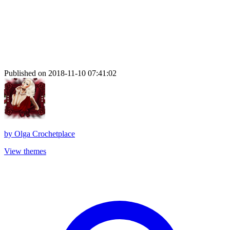
Published on 2018-11-10 07:41:02
by
Olga Crochetplace
View themes