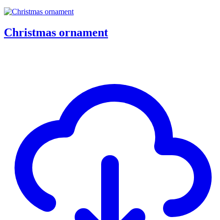
Christmas ornament