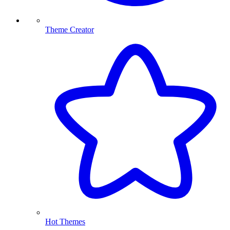
Theme Creator
Hot Themes