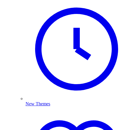
New Themes