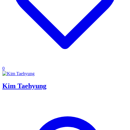
0
Kim Taehyung