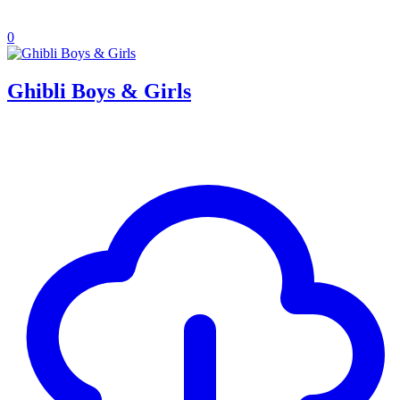
0
Ghibli Boys & Girls