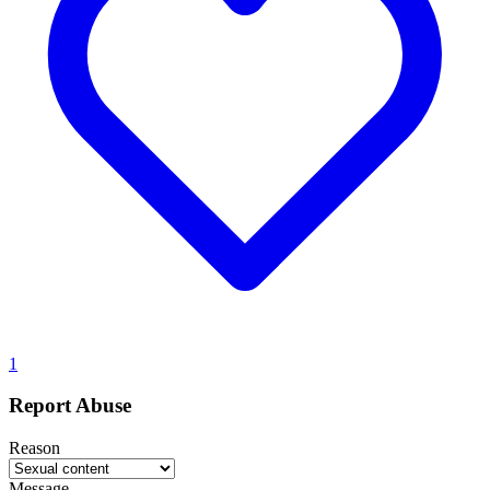
1
Report Abuse
Reason
Message