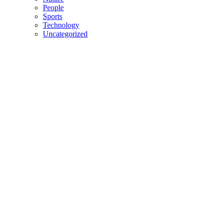
People
Sports
Technology
Uncategorized