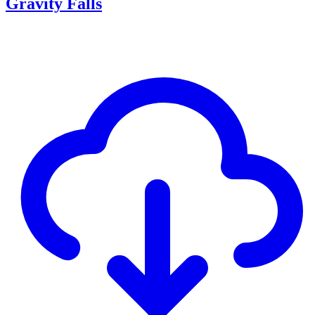
Gravity Falls