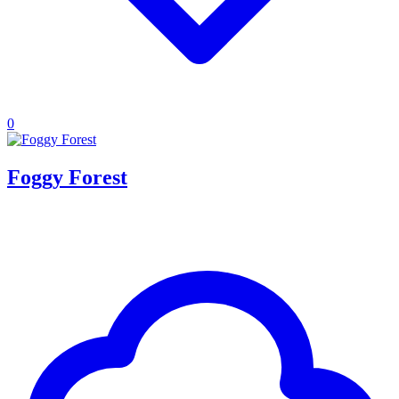
0
Foggy Forest