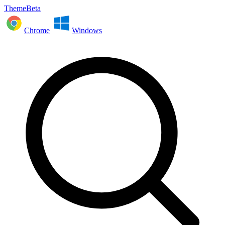
ThemeBeta
Chrome
Windows