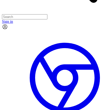
Sign in