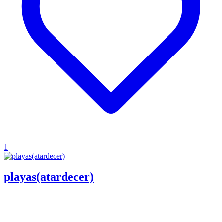
1
playas(atardecer)