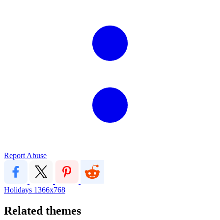
Report Abuse
Holidays
1366x768
Related themes