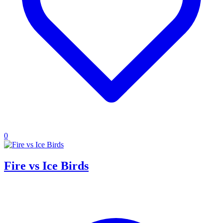
0
Fire vs Ice Birds