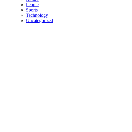
People
Sports
Technology
Uncategorized