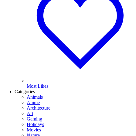
Most Likes
Categories
Animals
Anime
Architecture
Art
Gaming
Holidays
Movies
Nature