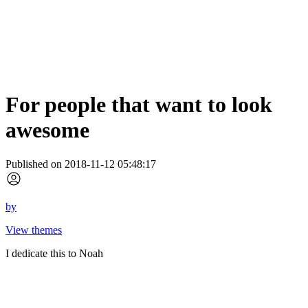
For people that want to look
awesome
Published on 2018-11-12 05:48:17
by
View themes
I dedicate this to Noah