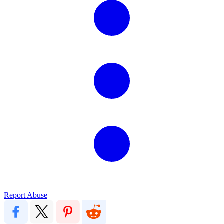
Report Abuse