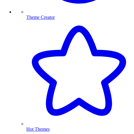
Theme Creator
Hot Themes