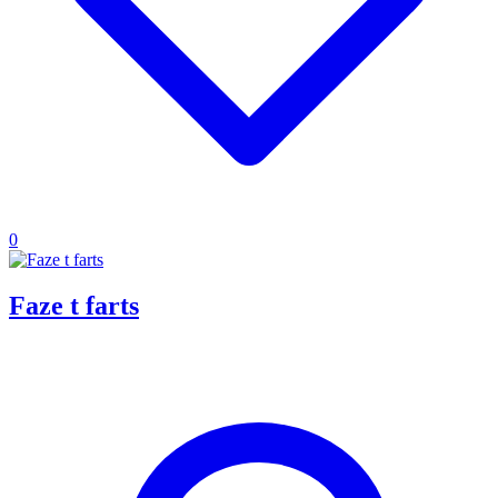
0
Faze t farts