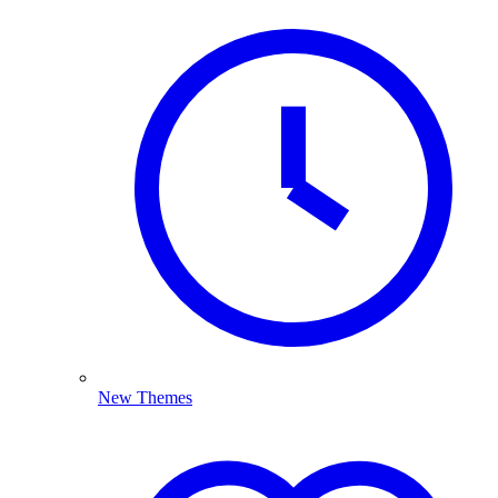
New Themes