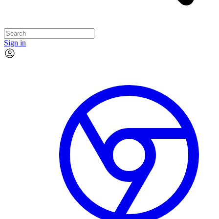
Sign in