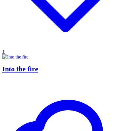
1
Into the fire