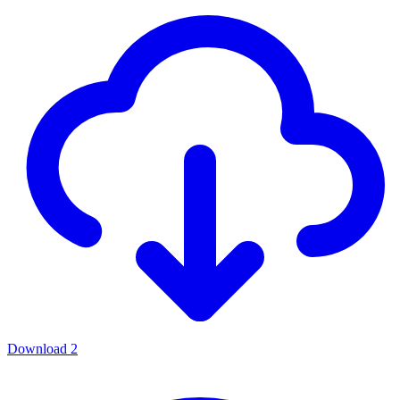
Download
2