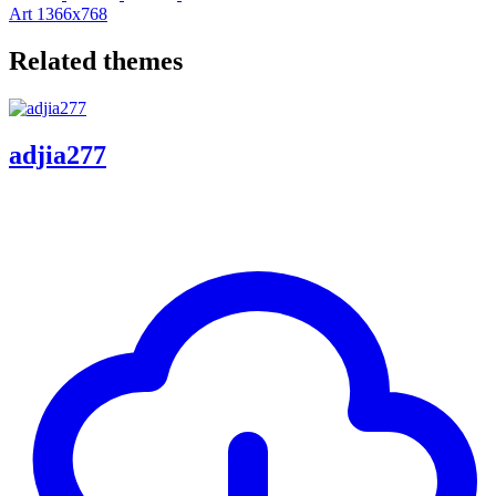
Art
1366x768
Related themes
adjia277