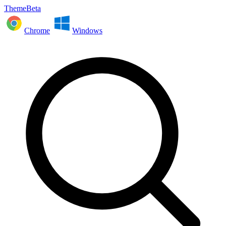
ThemeBeta
Chrome
Windows