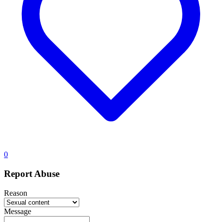
0
Report Abuse
Reason
Message