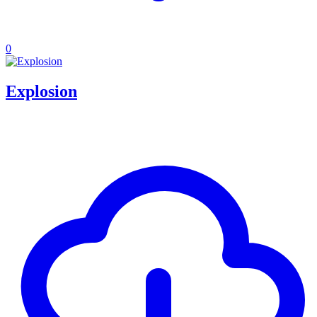
0
Explosion