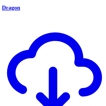
Dragon