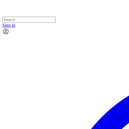
Sign in