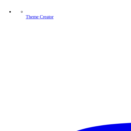
Theme Creator