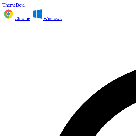
ThemeBeta
Chrome
Windows