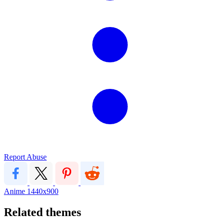
Report Abuse
Anime
1440x900
Related themes