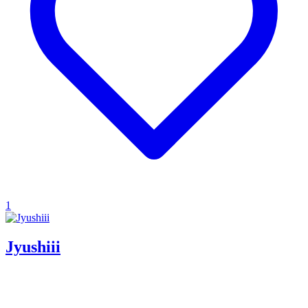
1
Jyushiii