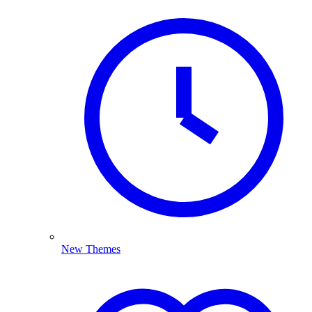
New Themes