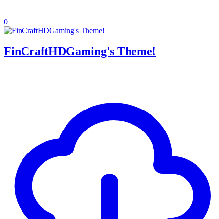
0
FinCraftHDGaming's Theme!