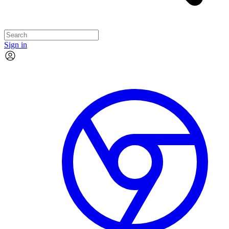
Sign in