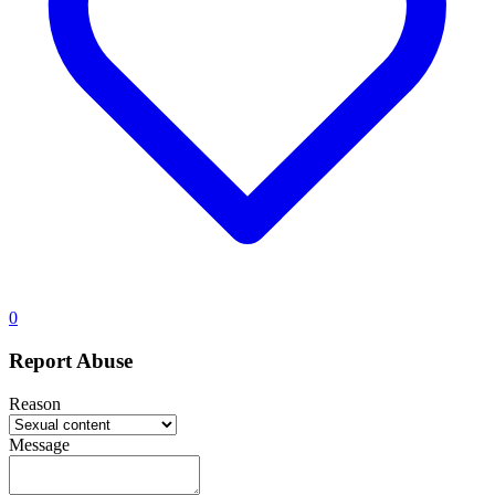
0
Report Abuse
Reason
Message