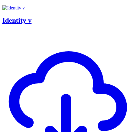
Identity v