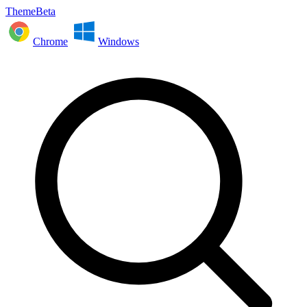
ThemeBeta
Chrome
Windows