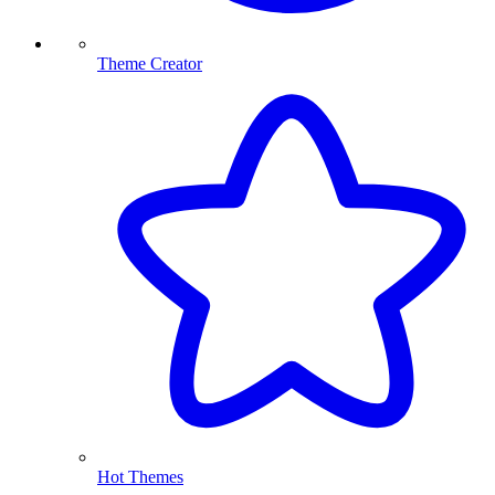
Theme Creator
Hot Themes