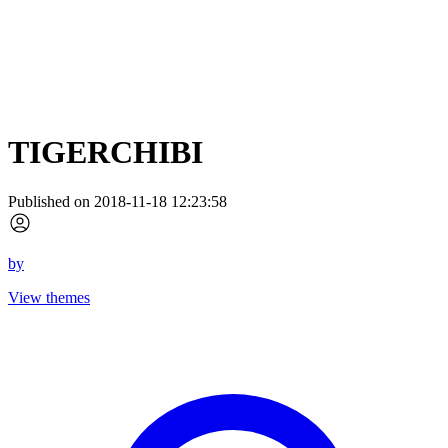
TIGERCHIBI
Published on 2018-11-18 12:23:58
by
View themes