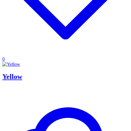
0
Yellow