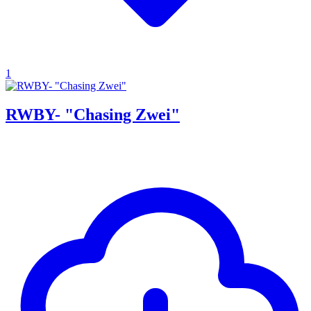
1
RWBY- "Chasing Zwei"