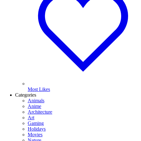
Most Likes
Categories
Animals
Anime
Architecture
Art
Gaming
Holidays
Movies
Nature