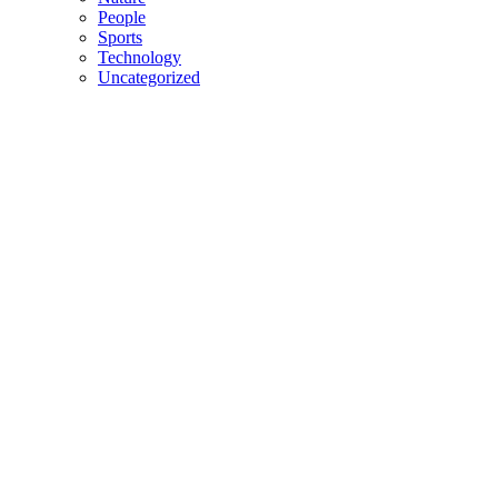
People
Sports
Technology
Uncategorized