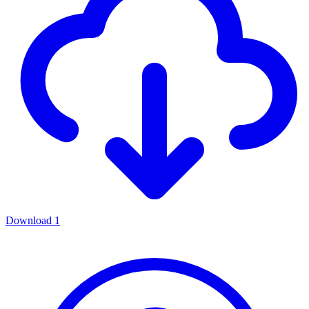
Download
1