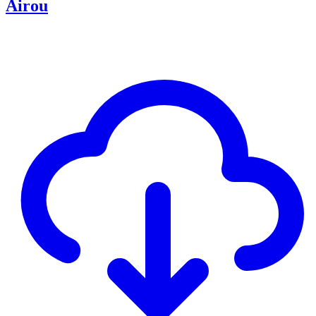
Airou