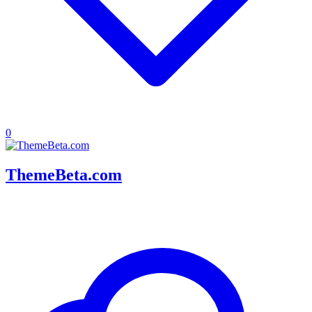
0
ThemeBeta.com