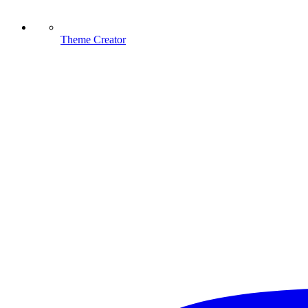
Theme Creator