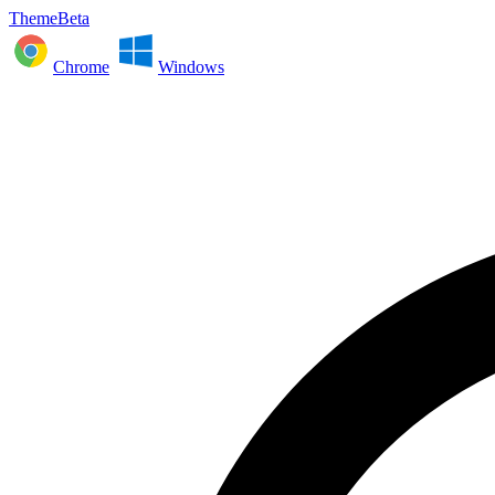
ThemeBeta
Chrome
Windows