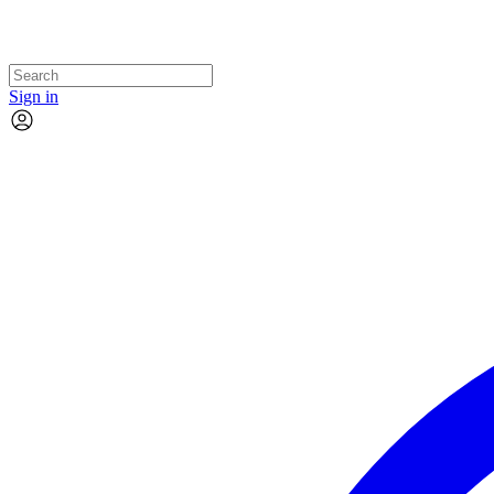
Sign in