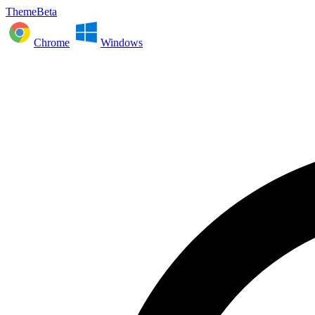
ThemeBeta
Chrome
Windows