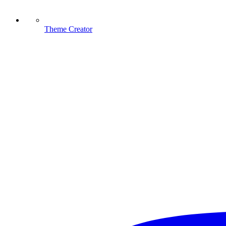
Theme Creator