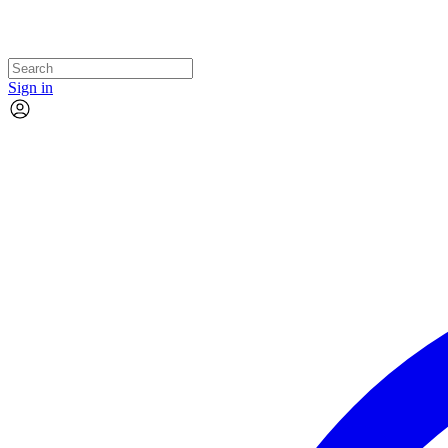
Sign in