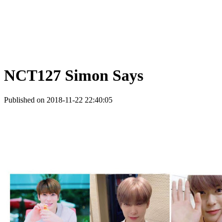
NCT127 Simon Says
Published on 2018-11-22 22:40:05