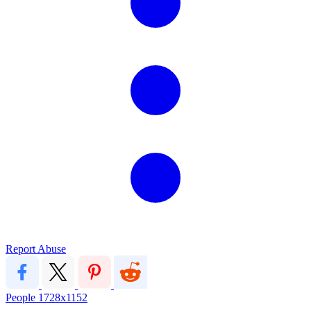
Report Abuse
People
1728x1152