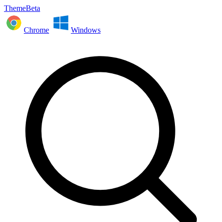
ThemeBeta
Chrome
Windows