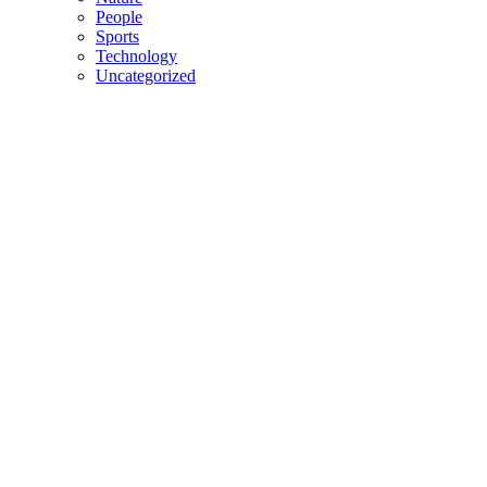
People
Sports
Technology
Uncategorized