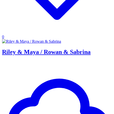
0
Riley & Maya / Rowan & Sabrina