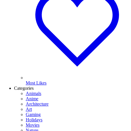
Most Likes
Categories
Animals
Anime
Architecture
Art
Gaming
Holidays
Movies
Nature