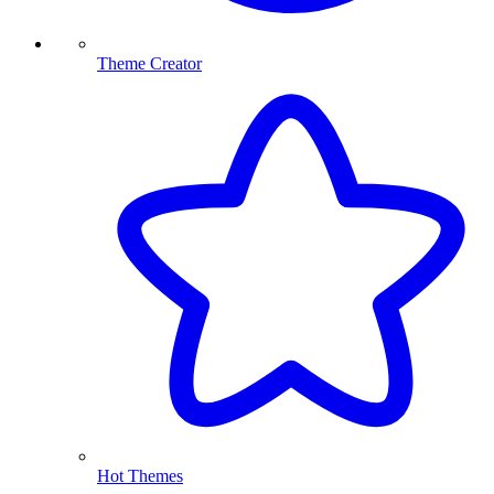
Theme Creator
Hot Themes