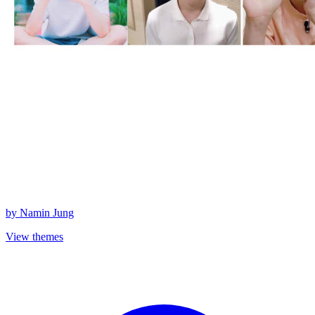
by
Namin Jung
View themes