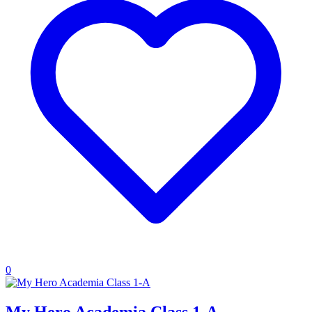
0
My Hero Academia Class 1-A