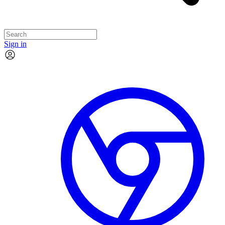
Sign in