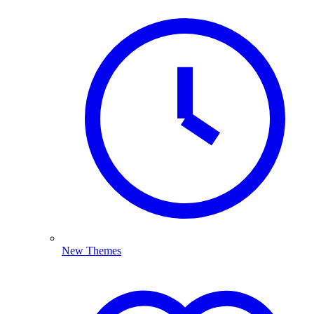
New Themes