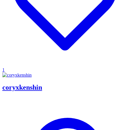
1
coryxkenshin