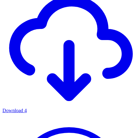
Download
4