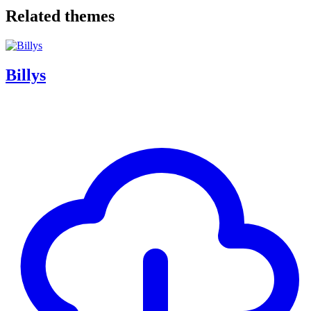
Related themes
Billys