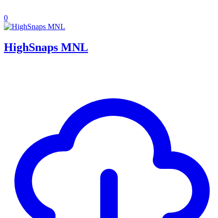
0
HighSnaps MNL