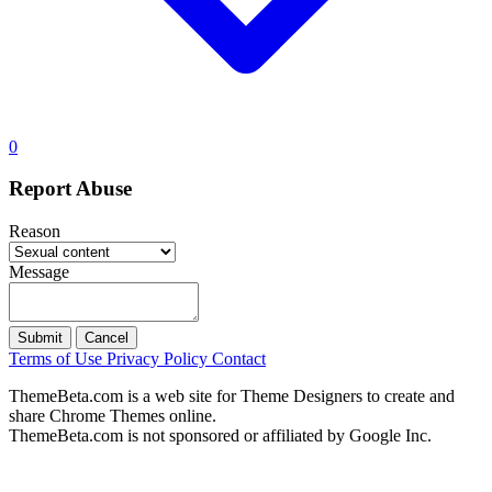
0
Report Abuse
Reason
Message
Submit
Cancel
Terms of Use
Privacy Policy
Contact
ThemeBeta.com is a web site for Theme Designers to create and
share Chrome Themes online.
ThemeBeta.com is not sponsored or affiliated by Google Inc.