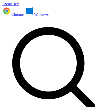
ThemeBeta
Chrome
Windows