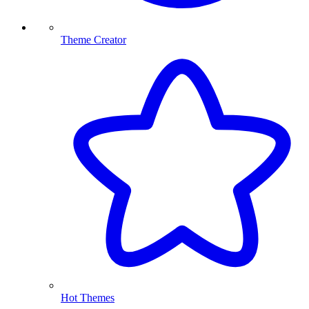
Theme Creator
Hot Themes