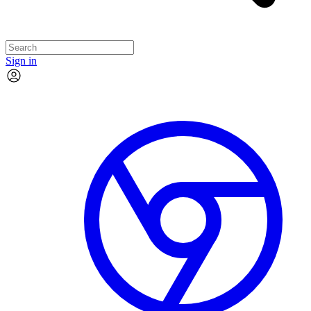
Sign in