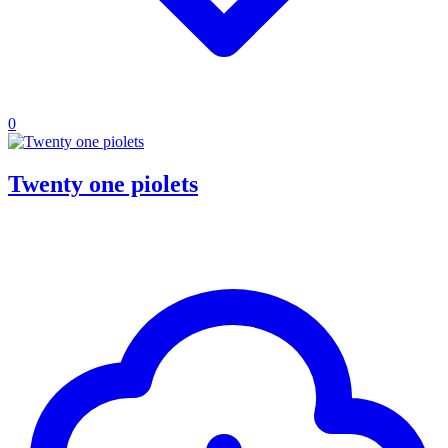
0
Twenty one piolets