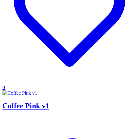
0
Coffee Pink v1