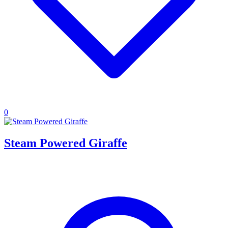
0
Steam Powered Giraffe