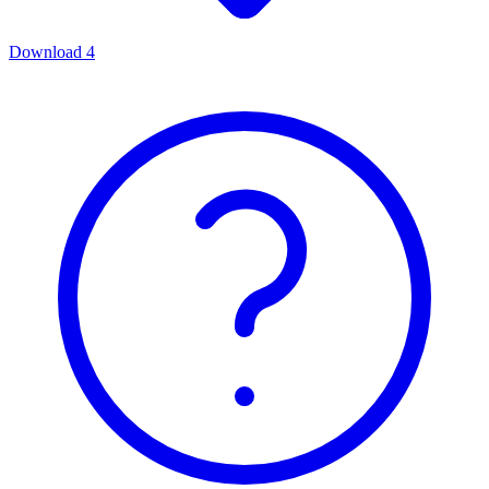
Download
4