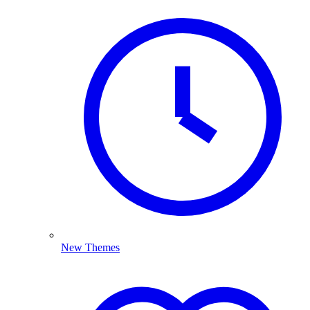
New Themes