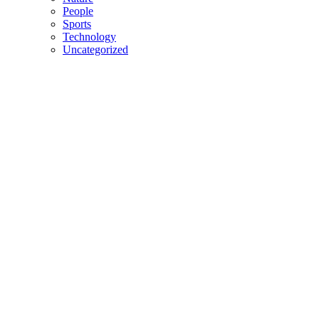
People
Sports
Technology
Uncategorized