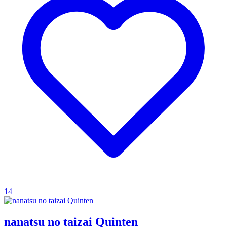
14
nanatsu no taizai Quinten