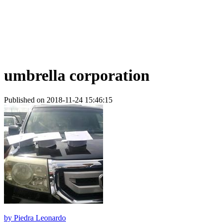
umbrella corporation
Published on 2018-11-24 15:46:15
by
Piedra Leonardo