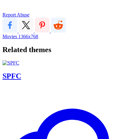
Report Abuse
Movies
1366x768
Related themes
SPFC