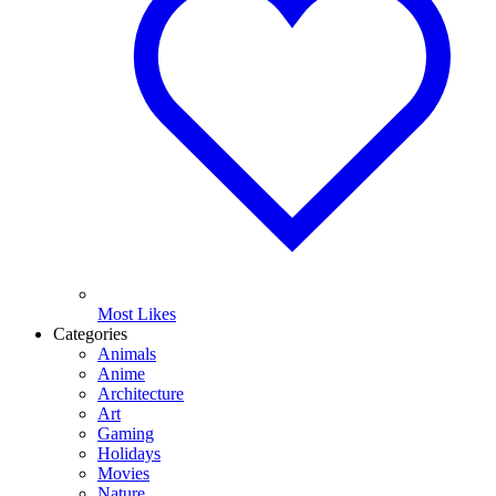
Most Likes
Categories
Animals
Anime
Architecture
Art
Gaming
Holidays
Movies
Nature