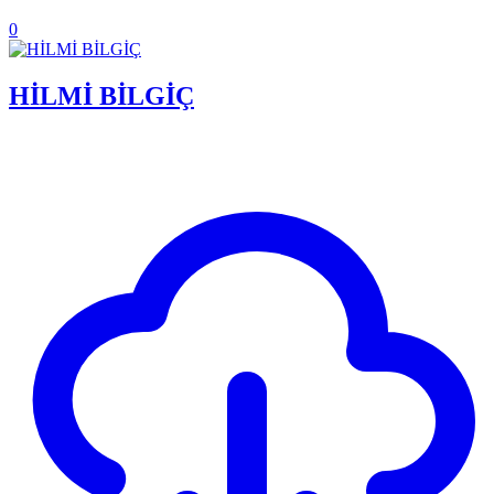
0
HİLMİ BİLGİÇ