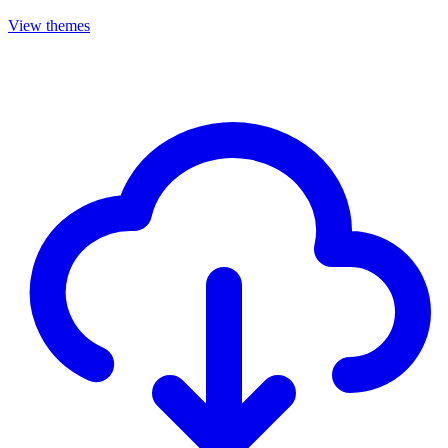
View themes