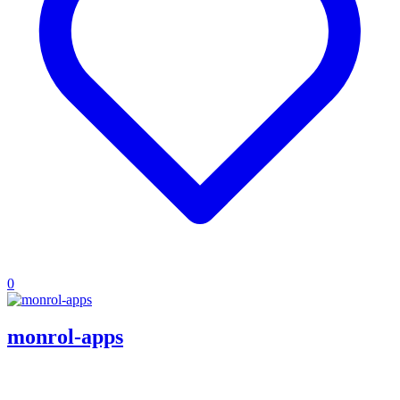
0
monrol-apps