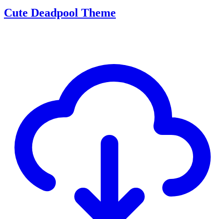
Cute Deadpool Theme