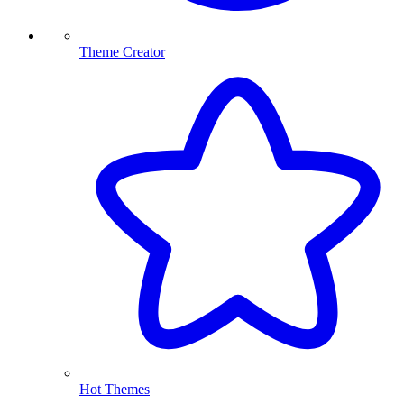
Theme Creator
Hot Themes