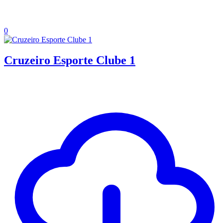
0
Cruzeiro Esporte Clube 1