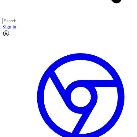
Sign in