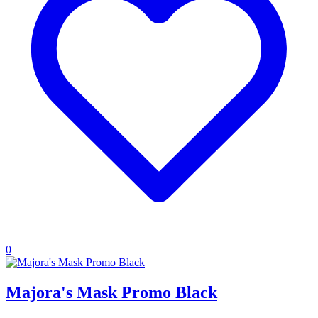
0
Majora's Mask Promo Black