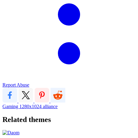
Report Abuse
Gaming
1280x1024
alliance
Related themes