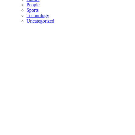
People
Sports
Technology
Uncategorized