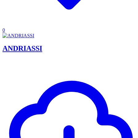
0
ANDRIASSI