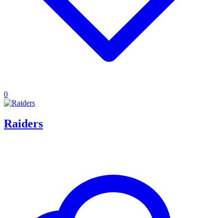
0
Raiders