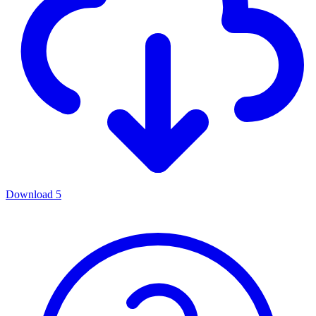
Download
5