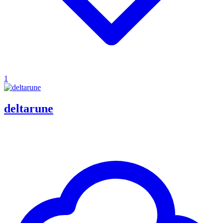
1
deltarune