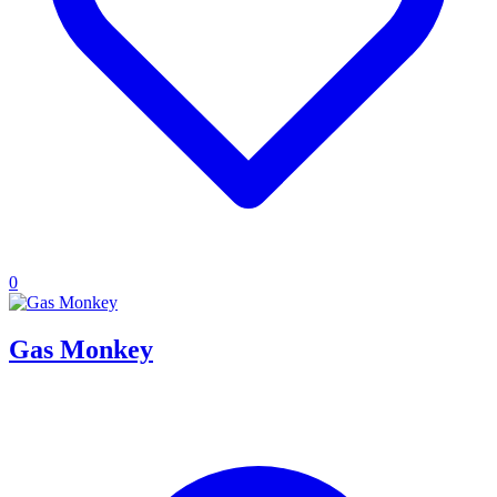
0
Gas Monkey