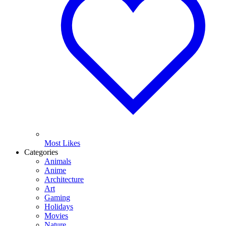
Most Likes
Categories
Animals
Anime
Architecture
Art
Gaming
Holidays
Movies
Nature