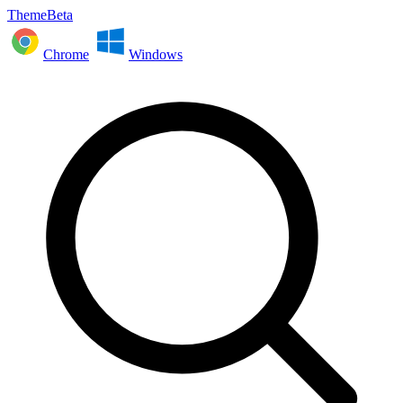
ThemeBeta
Chrome
Windows