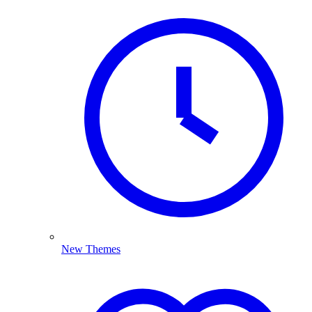
New Themes