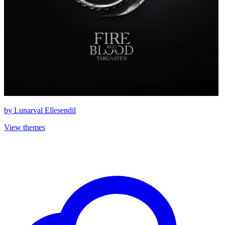
by
Lunarval Ellesendil
View themes