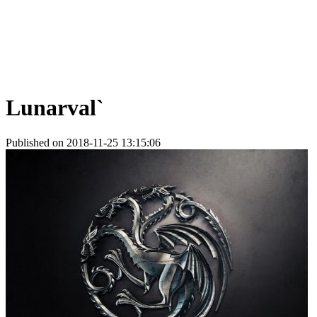
Lunarval`
Published on 2018-11-25 13:15:06