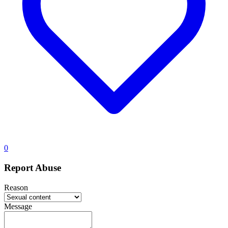
0
Report Abuse
Reason
Message