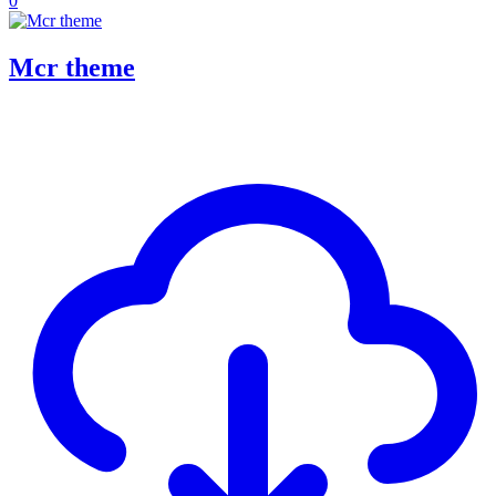
0
Mcr theme