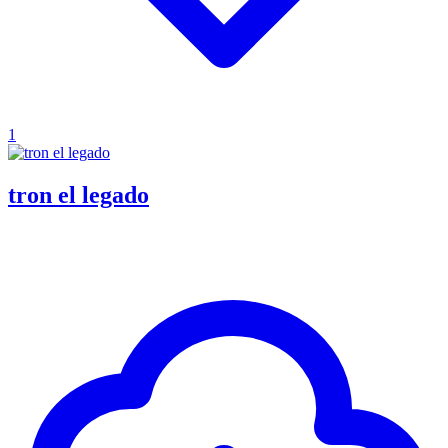
1
tron el legado