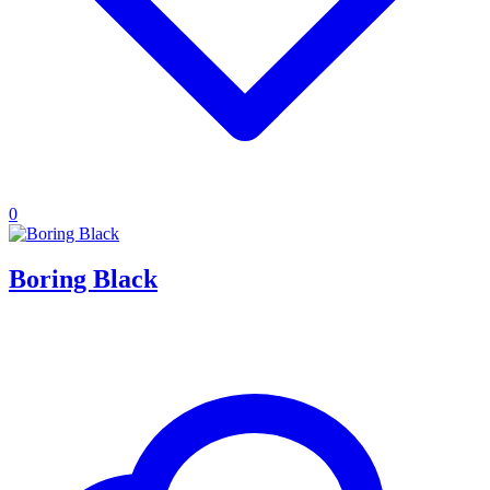
0
Boring Black