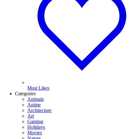
Most Likes
Categories
Animals
Anime
Architecture
Art
Gaming
Holidays
Movies
Nature