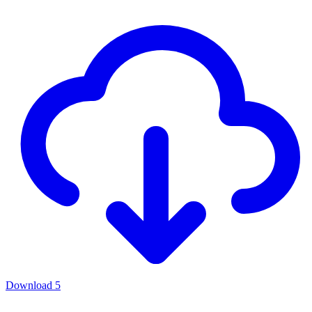
Download
5