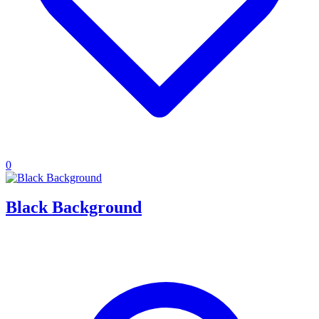
0
Black Background