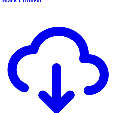
Black Lirunem