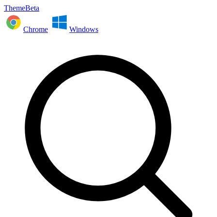
ThemeBeta
Chrome
Windows