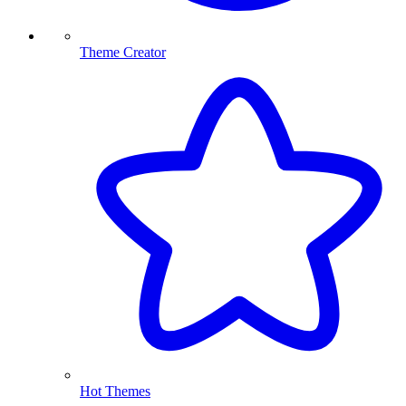
Theme Creator
Hot Themes