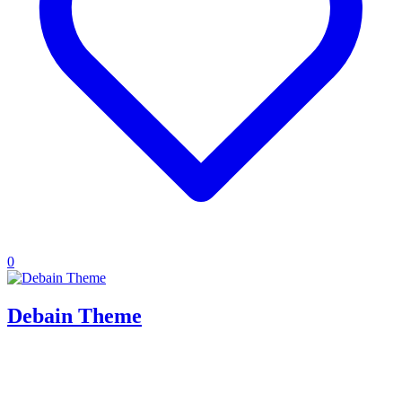
0
Debain Theme