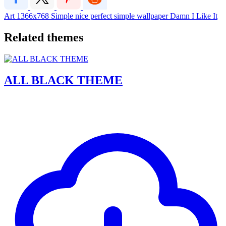
Art
1366x768
Simple
nice
perfect
simple wallpaper
Damn I Like It
Related themes
ALL BLACK THEME