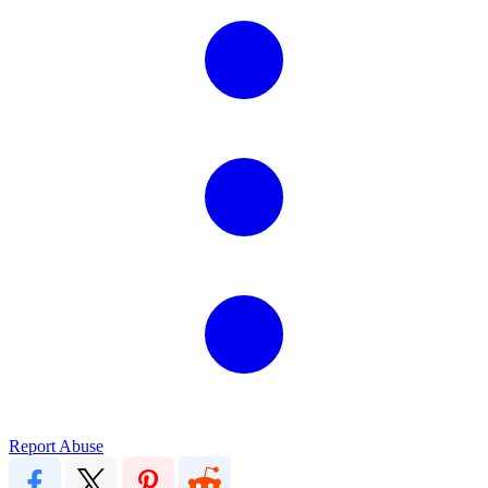
Report Abuse