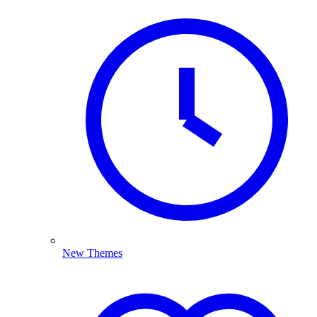
New Themes