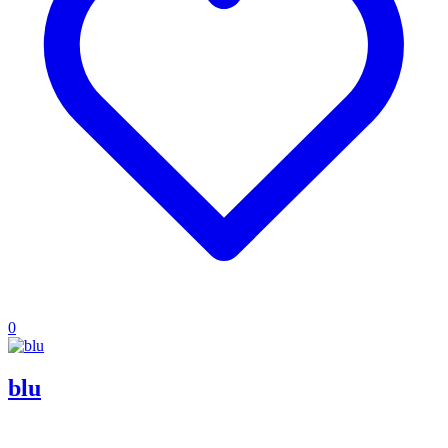
0
blu