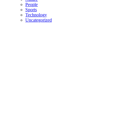
People
Sports
Technology
Uncategorized