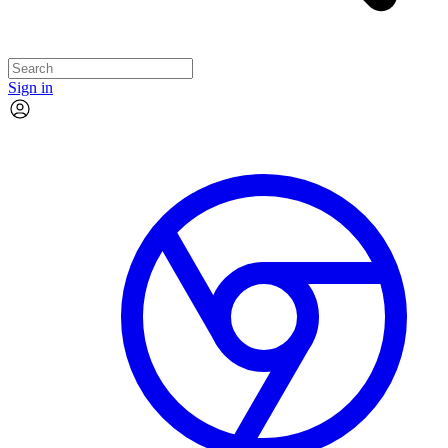
Sign in