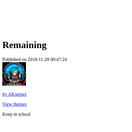
Remaining
Published on 2018-11-28 00:47:24
by
AKsensei
View themes
Keep in school