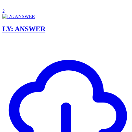
2
LY: ANSWER