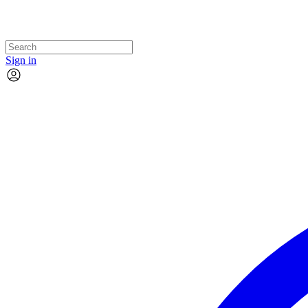
Sign in