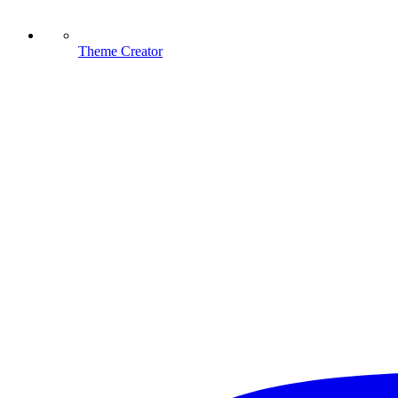
Theme Creator