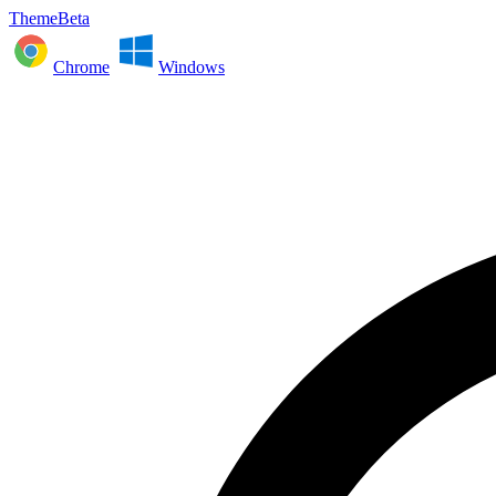
ThemeBeta
Chrome
Windows