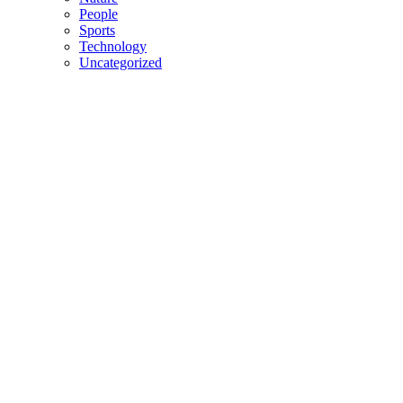
People
Sports
Technology
Uncategorized