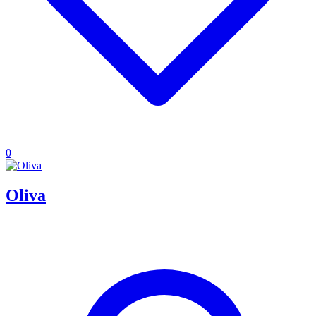
0
Oliva