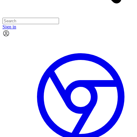
Sign in