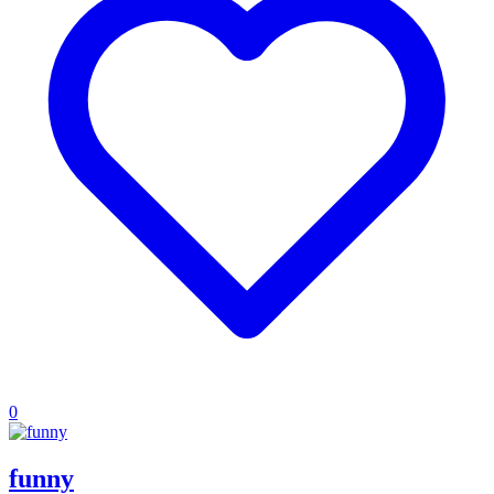
0
funny