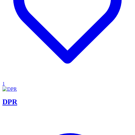
1
DPR