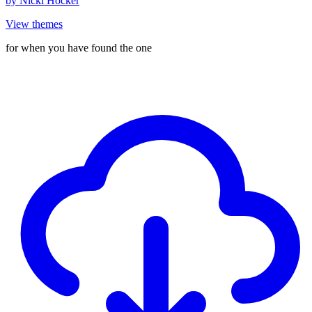
by
Nicki Hocker
View themes
for when you have found the one