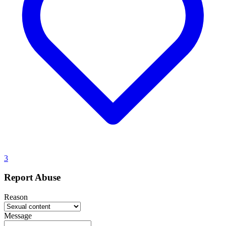
3
Report Abuse
Reason
Message