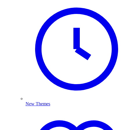
New Themes