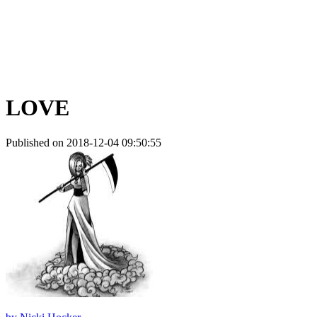
LOVE
Published on 2018-12-04 09:50:55