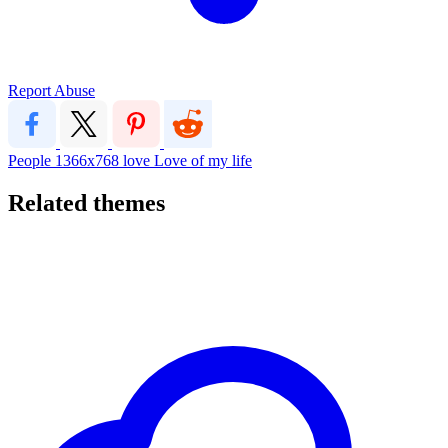
Report Abuse
People
1366x768
love
Love of my life
Related themes