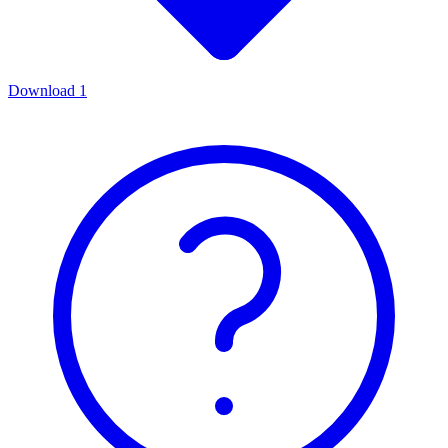
Download
1