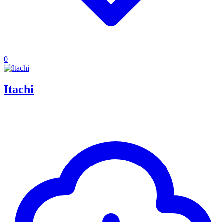
0
Itachi