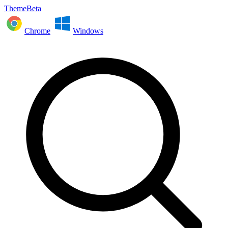
ThemeBeta
Chrome
Windows