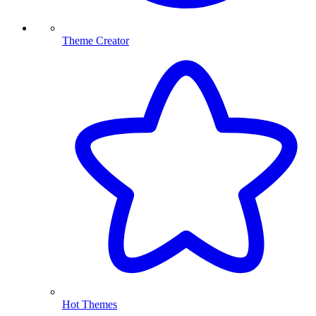
Theme Creator
Hot Themes