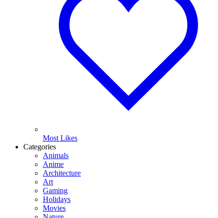
Most Likes
Categories
Animals
Anime
Architecture
Art
Gaming
Holidays
Movies
Nature