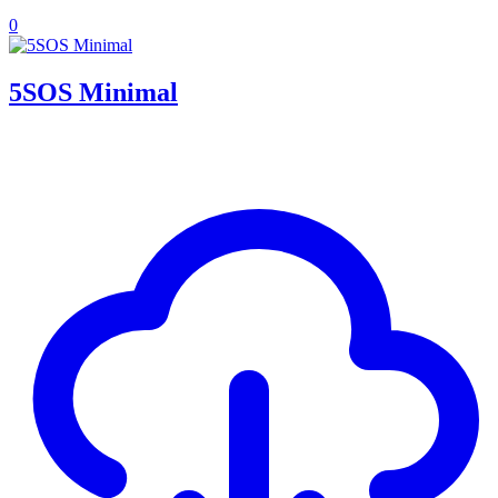
0
5SOS Minimal